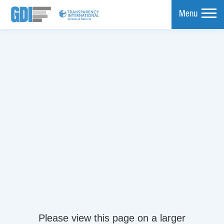
Menu
mpare
Please view this page on a larger