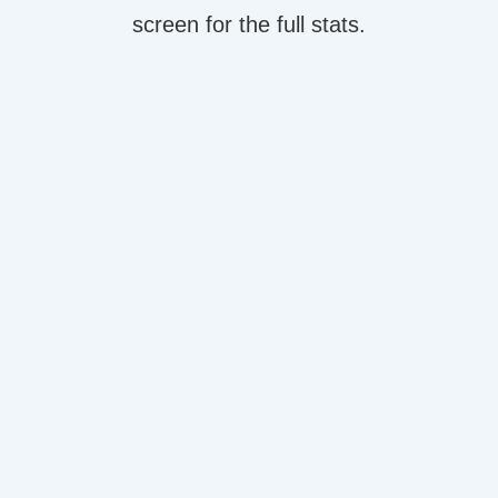
screen for the full stats.