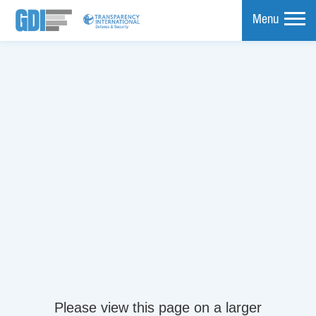
Menu
mpare
Please view this page on a larger