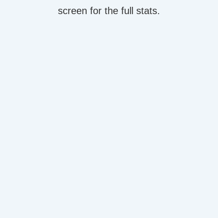
screen for the full stats.