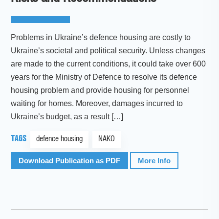
Problems in Ukraine’s defence housing are costly to
Ukraine’s societal and political security. Unless changes
are made to the current conditions, it could take over 600
years for the Ministry of Defence to resolve its defence
housing problem and provide housing for personnel
waiting for homes. Moreover, damages incurred to
Ukraine’s budget, as a result […]
TAGS
defence housing
NAKO
Download Publication as PDF
More Info