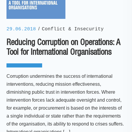
/
29.06.2018
Conflict & Insecurity
Reducing Corruption on Operations: A
Tool for International Organisations
Corruption undermines the success of international
interventions, reducing mission effectiveness,
diminishing public trust in intervention forces. Where
intervention forces lack adequate oversight and control,
for example, or procurement is based on the interests of
a single individual or state rather than the requirements
of the organisation, its ability to respond to crises suffers.
International organisations […]