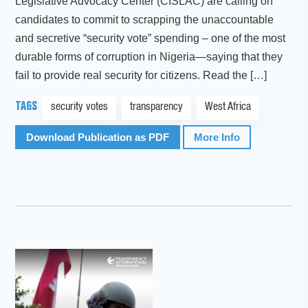
Legislative Advocacy Center (CISLAC) are calling on
candidates to commit to scrapping the unaccountable
and secretive “security vote” spending – one of the most
durable forms of corruption in Nigeria—saying that they
fail to provide real security for citizens. Read the […]
TAGS
security votes
transparency
West Africa
Download Publication as PDF
More Info