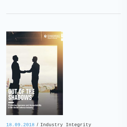
/
18.09.2018
Industry Integrity