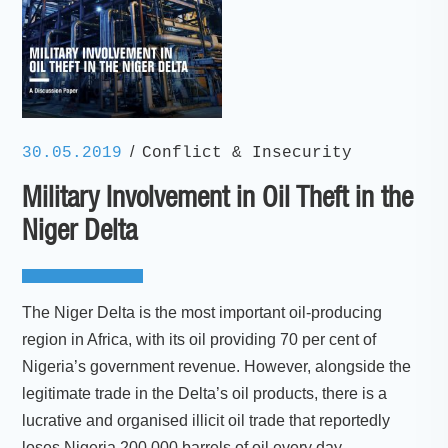
/
30.05.2019
Conflict & Insecurity
Military Involvement in Oil Theft in the
Niger Delta
The Niger Delta is the most important oil-producing
region in Africa, with its oil providing 70 per cent of
Nigeria’s government revenue. However, alongside the
legitimate trade in the Delta’s oil products, there is a
lucrative and organised illicit oil trade that reportedly
loses Nigeria 200,000 barrels of oil every day.