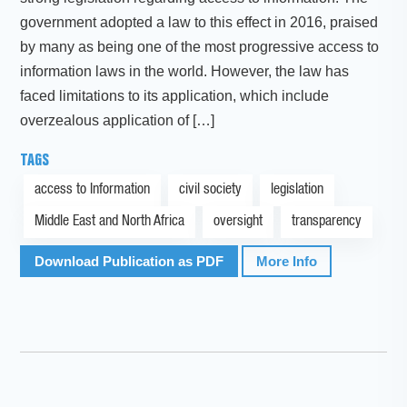
government adopted a law to this effect in 2016, praised
by many as being one of the most progressive access to
information laws in the world. However, the law has
faced limitations to its application, which include
overzealous application of […]
TAGS
access to Information
civil society
legislation
Middle East and North Africa
oversight
transparency
Download Publication as PDF
More Info