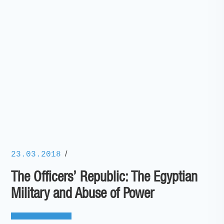
/
23.03.2018
The Officers’ Republic: The Egyptian
Military and Abuse of Power