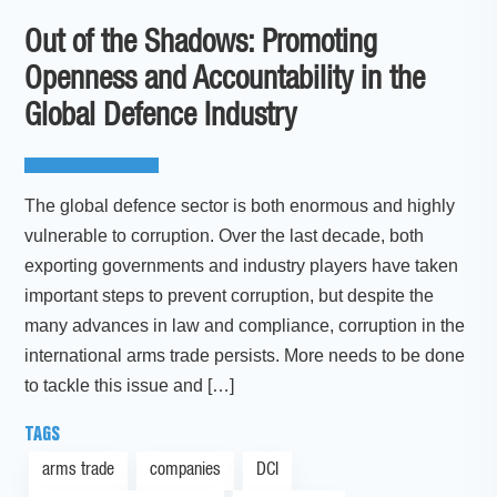
Out of the Shadows: Promoting
Openness and Accountability in the
Global Defence Industry
The global defence sector is both enormous and highly
vulnerable to corruption. Over the last decade, both
exporting governments and industry players have taken
important steps to prevent corruption, but despite the
many advances in law and compliance, corruption in the
international arms trade persists. More needs to be done
to tackle this issue and […]
TAGS
arms trade
companies
DCI