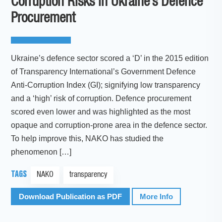
Corruption Risks in Ukraine’s Defence
Procurement
Ukraine’s defence sector scored a ‘D’ in the 2015 edition
of Transparency International’s Government Defence
Anti-Corruption Index (GI); signifying low transparency
and a ‘high’ risk of corruption. Defence procurement
scored even lower and was highlighted as the most
opaque and corruption-prone area in the defence sector.
To help improve this, NAKO has studied the
phenomenon […]
TAGS
NAKO
transparency
Download Publication as PDF
More Info