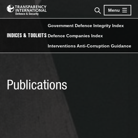
Menu
Government Defence Integrity Index
INDICES & TOOLKITS
Defence Companies Index
Interventions Anti-Corruption Guidance
Publications