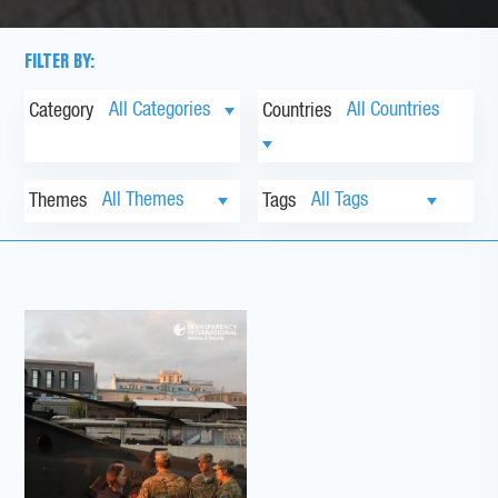
FILTER BY:
Category
Countries
Themes
Tags