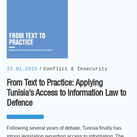
/
23.01.2019
Conflict & Insecurity
From Text to Practice: Applying
Tunisia’s Access to Information Law to
Defence
Following several years of debate, Tunisia finally has
strong legislation regarding access to information. The