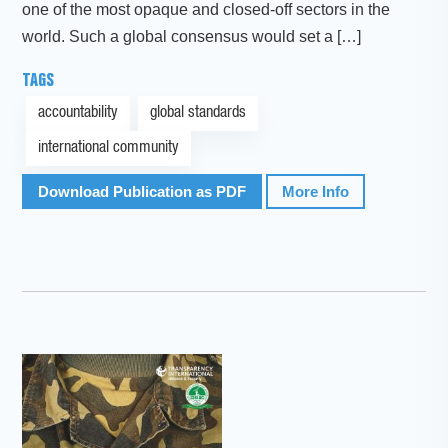
one of the most opaque and closed-off sectors in the
world. Such a global consensus would set a […]
TAGS
accountability
global standards
international community
Download Publication as PDF
More Info