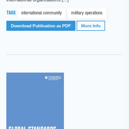
TAGS
international community
military operations
Download Publication as PDF
More Info