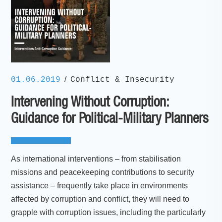
/
01.06.2019
Conflict & Insecurity
Intervening Without Corruption:
Guidance for Political-Military Planners
As international interventions – from stabilisation
missions and peacekeeping contributions to security
assistance – frequently take place in environments
affected by corruption and conflict, they will need to
grapple with corruption issues, including the particularly