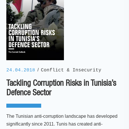
/
24.04.2018
Conflict & Insecurity
Tackling Corruption Risks in Tunisia’s
Defence Sector
The Tunisian anti-corruption landscape has developed
significantly since 2011. Tunis has created anti-