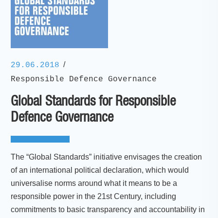
/
29.06.2018
Responsible Defence Governance
Global Standards for Responsible
Defence Governance
The “Global Standards” initiative envisages the creation
of an international political declaration, which would
universalise norms around what it means to be a
responsible power in the 21st Century, including
commitments to basic transparency and accountability in