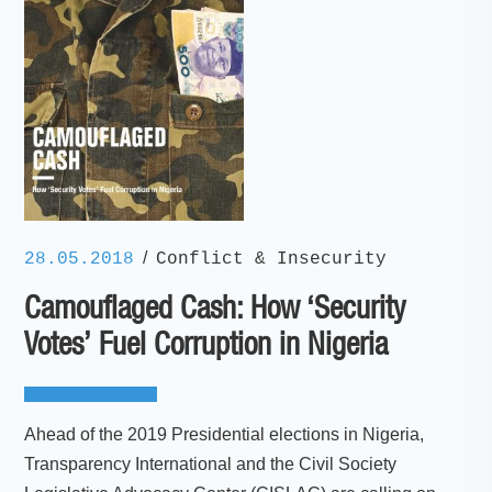
/
28.05.2018
Conflict & Insecurity
Camouflaged Cash: How ‘Security
Votes’ Fuel Corruption in Nigeria
Ahead of the 2019 Presidential elections in Nigeria,
Transparency International and the Civil Society