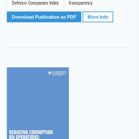
Defence Companies Index
transparency
Download Publication as PDF
More Info