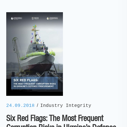
/
24.09.2018
Industry Integrity
Six Red Flags: The Most Frequent