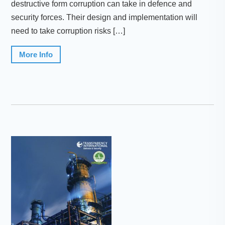
destructive form corruption can take in defence and
security forces. Their design and implementation will
need to take corruption risks […]
More Info