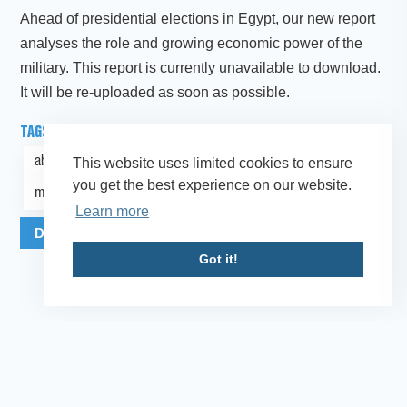
Ahead of presidential elections in Egypt, our new report
analyses the role and growing economic power of the
military. This report is currently unavailable to download.
It will be re-uploaded as soon as possible.
TAGS
abuse of power
Middle East and North Africa
This website uses limited cookies to ensure
you get the best experience on our website.
military-owned business
Learn more
Download Publication as PDF
More Info
Got it!