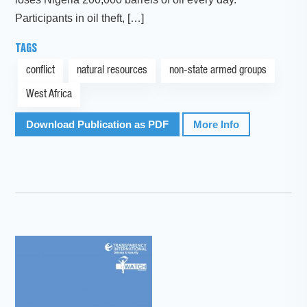
Participants in oil theft, […]
TAGS
conflict
natural resources
non-state armed groups
West Africa
Download Publication as PDF
More Info