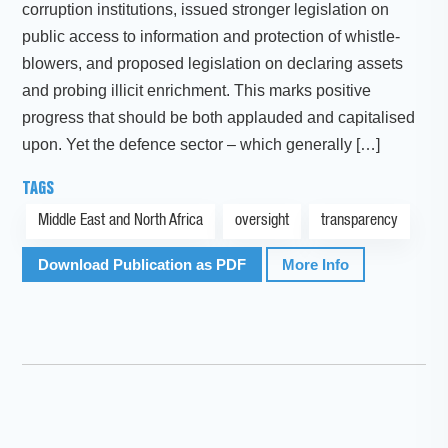
corruption institutions, issued stronger legislation on
public access to information and protection of whistle-
blowers, and proposed legislation on declaring assets
and probing illicit enrichment. This marks positive
progress that should be both applauded and capitalised
upon. Yet the defence sector – which generally […]
TAGS
Middle East and North Africa
oversight
transparency
Download Publication as PDF
More Info