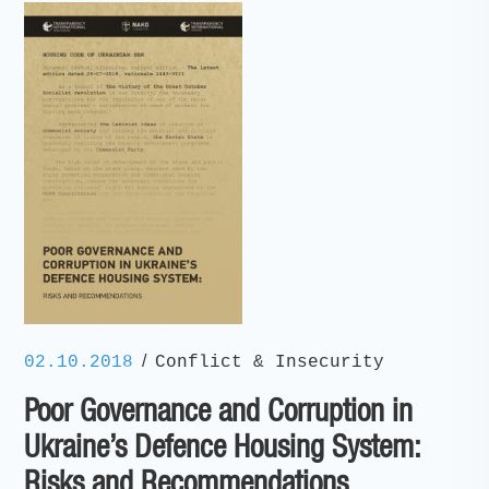
/
02.10.2018
Conflict & Insecurity
Poor Governance and Corruption in
Ukraine’s Defence Housing System:
Risks and Recommendations