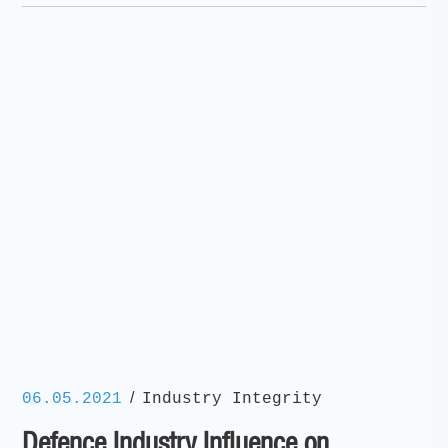
/
06.05.2021
Industry Integrity
Defence Industry Influence on