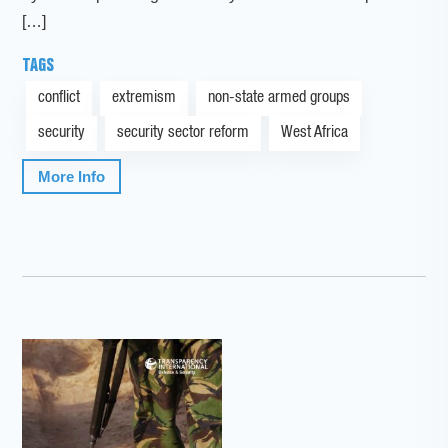
[…]
TAGS
conflict
extremism
non-state armed groups
security
security sector reform
West Africa
More Info