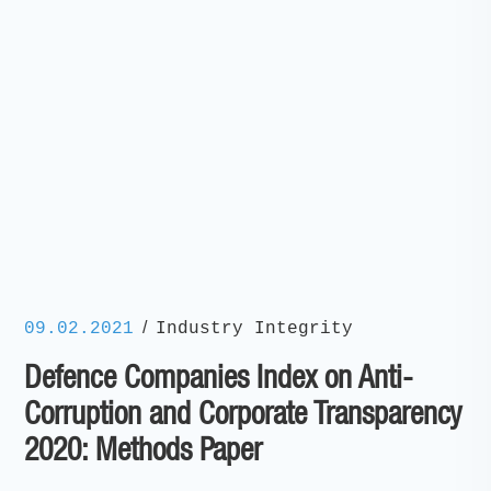
/
09.02.2021
Industry Integrity
Defence Companies Index on Anti-
Corruption and Corporate Transparency
2020: Methods Paper