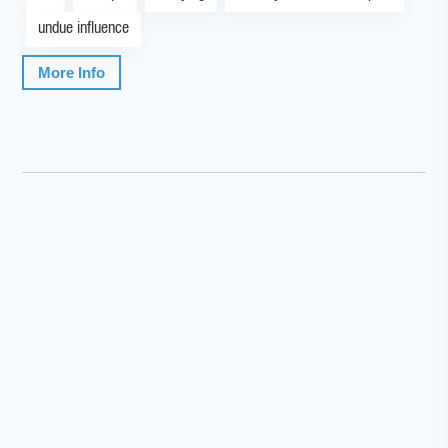
undue influence
More Info