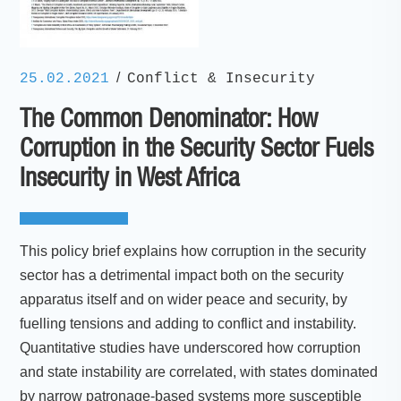
/
25.02.2021
Conflict & Insecurity
The Common Denominator: How
Corruption in the Security Sector Fuels
Insecurity in West Africa
This policy brief explains how corruption in the security
sector has a detrimental impact both on the security
apparatus itself and on wider peace and security, by
fuelling tensions and adding to conflict and instability.
Quantitative studies have underscored how corruption
and state instability are correlated, with states dominated
by narrow patronage-based systems more susceptible