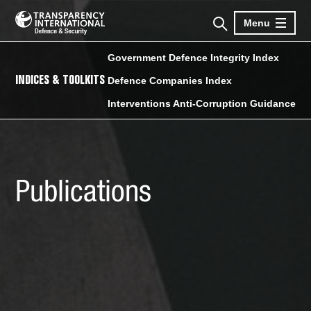
Menu
Government Defence Integrity Index
INDICES & TOOLKITS
Defence Companies Index
Interventions Anti-Corruption Guidance
Publications