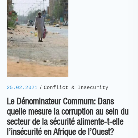
/
25.02.2021
Conflict & Insecurity
Le Dénominateur Commum: Dans
quelle mesure la corruption au sein du
secteur de la sécurité alimente-t-elle
l’insécurité en Afrique de l’Ouest?