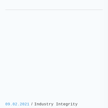
/
09.02.2021
Industry Integrity