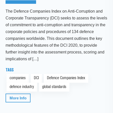
The Defence Companies Index on Anti-Corruption and
Corporate Transparency (DCI) seeks to assess the levels
of commitment to anti-corruption and transparency in the
corporate policies and procedures of 134 defence
companies worldwide. This document outlines the key
methodological features of the DCI 2020, to provide
further insight into the assessment process, scoring and
implications of […]
TAGS
companies
DCI
Defence Companies Index
defence industry
global standards
More Info