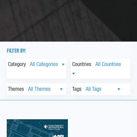
FILTER BY:
Category
Countries
Themes
Tags