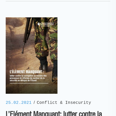
/
25.02.2021
Conflict & Insecurity
L’Elément Manquant: lutter contre la