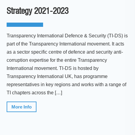
Strategy 2021-2023
Transparency International Defence & Security (TI-DS) is
part of the Transparency International movement. It acts
as a sector specific centre of defence and security anti-
corruption expertise for the entire Transparency
International movement. TI-DS is hosted by
Transparency International UK, has programme
representatives in key regions and works with a range of
TI chapters across the […]
More Info