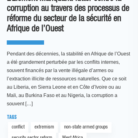
corruption au travers des processus de
réforme du secteur de la sécurité en
Afrique de l’Ouest
Pendant des décennies, la stabilité en Afrique de l’Ouest
a été grandement perturbée par les conflits internes,
souvent financés par la vente illégale d’armes ou
l’extraction illicite de ressources naturelles. Que ce soit
au Liberia, en Sierra Leone et en Côte d’Ivoire ou au
Mali, au Burkina Faso et au Nigeria, la corruption a
souvent […]
TAGS
conflict
extremism
non-state armed groups