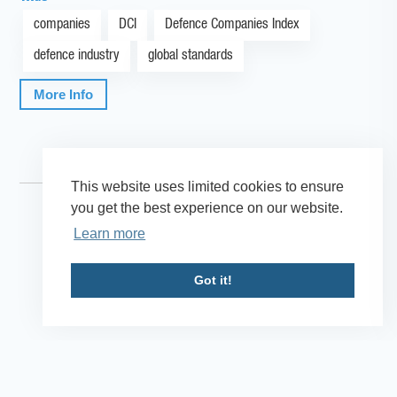
companies
DCI
Defence Companies Index
defence industry
global standards
More Info
This website uses limited cookies to ensure
you get the best experience on our website.
Learn more
Got it!