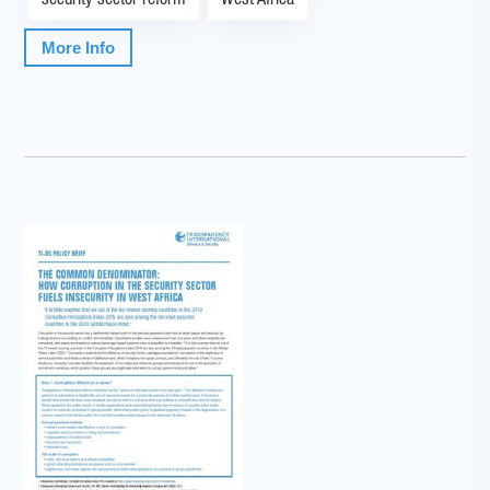
security sector reform
West Africa
More Info