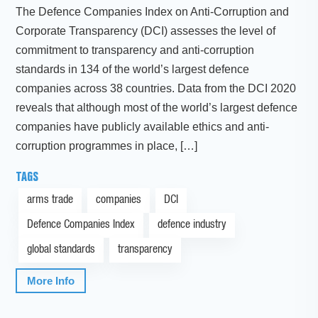
The Defence Companies Index on Anti-Corruption and
Corporate Transparency (DCI) assesses the level of
commitment to transparency and anti-corruption
standards in 134 of the world’s largest defence
companies across 38 countries. Data from the DCI 2020
reveals that although most of the world’s largest defence
companies have publicly available ethics and anti-
corruption programmes in place, […]
TAGS
arms trade
companies
DCI
Defence Companies Index
defence industry
global standards
transparency
More Info