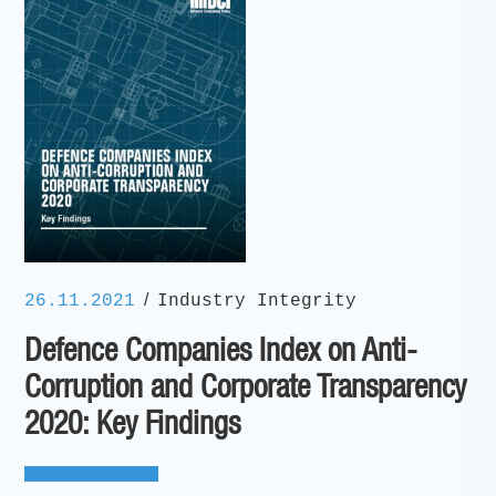
/
26.11.2021
Industry Integrity
Defence Companies Index on Anti-
Corruption and Corporate Transparency
2020: Key Findings