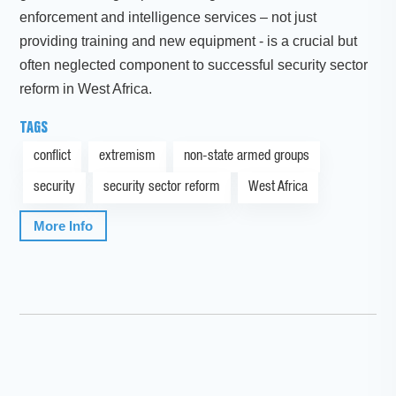
enforcement and intelligence services – not just
providing training and new equipment - is a crucial but
often neglected component to successful security sector
reform in West Africa.
TAGS
conflict
extremism
non-state armed groups
security
security sector reform
West Africa
More Info