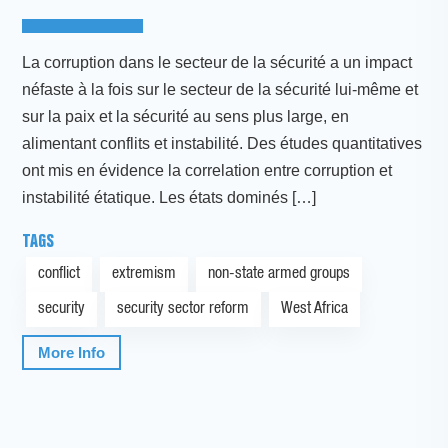
La corruption dans le secteur de la sécurité a un impact
néfaste à la fois sur le secteur de la sécurité lui-même et
sur la paix et la sécurité au sens plus large, en
alimentant conflits et instabilité. Des études quantitatives
ont mis en évidence la correlation entre corruption et
instabilité étatique. Les états dominés […]
TAGS
conflict
extremism
non-state armed groups
security
security sector reform
West Africa
More Info