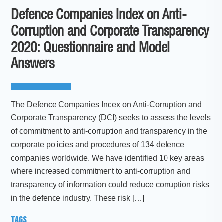
Defence Companies Index on Anti-
Corruption and Corporate Transparency
2020: Questionnaire and Model
Answers
The Defence Companies Index on Anti-Corruption and
Corporate Transparency (DCI) seeks to assess the levels
of commitment to anti-corruption and transparency in the
corporate policies and procedures of 134 defence
companies worldwide. We have identified 10 key areas
where increased commitment to anti-corruption and
transparency of information could reduce corruption risks
in the defence industry. These risk […]
TAGS