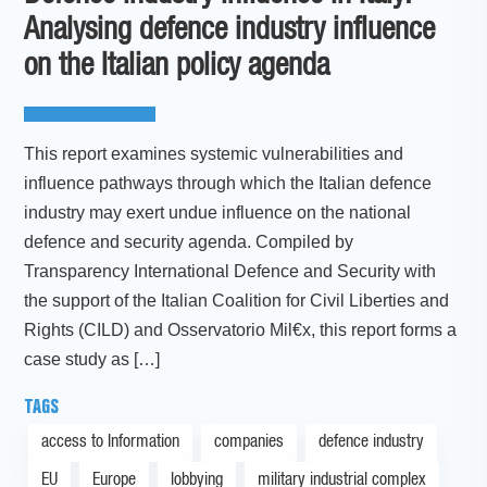
Analysing defence industry influence
on the Italian policy agenda
This report examines systemic vulnerabilities and
influence pathways through which the Italian defence
industry may exert undue influence on the national
defence and security agenda. Compiled by
Transparency International Defence and Security with
the support of the Italian Coalition for Civil Liberties and
Rights (CILD) and Osservatorio Mil€x, this report forms a
case study as […]
TAGS
access to Information
companies
defence industry
EU
Europe
lobbying
military industrial complex