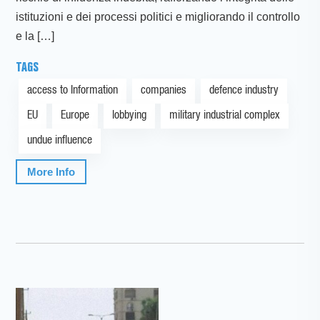
istituzioni e dei processi politici e migliorando il controllo
e la […]
TAGS
access to Information
companies
defence industry
EU
Europe
lobbying
military industrial complex
undue influence
More Info