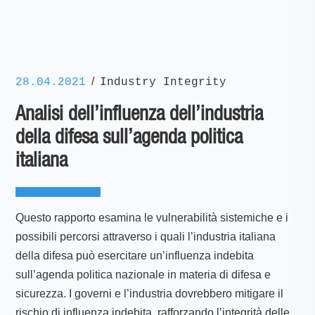
/
28.04.2021
Industry Integrity
Analisi dell’influenza dell’industria
della difesa sull’agenda politica
italiana
Questo rapporto esamina le vulnerabilità sistemiche e i
possibili percorsi attraverso i quali l’industria italiana
della difesa può esercitare un’influenza indebita
sull’agenda politica nazionale in materia di difesa e
sicurezza. I governi e l’industria dovrebbero mitigare il
rischio di influenza indebita, rafforzando l’integrità delle