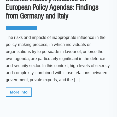
European Policy Agendas: Findings
from Germany and Italy
The risks and impacts of inappropriate influence in the
policy-making process, in which individuals or
organisations try to persuade in favour of, or force their
own agenda, are particularly significant in the defence
and security sector. In this context, high levels of secrecy
and complexity, combined with close relations between
government, private experts, and the […]
More Info