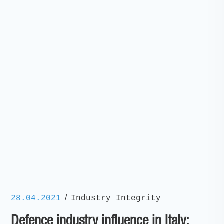
/
28.04.2021
Industry Integrity
Defence industry influence in Italy: