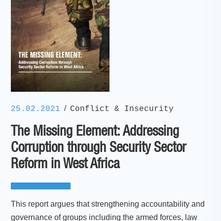
/
25.02.2021
Conflict & Insecurity
The Missing Element: Addressing
Corruption through Security Sector
Reform in West Africa
This report argues that strengthening accountability and
governance of groups including the armed forces, law