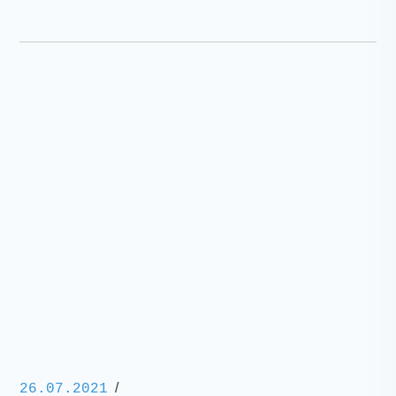
/
26.07.2021