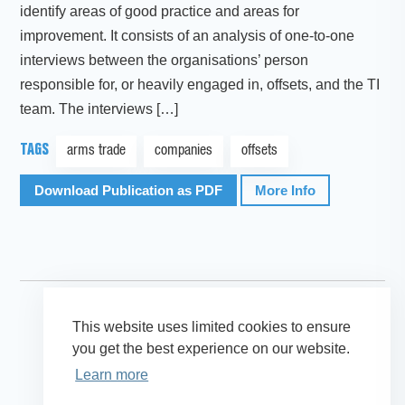
identify areas of good practice and areas for
improvement. It consists of an analysis of one-to-one
interviews between the organisations’ person
responsible for, or heavily engaged in, offsets, and the TI
team. The interviews […]
TAGS
arms trade
companies
offsets
Download Publication as PDF
More Info
This website uses limited cookies to ensure
you get the best experience on our website.
Learn more