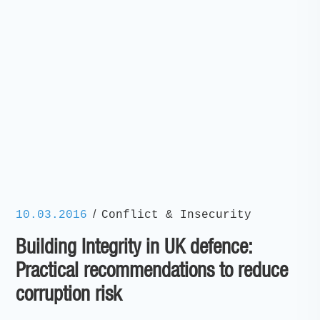
/
10.03.2016
Conflict & Insecurity
Building Integrity in UK defence:
Practical recommendations to reduce
corruption risk