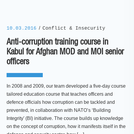
/
10.03.2016
Conflict & Insecurity
Anti-corruption training course in
Kabul for Afghan MOD and MOI senior
officers
In 2008 and 2009, our team developed a five-day course
tailored education course that teaches officers and
defence officials how corruption can be tackled and
prevented, in collaboration with NATO’s ‘Building
Integrity’ (BI) initiative. The course builds up knowledge
on the concept of corruption, how it manifests itself in the