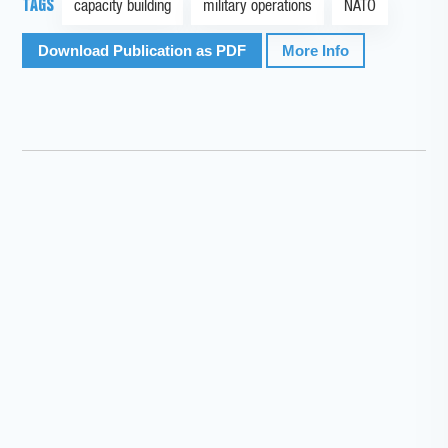
TAGS
capacity building
military operations
NATO
Download Publication as PDF
More Info