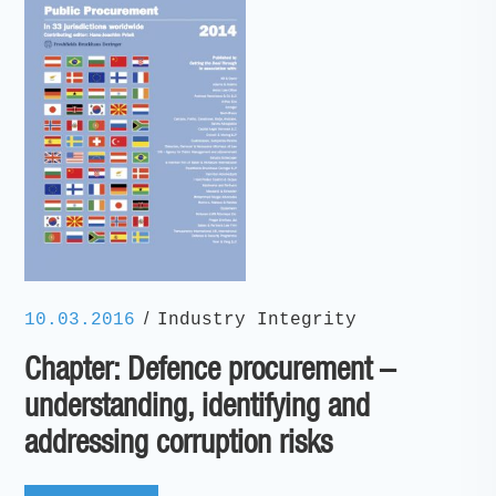
/
10.03.2016
Industry Integrity
Chapter: Defence procurement –
understanding, identifying and
addressing corruption risks