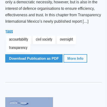
only a democratic necessity, however, but is also in the
interest of defence organisations to ensure efficiency,
effectiveness and trust. In this chapter from Transparency
International Mexico’s newly published report […]
TAGS
accountability
civil society
oversight
transparency
Download Publication as PDF
More Info