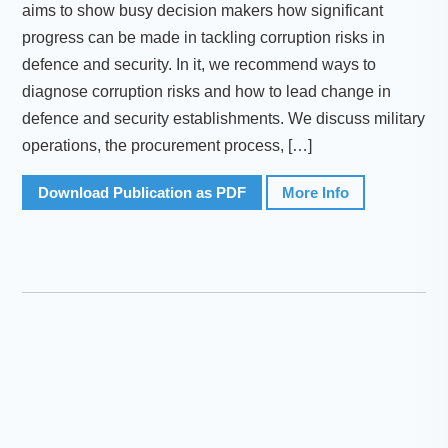
aims to show busy decision makers how significant
progress can be made in tackling corruption risks in
defence and security. In it, we recommend ways to
diagnose corruption risks and how to lead change in
defence and security establishments. We discuss military
operations, the procurement process, […]
Download Publication as PDF
More Info