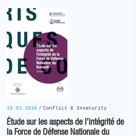
/
10.03.2016
Conflict & Insecurity
Étude sur les aspects de l’intégrité de
la Force de Défense Nationale du