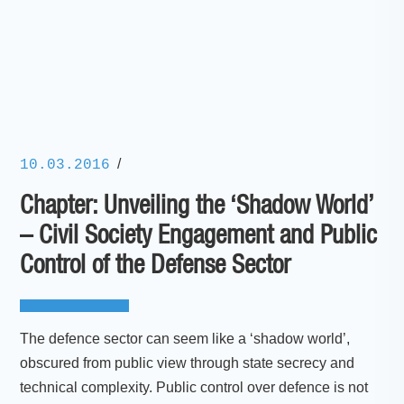
/
10.03.2016
Chapter: Unveiling the ‘Shadow World’
– Civil Society Engagement and Public
Control of the Defense Sector
The defence sector can seem like a ‘shadow world’,
obscured from public view through state secrecy and
technical complexity. Public control over defence is not