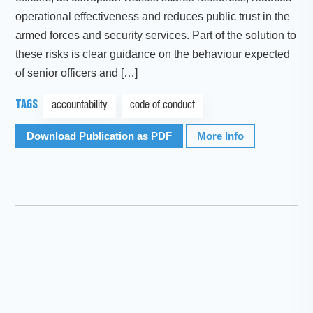
operational effectiveness and reduces public trust in the
armed forces and security services. Part of the solution to
these risks is clear guidance on the behaviour expected
of senior officers and […]
TAGS
accountability
code of conduct
Download Publication as PDF
More Info