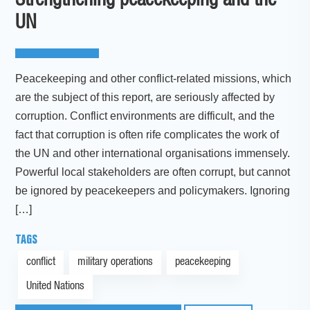
Strengthening peacekeeping and the
UN
Peacekeeping and other conflict-related missions, which
are the subject of this report, are seriously affected by
corruption. Conflict environments are difficult, and the
fact that corruption is often rife complicates the work of
the UN and other international organisations immensely.
Powerful local stakeholders are often corrupt, but cannot
be ignored by peacekeepers and policymakers. Ignoring
[…]
TAGS
conflict
military operations
peacekeeping
United Nations