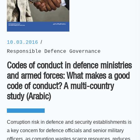
/
10.03.2016
Responsible Defence Governance
Codes of conduct in defence ministries
and armed forces: What makes a good
code of conduct? A multi-country
study (Arabic)
Corruption risk in defence and security establishments is
a key concern for defence officials and senior military
officers, as corruption wastes scarce resources, reduces