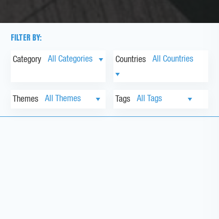
FILTER BY:
Category
Countries
Themes
Tags