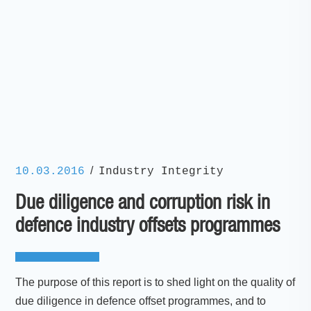
/
10.03.2016
Industry Integrity
Due diligence and corruption risk in
defence industry offsets programmes
The purpose of this report is to shed light on the quality of
due diligence in defence offset programmes, and to