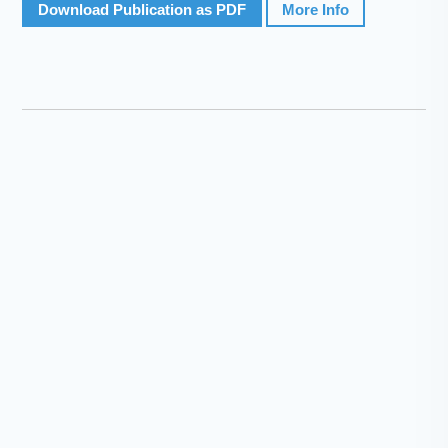
Download Publication as PDF
More Info