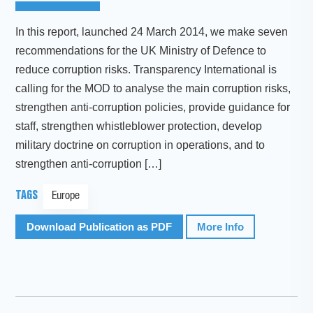
In this report, launched 24 March 2014, we make seven
recommendations for the UK Ministry of Defence to
reduce corruption risks. Transparency International is
calling for the MOD to analyse the main corruption risks,
strengthen anti-corruption policies, provide guidance for
staff, strengthen whistleblower protection, develop
military doctrine on corruption in operations, and to
strengthen anti-corruption […]
TAGS
Europe
Download Publication as PDF
More Info