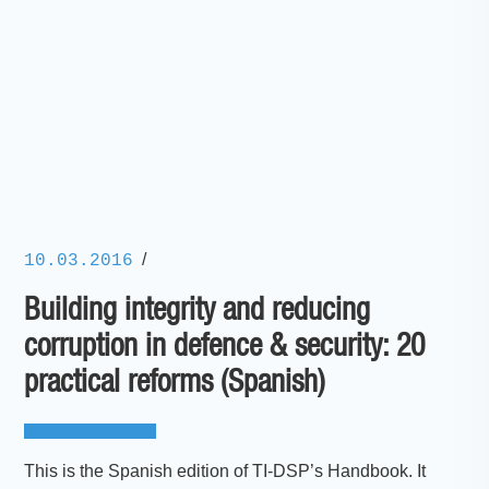
/
10.03.2016
Building integrity and reducing
corruption in defence & security: 20
practical reforms (Spanish)
This is the Spanish edition of TI-DSP’s Handbook. It