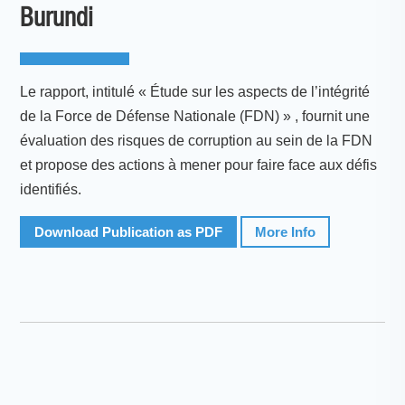
Burundi
Le rapport, intitulé « Étude sur les aspects de l’intégrité
de la Force de Défense Nationale (FDN) » , fournit une
évaluation des risques de corruption au sein de la FDN
et propose des actions à mener pour faire face aux défis
identifiés.
Download Publication as PDF
More Info