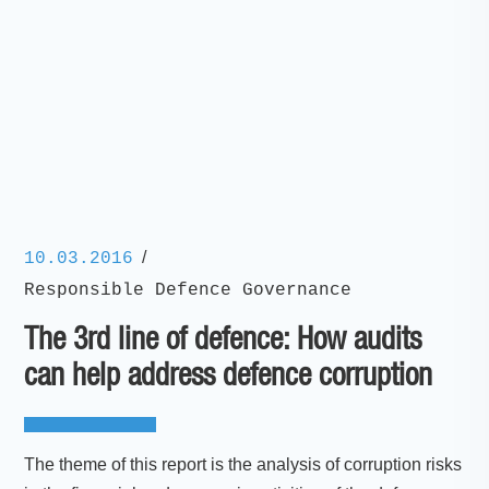
/
10.03.2016
Responsible Defence Governance
The 3rd line of defence: How audits
can help address defence corruption
The theme of this report is the analysis of corruption risks