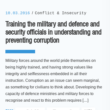
/
10.03.2016
Conflict & Insecurity
Training the military and defence and
security officials in understanding and
preventing corruption
Military forces around the world pride themselves on
being highly trained, and having strong values like
integrity and selflessness embedded in all their
instruction. Corruption as an issue can seem marginal,
as something for civilians to think about. Developing the
capacity of defence ministries and military forces to
recognise and react to this problem requires […]