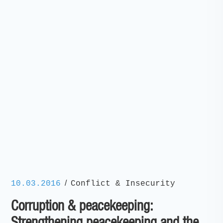
/
10.03.2016
Conflict & Insecurity
Corruption & peacekeeping: