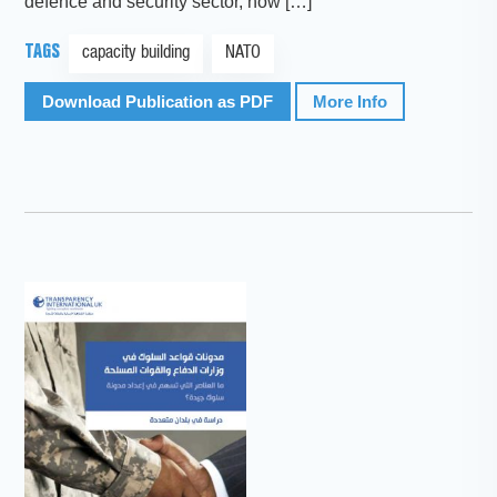
defence and security sector, how […]
TAGS
capacity building
NATO
Download Publication as PDF
More Info