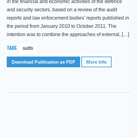
in the financial and economic activities of the defence
and security sectors, based on a review of the audit
reports and law enforcement bodies’ reports published in
the period from January 2010 to October 2011. The
intention was to combine the approaches of external, […]
TAGS
audits
Download Publication as PDF
More Info