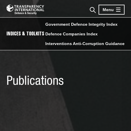
Menu
Government Defence Integrity Index
INDICES & TOOLKITS
Defence Companies Index
Interventions Anti-Corruption Guidance
Publications