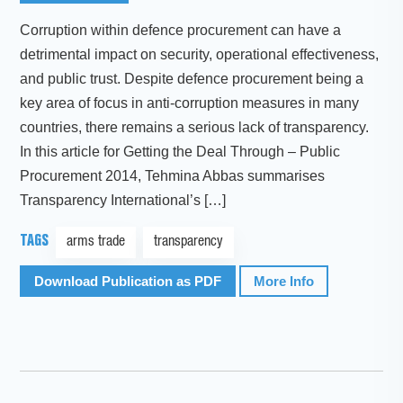
Corruption within defence procurement can have a
detrimental impact on security, operational effectiveness,
and public trust. Despite defence procurement being a
key area of focus in anti-corruption measures in many
countries, there remains a serious lack of transparency.
In this article for Getting the Deal Through – Public
Procurement 2014, Tehmina Abbas summarises
Transparency International’s […]
TAGS
arms trade
transparency
Download Publication as PDF
More Info