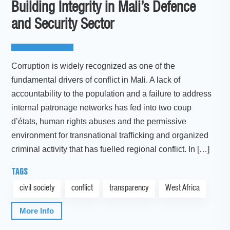
Building Integrity in Mali’s Defence
and Security Sector
Corruption is widely recognized as one of the
fundamental drivers of conflict in Mali. A lack of
accountability to the population and a failure to address
internal patronage networks has fed into two coup
d’états, human rights abuses and the permissive
environment for transnational trafficking and organized
criminal activity that has fuelled regional conflict. In […]
TAGS
civil society
conflict
transparency
West Africa
More Info