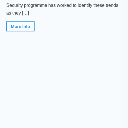
Security programme has worked to identify these trends
as they […]
More Info