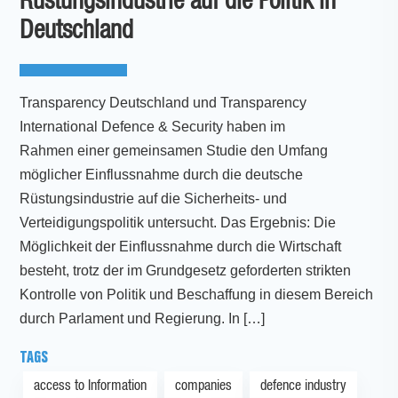
Rüstungsindustrie auf die Politik in
Deutschland
Transparency Deutschland und Transparency
International Defence & Security haben im
Rahmen einer gemeinsamen Studie den Umfang
möglicher Einflussnahme durch die deutsche
Rüstungsindustrie auf die Sicherheits- und
Verteidigungspolitik untersucht. Das Ergebnis: Die
Möglichkeit der Einflussnahme durch die Wirtschaft
besteht, trotz der im Grundgesetz geforderten strikten
Kontrolle von Politik und Beschaffung in diesem Bereich
durch Parlament und Regierung. In […]
TAGS
access to Information
companies
defence industry