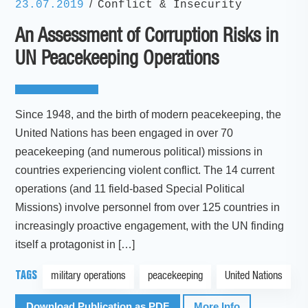
/
23.07.2019
Conflict & Insecurity
An Assessment of Corruption Risks in
UN Peacekeeping Operations
Since 1948, and the birth of modern peacekeeping, the
United Nations has been engaged in over 70
peacekeeping (and numerous political) missions in
countries experiencing violent conflict. The 14 current
operations (and 11 field-based Special Political
Missions) involve personnel from over 125 countries in
increasingly proactive engagement, with the UN finding
itself a protagonist in […]
TAGS
military operations
peacekeeping
United Nations
Download Publication as PDF
More Info