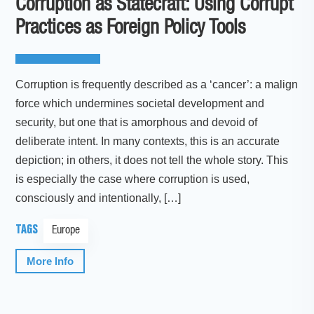
Corruption as Statecraft: Using Corrupt
Practices as Foreign Policy Tools
Corruption is frequently described as a ‘cancer’: a malign
force which undermines societal development and
security, but one that is amorphous and devoid of
deliberate intent. In many contexts, this is an accurate
depiction; in others, it does not tell the whole story. This
is especially the case where corruption is used,
consciously and intentionally, […]
TAGS
Europe
More Info