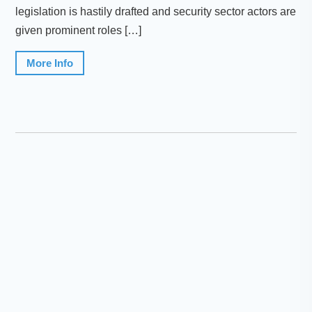
legislation is hastily drafted and security sector actors are
given prominent roles […]
More Info