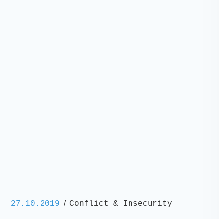
/
27.10.2019
Conflict & Insecurity