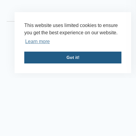
This website uses limited cookies to ensure
you get the best experience on our website.
Learn more
Got it!