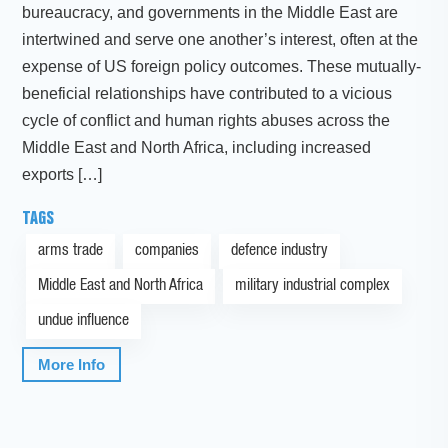
bureaucracy, and governments in the Middle East are
intertwined and serve one another’s interest, often at the
expense of US foreign policy outcomes. These mutually-
beneficial relationships have contributed to a vicious
cycle of conflict and human rights abuses across the
Middle East and North Africa, including increased
exports […]
TAGS
arms trade
companies
defence industry
Middle East and North Africa
military industrial complex
undue influence
More Info