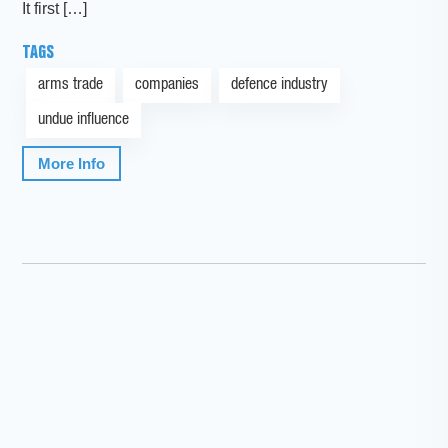
It first […]
TAGS
arms trade
companies
defence industry
undue influence
More Info