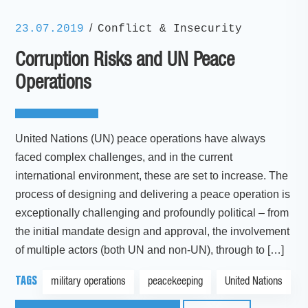
/
23.07.2019
Conflict & Insecurity
Corruption Risks and UN Peace
Operations
United Nations (UN) peace operations have always
faced complex challenges, and in the current
international environment, these are set to increase. The
process of designing and delivering a peace operation is
exceptionally challenging and profoundly political – from
the initial mandate design and approval, the involvement
of multiple actors (both UN and non-UN), through to […]
TAGS
military operations
peacekeeping
United Nations