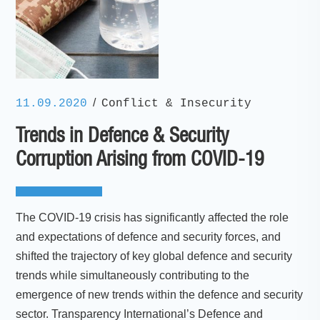
/
11.09.2020
Conflict & Insecurity
Trends in Defence & Security
Corruption Arising from COVID-19
The COVID-19 crisis has significantly affected the role
and expectations of defence and security forces, and
shifted the trajectory of key global defence and security
trends while simultaneously contributing to the
emergence of new trends within the defence and security
sector. Transparency International’s Defence and