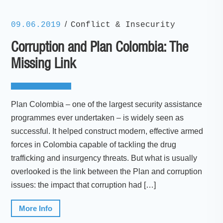
/
09.06.2019
Conflict & Insecurity
Corruption and Plan Colombia: The
Missing Link
Plan Colombia – one of the largest security assistance
programmes ever undertaken – is widely seen as
successful. It helped construct modern, effective armed
forces in Colombia capable of tackling the drug
trafficking and insurgency threats. But what is usually
overlooked is the link between the Plan and corruption
issues: the impact that corruption had […]
More Info