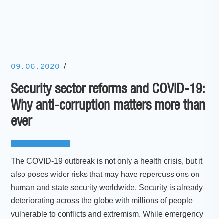
/
09.06.2020
Security sector reforms and COVID-19:
Why anti-corruption matters more than
ever
The COVID-19 outbreak is not only a health crisis, but it
also poses wider risks that may have repercussions on
human and state security worldwide. Security is already
deteriorating across the globe with millions of people
vulnerable to conflicts and extremism. While emergency