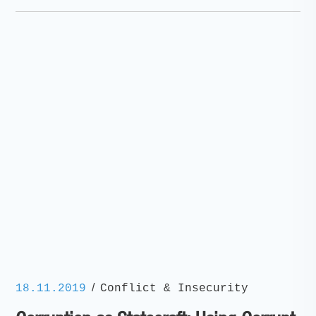
/
18.11.2019
Conflict & Insecurity