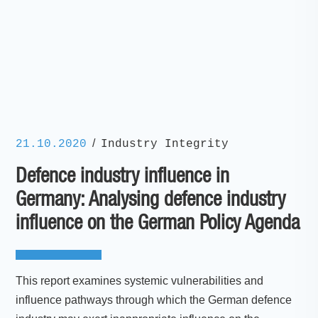
/
21.10.2020
Industry Integrity
Defence industry influence in
Germany: Analysing defence industry
influence on the German Policy Agenda
This report examines systemic vulnerabilities and
influence pathways through which the German defence