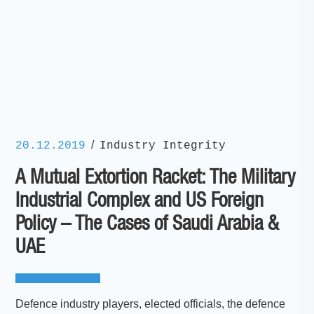
/
20.12.2019
Industry Integrity
A Mutual Extortion Racket: The Military
Industrial Complex and US Foreign
Policy – The Cases of Saudi Arabia &
UAE
Defence industry players, elected officials, the defence