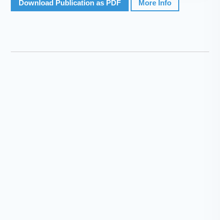
Download Publication as PDF
More Info