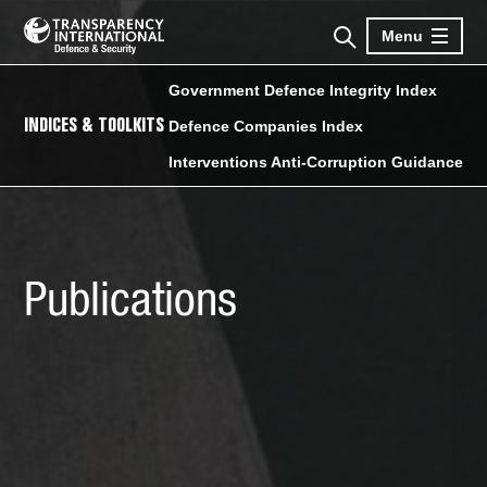
Menu
Government Defence Integrity Index
INDICES & TOOLKITS
Defence Companies Index
Interventions Anti-Corruption Guidance
Publications