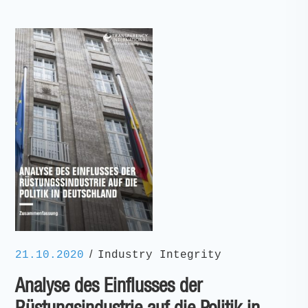
/
21.10.2020
Industry Integrity
Analyse des Einflusses der