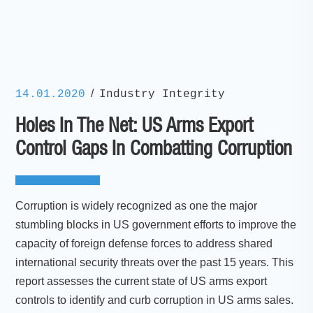
/
14.01.2020
Industry Integrity
Holes In The Net: US Arms Export
Control Gaps In Combatting Corruption
Corruption is widely recognized as one the major
stumbling blocks in US government efforts to improve the
capacity of foreign defense forces to address shared
international security threats over the past 15 years. This
report assesses the current state of US arms export
controls to identify and curb corruption in US arms sales.