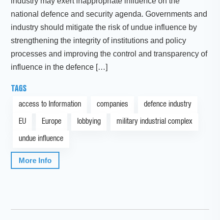
industry may exert inappropriate influence on the
national defence and security agenda. Governments and
industry should mitigate the risk of undue influence by
strengthening the integrity of institutions and policy
processes and improving the control and transparency of
influence in the defence […]
TAGS
access to Information
companies
defence industry
EU
Europe
lobbying
military industrial complex
undue influence
More Info