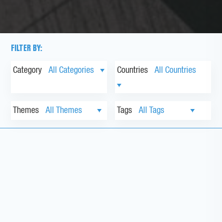
FILTER BY:
Category
Countries
Themes
Tags