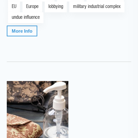
EU
Europe
lobbying
military industrial complex
undue influence
More Info