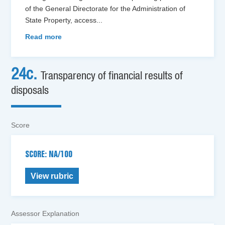
of the General Directorate for the Administration of
State Property, access
...
Read more
24c.
Transparency of financial results of
disposals
Score
SCORE: NA/100
View rubric
Assessor Explanation