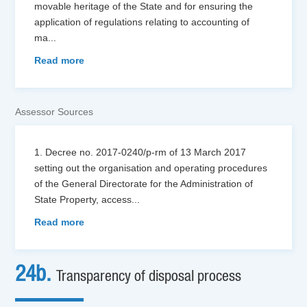
movable heritage of the State and for ensuring the
application of regulations relating to accounting of
ma
...
Read more
Assessor Sources
1. Decree no. 2017-0240/p-rm of 13 March 2017
setting out the organisation and operating procedures
of the General Directorate for the Administration of
State Property, access
...
Read more
24b.
Transparency of disposal process