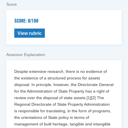
Score
SCORE: 0/100
View rubric
Assessor Explanation
Despite extensive research, there is no evidence of
the existence of a structured process for assets
disposal. In principle, however, the Directorate General
for the Administration of State Property has a right of
review over the disposal of state assets.[1][2] The
Regional Directorate of State Property Administration
is responsible for translating, in the form of programs,
the orientations of State policy in terms of
management of built heritage, tangible and intangible