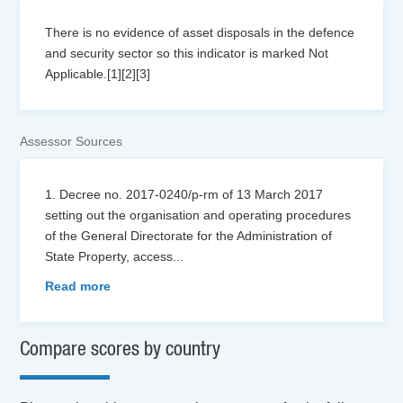
There is no evidence of asset disposals in the defence
and security sector so this indicator is marked Not
Applicable.[1][2][3]
Assessor Sources
1. Decree no. 2017-0240/p-rm of 13 March 2017
setting out the organisation and operating procedures
of the General Directorate for the Administration of
State Property, access
...
Read more
Compare scores by country