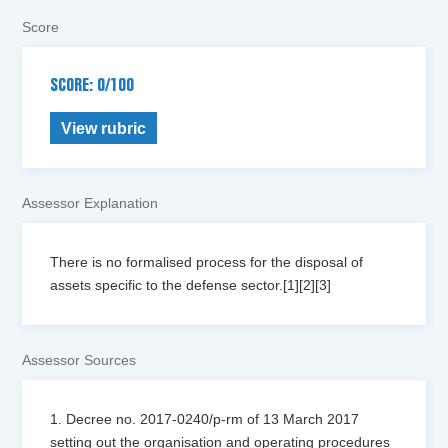
Score
SCORE: 0/100
View rubric
Assessor Explanation
There is no formalised process for the disposal of
assets specific to the defense sector.[1][2][3]
Assessor Sources
1. Decree no. 2017-0240/p-rm of 13 March 2017
setting out the organisation and operating procedures