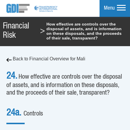
Menu
How effective are controls over the
Financial
disposal of assets, and is information
>
mpare
on these disposals, and the proceeds
Risk
of their sale, transparent?
Back to Financial Overview for Mali
24.
How effective are controls over the disposal
of assets, and is information on these disposals,
and the proceeds of their sale, transparent?
24a.
Controls