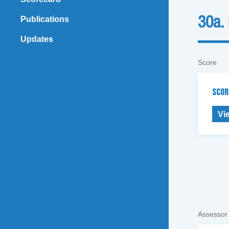
Publications
30a.
Updates
Score
SCOR
Vi
Assessor