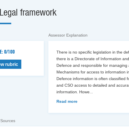
Legal framework
Assessor Explanation
E: 0/100
There is no specific legislation in the 
there is a Directorate of Information an
ew rubric
Defence and responsible for managing a
Mechanisms for access to information in 
Defence information is often classified 
and CSO access to detailed and accurat
information. Howe
...
Read more
 Sources