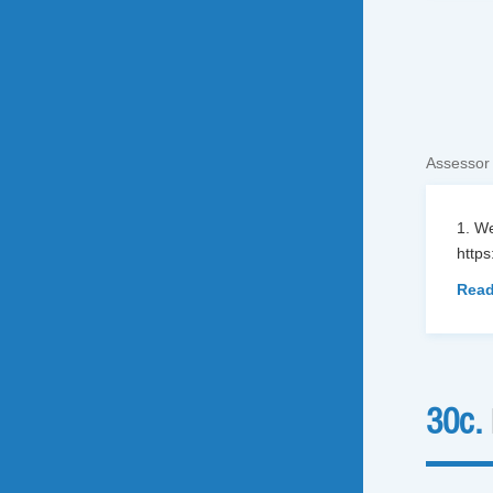
Assessor
1. We
http
Read
30c.