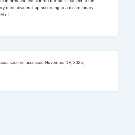
 of information considered normal is subject to the
ry often divides it up according to a discretionary
RM of
...
leases section, accessed November 19, 2025,