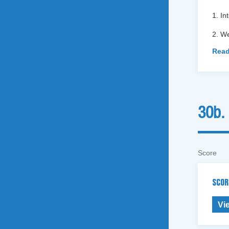
1. In
2. We
Read
30b.
Score
SCOR
Vi