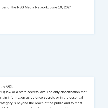
 Member of the RSS Media Network, June 10, 2024
 the GDI.
TI) law or a state secrets law. The only classification that
ertain information as defence secrets or in the essential
s category is beyond the reach of the public and to most