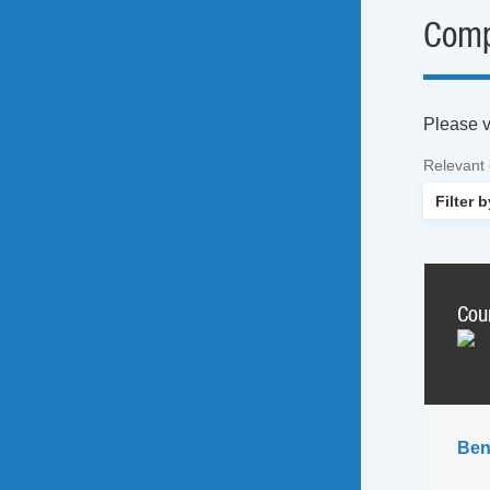
Comp
Please vi
Relevant
Cou
Ben