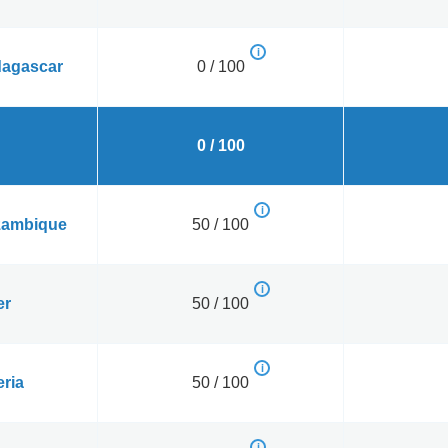
agascar
0 / 100
0 / 100
ambique
50 / 100
er
50 / 100
eria
50 / 100