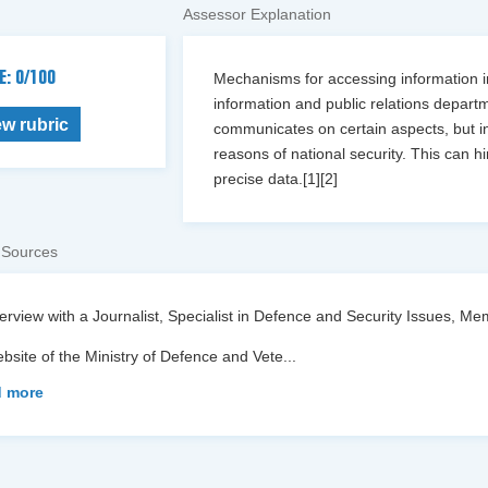
Assessor Explanation
E: 0/100
Mechanisms for accessing information in
information and public relations depart
ew rubric
communicates on certain aspects, but inf
reasons of national security. This can 
precise data.[1][2]
 Sources
terview with a Journalist, Specialist in Defence and Security Issues,
bsite of the Ministry of Defence and Vete
...
 more