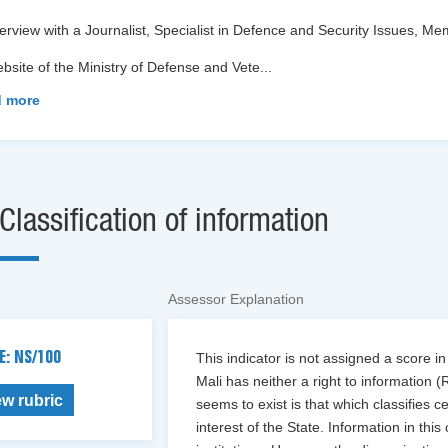
terview with a Journalist, Specialist in Defence and Security Issues,
bsite of the Ministry of Defense and Vete
...
 more
Classification of information
Assessor Explanation
E: NS/100
This indicator is not assigned a score in
Mali has neither a right to information (R
ew rubric
seems to exist is that which classifies c
interest of the State. Information in thi