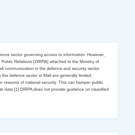
defence sector governing access to information. However,
d Public Relations (DIRPA) attached to the Ministry of
ll communication in the defence and security sector.
the defence sector in Mali are generally limited.
for reasons of national security. This can hamper public
e data.[1] DIRPA does not provide guidance on classified