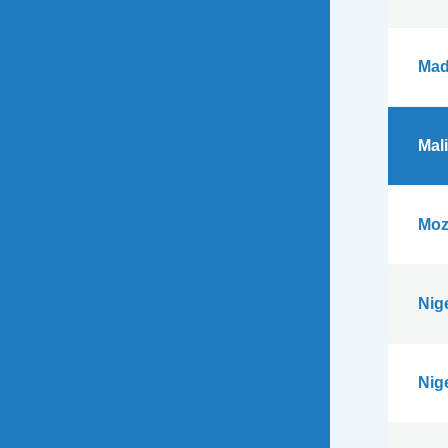
Mad
Mali
Moz
Nig
Nig