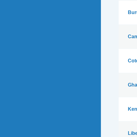
Bur
Cam
Cote
Gha
Ken
Libe