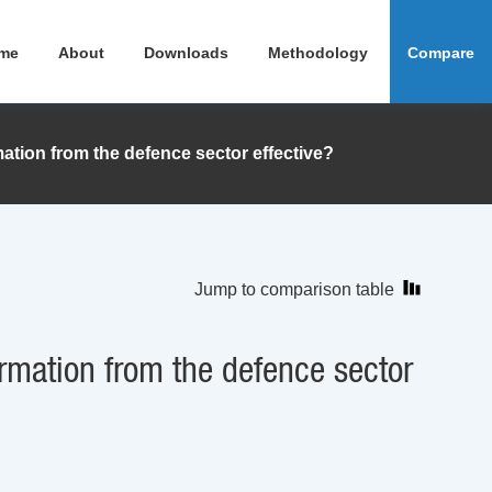
me
About
Downloads
Methodology
Compare
tion from the defence sector effective?
Jump to comparison table
rmation from the defence sector