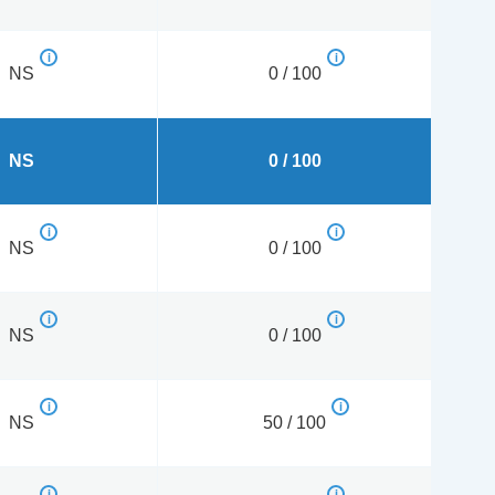
NS
0 / 100
NS
0 / 100
NS
0 / 100
NS
0 / 100
NS
50 / 100