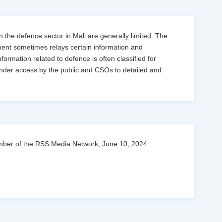
 the defence sector in Mali are generally limited. The
ment sometimes relays certain information and
ormation related to defence is often classified for
hinder access by the public and CSOs to detailed and
 Member of the RSS Media Network, June 10, 2024