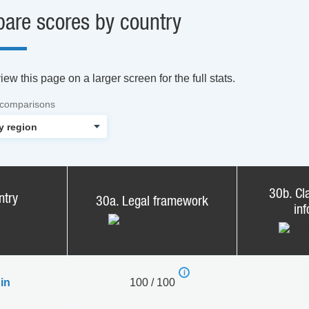
are scores by country
ew this page on a larger screen for the full stats.
 comparisons
30b. Cla
ntry
30a. Legal framework
in
in
100 / 100