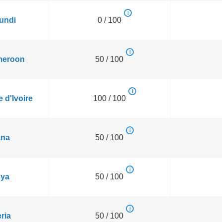
undi
0 / 100
eroon
50 / 100
 d'Ivoire
100 / 100
na
50 / 100
ya
50 / 100
ria
50 / 100