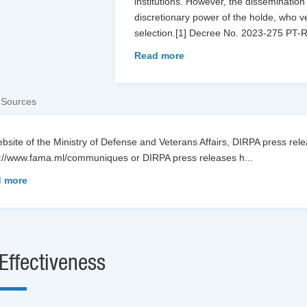
institutions. However, the dissemination
discretionary power of the holde, who ve
selection.[1] Decree No. 2023-275 PT-
Read more
 Sources
bsite of the Ministry of Defense and Veterans Affairs, DIRPA press re
s://www.fama.ml/communiques or DIRPA press releases h
...
 more
Effectiveness