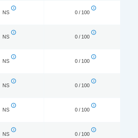
NS
0 / 100
NS
0 / 100
NS
0 / 100
NS
0 / 100
NS
0 / 100
NS
0 / 100