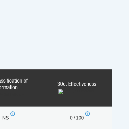
ssification of
30c. Effectiveness
formation
NS
0 / 100