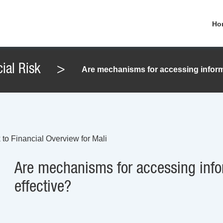
Ho
ial Risk
>
Are mechanisms for accessing informa
 to Financial Overview for Mali
Are mechanisms for accessing info
effective?