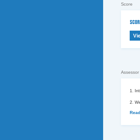
Score
SCOR
Vi
Assessor
1. In
2. We
Read