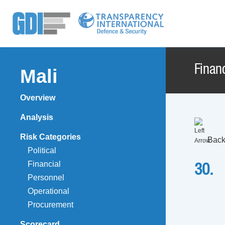
Financ
Mali
Overview
Analysis
Risk Categories
Back
Political
Financial
30.
Personnel
Operational
Procurement
Scorecard