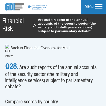
Menu
Are audit reports of the annual
Financial
accounts of the security sector (the
>
mpare
military and intelligence services)
Risk
subject to parliamentary debate?
Back to Financial Overview for Mali
Q28.
Are audit reports of the annual accounts
of the security sector (the military and
intelligence services) subject to parliamentary
debate?
Compare scores by country