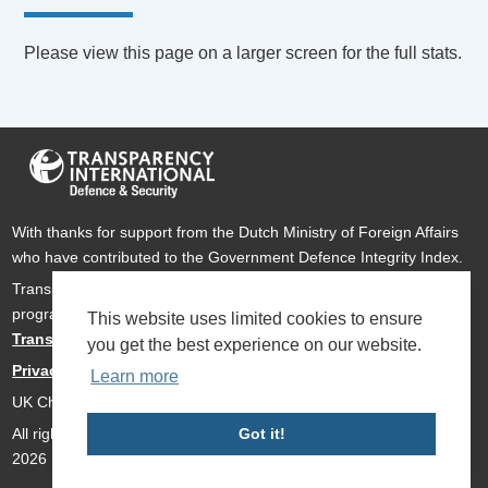
Please view this page on a larger screen for the full stats.
With thanks for support from the Dutch Ministry of Foreign Affairs
who have contributed to the Government Defence Integrity Index.
Transparency International Defence & Security is a global
programme of
Transparency International
based within
This website uses limited cookies to ensure
Transparency International UK
.
you get the best experience on our website.
Privacy Policy
Learn more
UK Charity Number 1112842
All rights reserved Transparency International Defence & Security
Got it!
2026