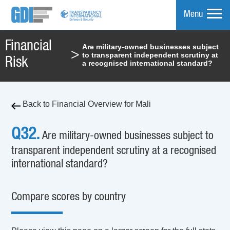
Menu
Financial
Are military-owned businesses subject
>
to transparent independent scrutiny at
mpare
Risk
a recognised international standard?
Back to Financial Overview for Mali
Q32.
Are military-owned businesses subject to
transparent independent scrutiny at a recognised
international standard?
Compare scores by country