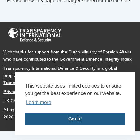
Please view this page on a larger screen for the full stats.
With thanks for support from the Dutch Ministry of Foreign Affairs
who have contributed to the Government Defence Integrity Index.
Transparency International Defence & Security is a global
programme of
Transparency International
based within
Transparency International UK
.
This website uses limited cookies to ensure
Privacy Policy
you get the best experience on our website.
UK Charity Number 1112842
Learn more
All rights reserved Transparency International Defence & Security
2026
Got it!