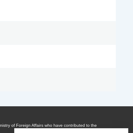
istry of Foreign Affairs who have contributed to the