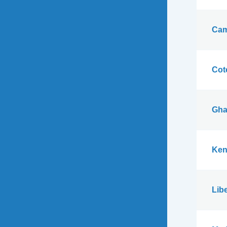
Cam
Cote
Gha
Ken
Libe