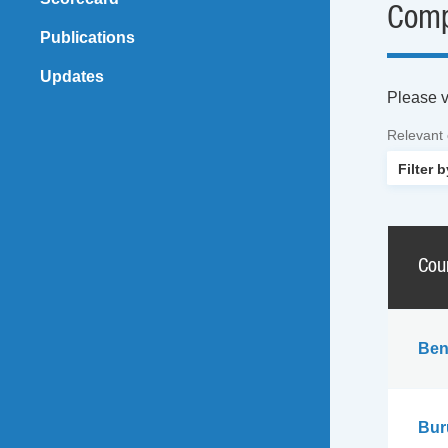
Comp
Publications
Updates
Please vi
Relevant
Cou
Ben
Bur