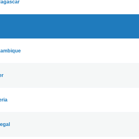
agascar
ambique
er
eria
egal