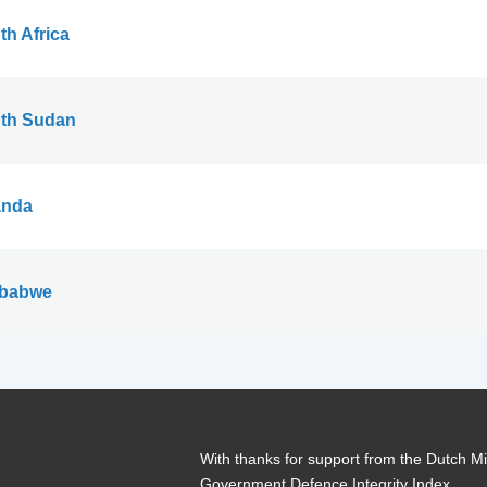
th Africa
th Sudan
nda
babwe
With thanks for support from the Dutch Min
Government Defence Integrity Index.