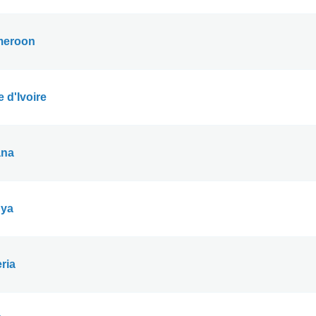
eroon
 d'Ivoire
na
ya
ria