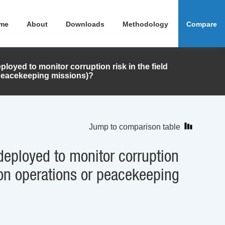
me
About
Downloads
Methodology
Compare
ployed to monitor corruption risk in the field
peacekeeping missions)?
Jump to comparison table
 deployed to monitor corruption
 on operations or peacekeeping