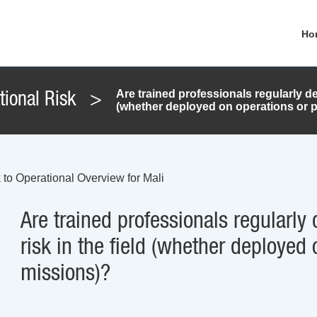
Ho
Are trained professionals regularly de
tional Risk
>
(whether deployed on operations or 
 to Operational Overview for Mali
Are trained professionals regularly
risk in the field (whether deployed
missions)?