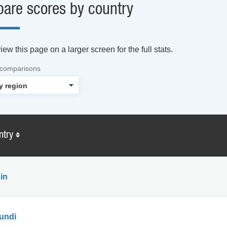
are scores by country
ew this page on a larger screen for the full stats.
 comparisons
ntry
in
undi