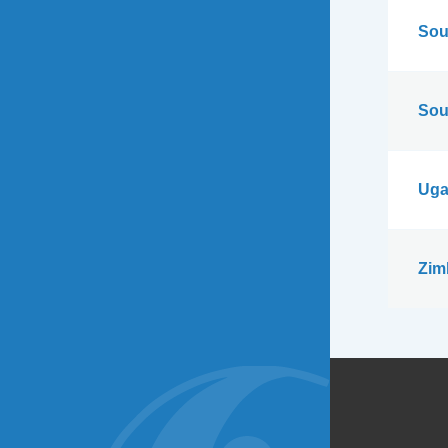
Sou
Sou
Uga
Zim