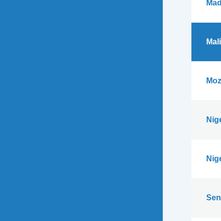
Mad
Mali
Moz
Nig
Nig
Sen