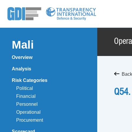
Opera
Mali
Overview
Analysis
Back
Risk Categories
Political
Q54.
Financial
Personnel
Operational
Procurement
Scorecard