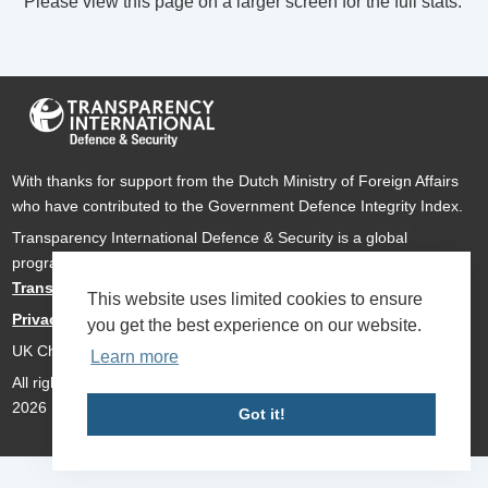
Please view this page on a larger screen for the full stats.
With thanks for support from the Dutch Ministry of Foreign Affairs
who have contributed to the Government Defence Integrity Index.
Transparency International Defence & Security is a global
programme of
Transparency International
based within
Transparency International UK
.
This website uses limited cookies to ensure
Privacy Policy
you get the best experience on our website.
UK Charity Number 1112842
Learn more
All rights reserved Transparency International Defence & Security
2026
Got it!