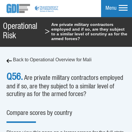
Menu
Are private military contractors
Operational
employed and if so, are they subject
>
mpare
to a similar level of scrutiny as for the
Risk
armed forces?
Back to Operational Overview for Mali
Q56.
Are private military contractors employed
and if so, are they subject to a similar level of
scrutiny as for the armed forces?
Compare scores by country