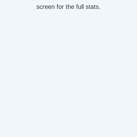
screen for the full stats.