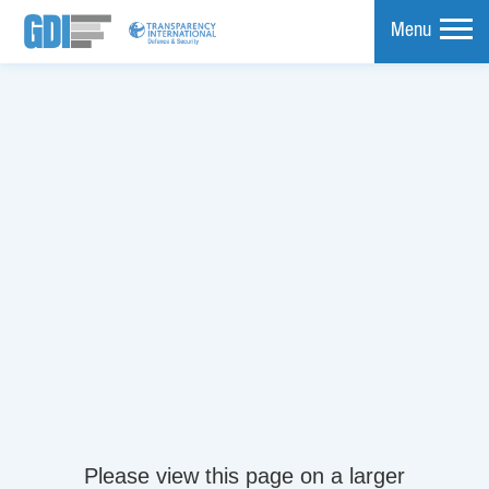
Menu
mpare
Please view this page on a larger