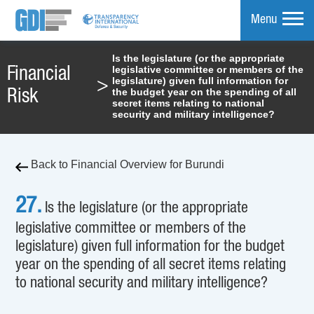
Menu
Is the legislature (or the appropriate
legislative committee or members of the
Financial
mpare
legislature) given full information for
>
the budget year on the spending of all
Risk
secret items relating to national
security and military intelligence?
Back to Financial Overview for Burundi
27.
Is the legislature (or the appropriate
legislative committee or members of the
legislature) given full information for the budget
year on the spending of all secret items relating
to national security and military intelligence?