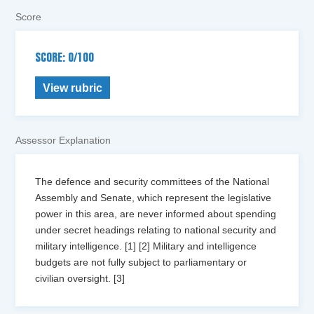
Score
SCORE: 0/100
View rubric
Assessor Explanation
The defence and security committees of the National
Assembly and Senate, which represent the legislative
power in this area, are never informed about spending
under secret headings relating to national security and
military intelligence. [1] [2] Military and intelligence
budgets are not fully subject to parliamentary or
civilian oversight. [3]