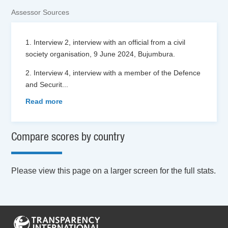
Assessor Sources
1. Interview 2, interview with an official from a civil
society organisation, 9 June 2024, Bujumbura.
2. Interview 4, interview with a member of the Defence
and Securit
...
Read more
Compare scores by country
Please view this page on a larger screen for the full stats.