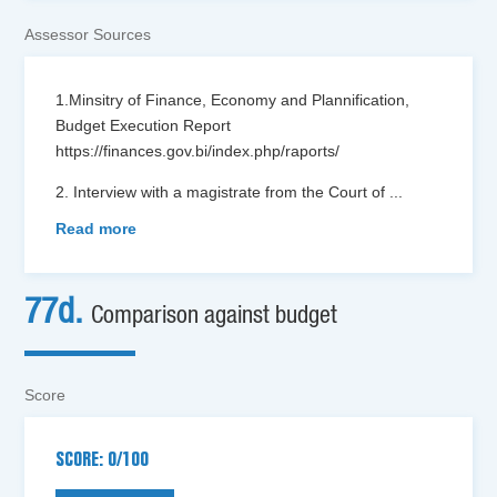
Assessor Sources
1.Minsitry of Finance, Economy and Plannification,
Budget Execution Report
https://finances.gov.bi/index.php/raports/
2. Interview with a magistrate from the Court of
...
Read more
77d.
Comparison against budget
Score
SCORE: 0/100