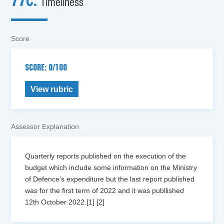
77c.
Timeliness
Score
SCORE: 0/100
View rubric
Assessor Explanation
Quarterly reports published on the execution of the
budget which include some information on the Ministry
of Defence’s expenditure but the last report published
was for the first term of 2022 and it was publlished
12th October 2022.[1] [2]