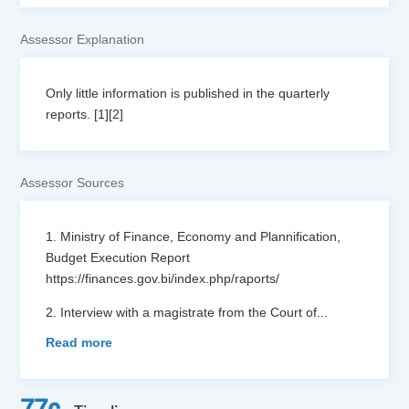
Assessor Explanation
Only little information is published in the quarterly
reports. [1][2]
Assessor Sources
1. Ministry of Finance, Economy and Plannification,
Budget Execution Report
https://finances.gov.bi/index.php/raports/
2. Interview with a magistrate from the Court of
...
Read more