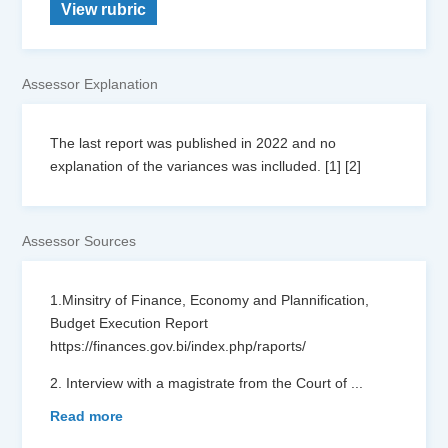
View rubric
Assessor Explanation
The last report was published in 2022 and no
explanation of the variances was inclluded. [1] [2]
Assessor Sources
1.Minsitry of Finance, Economy and Plannification,
Budget Execution Report
https://finances.gov.bi/index.php/raports/
2. Interview with a magistrate from the Court of
...
Read more