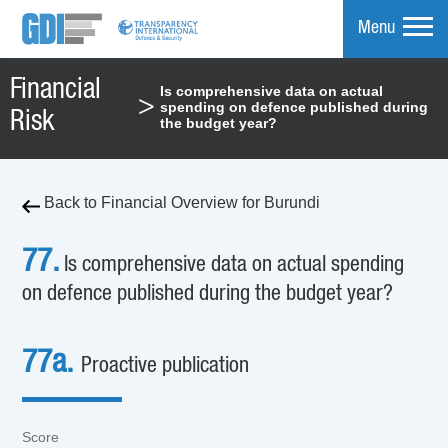
Menu
Financial
Is comprehensive data on actual
>
spending on defence published during
mpare
Risk
the budget year?
Back to Financial Overview for Burundi
77.
Is comprehensive data on actual spending
on defence published during the budget year?
77a.
Proactive publication
Score