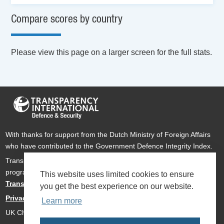
Compare scores by country
Please view this page on a larger screen for the full stats.
With thanks for support from the Dutch Ministry of Foreign Affairs
who have contributed to the Government Defence Integrity Index.
Transparency International Defence & Security is a global
programme of
Transparency International
based within
This website uses limited cookies to ensure
Transparency International UK
.
you get the best experience on our website.
Privacy Policy
Learn more
UK Charity Number 1112842