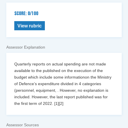
SCORE: 0/100
View rubric
Assessor Explanation
Quarterly reports on actual spending are not made
available to the published on the execution of the
budget which include some informationon the Ministry
of Defence’s expenditure divided in 4 categories
(personnel, equipment, . However, no explanation is
included. However, the last report published was for
the first term of 2022. [1][2]
Assessor Sources