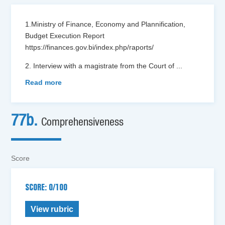
1.Ministry of Finance, Economy and Plannification,
Budget Execution Report
https://finances.gov.bi/index.php/raports/
2. Interview with a magistrate from the Court of
...
Read more
77b.
Comprehensiveness
Score
SCORE: 0/100
View rubric