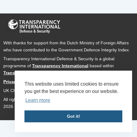
With thanks for support from the Dutch Ministry of Foreign Affairs
who have contributed to the Government Defence Integrity Index.
Transparency International Defence & Security is a global
programme of
Transparency International
based within
Transparency International UK
.
Privacy Policy
This website uses limited cookies to ensure
UK Charity Number 1112842
you get the best experience on our website.
All rights reserved Transparency International Defence & Security
Learn more
2026
Got it!