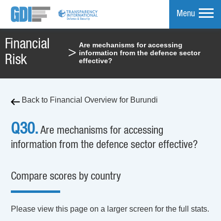
Menu
Financial
Are mechanisms for accessing
>
information from the defence sector
mpare
Risk
effective?
Back to Financial Overview for Burundi
Q30.
Are mechanisms for accessing
information from the defence sector effective?
Compare scores by country
Please view this page on a larger screen for the full stats.