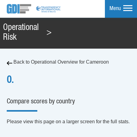
Menu
Operational
>
mpare
Risk
Back to Operational Overview for Cameroon
0.
Compare scores by country
Please view this page on a larger screen for the full stats.