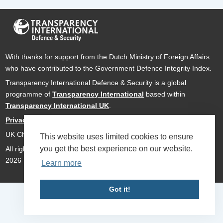
With thanks for support from the Dutch Ministry of Foreign Affairs
who have contributed to the Government Defence Integrity Index.
Transparency International Defence & Security is a global
programme of
Transparency International
based within
Transparency International UK
.
Privacy Policy
UK Charity Number 1112842
This website uses limited cookies to ensure
you get the best experience on our website.
All rights reserved Transparency International Defence & Security
2026
Learn more
Got it!