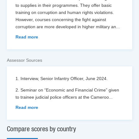
to supplies in their programmes. They offer basic
training on corruption and human rights violations.
However, courses concerning the fight against
corruption are more developed in higher military an
...
Read more
Assessor Sources
1. Interview, Senior Infantry Officer, June 2024.
2. Seminar on “Economic and Financial Crime” given
to trainee judicial police officers at the Cameroo
...
Read more
Compare scores by country