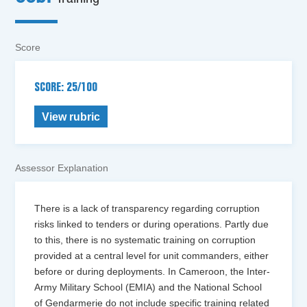
Score
SCORE: 25/100
View rubric
Assessor Explanation
There is a lack of transparency regarding corruption
risks linked to tenders or during operations. Partly due
to this, there is no systematic training on corruption
provided at a central level for unit commanders, either
before or during deployments. In Cameroon, the Inter-
Army Military School (EMIA) and the National School
of Gendarmerie do not include specific training related