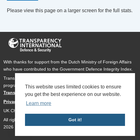
Please view this page on a larger screen for the full stats.
With thanks for support from the Dutch Ministry of Foreign Affairs
who have contributed to the Government Defence Integrity Index.
Transparency International Defence & Security is a global
programme of
Transparency International
based within
This website uses limited cookies to ensure
Transparency International UK
.
you get the best experience on our website.
Privacy Policy
Learn more
UK Charity Number 1112842
All rights reserved Transparency International Defence & Security
Got it!
2026