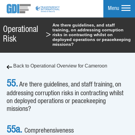
Menu
Are there guidelines, and staff
Operational
training, on addressing corruption
mpare
>
risks in contracting whilst on
Risk
deployed operations or peacekeeping
missions?
Back to Operational Overview for Cameroon
55.
Are there guidelines, and staff training, on
addressing corruption risks in contracting whilst
on deployed operations or peacekeeping
missions?
55a.
Comprehensiveness