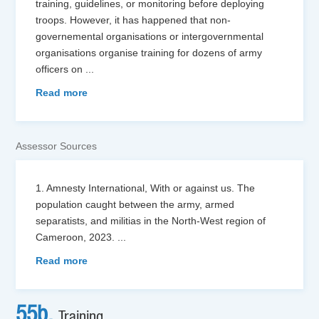
training, guidelines, or monitoring before deploying
troops. However, it has happened that non-
governemental organisations or intergovernmental
organisations organise training for dozens of army
officers on
...
Read more
Assessor Sources
1. Amnesty International, With or against us. The
population caught between the army, armed
separatists, and militias in the North-West region of
Cameroon, 2023.
...
Read more
55b.
Training