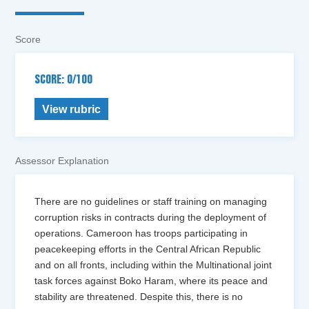
Score
SCORE: 0/100
View rubric
Assessor Explanation
There are no guidelines or staff training on managing
corruption risks in contracts during the deployment of
operations. Cameroon has troops participating in
peacekeeping efforts in the Central African Republic
and on all fronts, including within the Multinational joint
task forces against Boko Haram, where its peace and
stability are threatened. Despite this, there is no