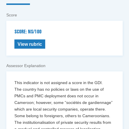
Score
SCORE: NS/100
View rubric
Assessor Explanation
This indicator is not assigned a score in the GDI.
The country has no policies or laws on the use of
PMCs and PMC deployment does not occur in
Cameroon; however, some “sociétés de gardiennage”
which are local security companies, operate there.
Some belong to foreigners, others to Cameroonians.
The institutionalisation of private security results from
a gradual and controlled process of legalisation.