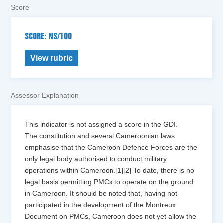
Score
SCORE: NS/100
View rubric
Assessor Explanation
This indicator is not assigned a score in the GDI.
The constitution and several Cameroonian laws
emphasise that the Cameroon Defence Forces are the
only legal body authorised to conduct military
operations within Cameroon.[1][2] To date, there is no
legal basis permitting PMCs to operate on the ground
in Cameroon. It should be noted that, having not
participated in the development of the Montreux
Document on PMCs, Cameroon does not yet allow the