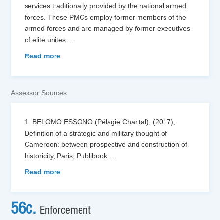
services traditionally provided by the national armed
forces. These PMCs employ former members of the
armed forces and are managed by former executives
of elite unites
...
Read more
Assessor Sources
1. BELOMO ESSONO (Pélagie Chantal), (2017),
Definition of a strategic and military thought of
Cameroon: between prospective and construction of
historicity, Paris, Publibook.
...
Read more
56c.
Enforcement