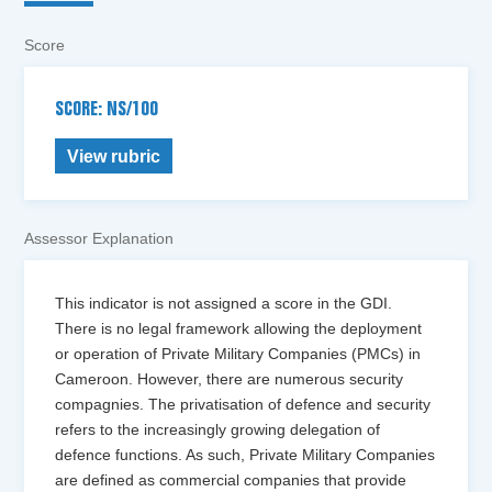
Score
SCORE: NS/100
View rubric
Assessor Explanation
This indicator is not assigned a score in the GDI.
There is no legal framework allowing the deployment
or operation of Private Military Companies (PMCs) in
Cameroon. However, there are numerous security
compagnies. The privatisation of defence and security
refers to the increasingly growing delegation of
defence functions. As such, Private Military Companies
are defined as commercial companies that provide