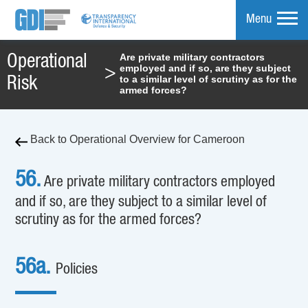
Menu
Are private military contractors
Operational
employed and if so, are they subject
>
mpare
to a similar level of scrutiny as for the
Risk
armed forces?
Back to Operational Overview for Cameroon
56.
Are private military contractors employed
and if so, are they subject to a similar level of
scrutiny as for the armed forces?
56a.
Policies