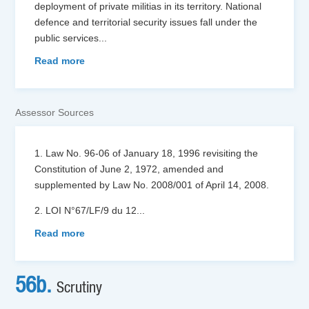
deployment of private militias in its territory. National
defence and territorial security issues fall under the
public services
...
Read more
Assessor Sources
1. Law No. 96-06 of January 18, 1996 revisiting the
Constitution of June 2, 1972, amended and
supplemented by Law No. 2008/001 of April 14, 2008.
2. LOI N°67/LF/9 du 12
...
Read more
56b.
Scrutiny