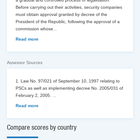
Before carrying out their activities, security companies
must obtain approval granted by decree of the
President of the Republic, following the approval of a
commission whose
...
Read more
Assessor Sources
1. Law No. 97/021 of September 10, 1997 relating to
PSCs as well as implementing decree No. 2005/031 of
February 2, 2005.
...
Read more
Compare scores by country