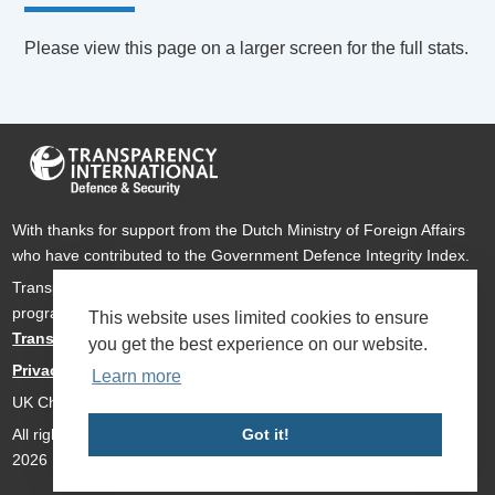
Please view this page on a larger screen for the full stats.
With thanks for support from the Dutch Ministry of Foreign Affairs
who have contributed to the Government Defence Integrity Index.
Transparency International Defence & Security is a global
programme of
Transparency International
based within
This website uses limited cookies to ensure
Transparency International UK
.
you get the best experience on our website.
Privacy Policy
Learn more
UK Charity Number 1112842
All rights reserved Transparency International Defence & Security
Got it!
2026