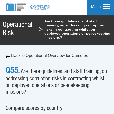
Menu
Are there guidelines, and staff
Operational
training, on addressing corruption
mpare
>
risks in contracting whilst on
Risk
deployed operations or peacekeeping
missions?
Back to Operational Overview for Cameroon
Q55.
Are there guidelines, and staff training, on
addressing corruption risks in contracting whilst
on deployed operations or peacekeeping
missions?
Compare scores by country