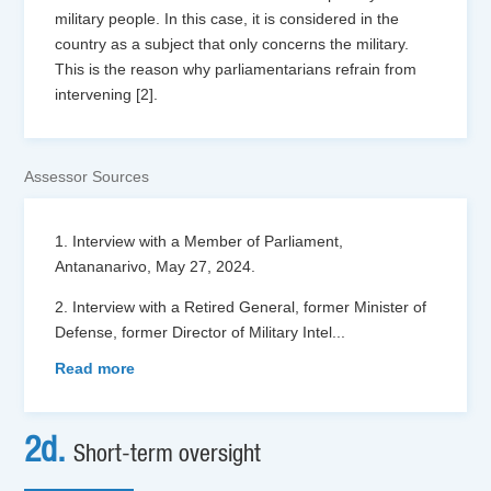
military people. In this case, it is considered in the
country as a subject that only concerns the military.
This is the reason why parliamentarians refrain from
intervening [2].
Assessor Sources
1. Interview with a Member of Parliament,
Antananarivo, May 27, 2024.
2. Interview with a Retired General, former Minister of
Defense, former Director of Military Intel
...
Read more
2d.
Short-term oversight