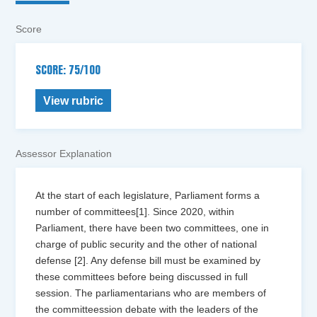
Score
SCORE: 75/100
View rubric
Assessor Explanation
At the start of each legislature, Parliament forms a
number of committees[1]. Since 2020, within
Parliament, there have been two committees, one in
charge of public security and the other of national
defense [2]. Any defense bill must be examined by
these committees before being discussed in full
session. The parliamentarians who are members of
the committeession debate with the leaders of the