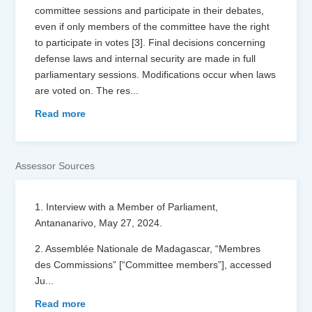
committee sessions and participate in their debates,
even if only members of the committee have the right
to participate in votes [3]. Final decisions concerning
defense laws and internal security are made in full
parliamentary sessions. Modifications occur when laws
are voted on. The res
...
Read more
Assessor Sources
1. Interview with a Member of Parliament,
Antananarivo, May 27, 2024.
2. Assemblée Nationale de Madagascar, “Membres
des Commissions” [“Committee members”], accessed
Ju
...
Read more