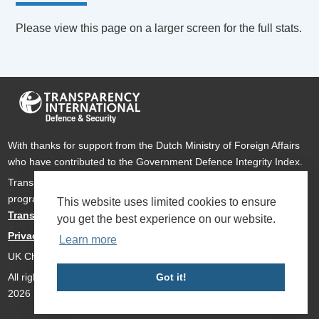
Please view this page on a larger screen for the full stats.
With thanks for support from the Dutch Ministry of Foreign Affairs
who have contributed to the Government Defence Integrity Index.
Transparency International Defence & Security is a global
programme of
Transparency International
based within
This website uses limited cookies to ensure
Transparency International UK
.
you get the best experience on our website.
Privacy Policy
Learn more
UK Charity Number 1112842
All rights reserved Transparency International Defence & Security
Got it!
2026