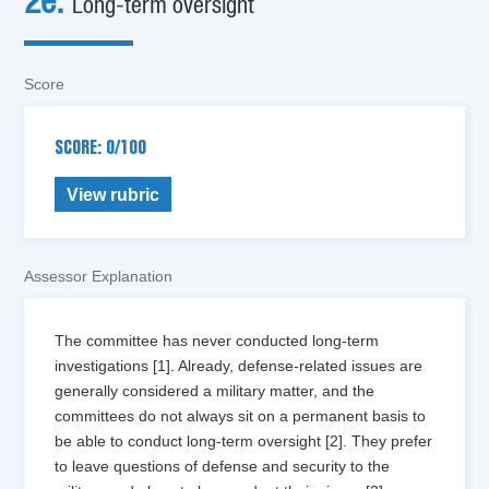
2e.
Long-term oversight
Score
SCORE: 0/100
View rubric
Assessor Explanation
The committee has never conducted long-term
investigations [1]. Already, defense-related issues are
generally considered a military matter, and the
committees do not always sit on a permanent basis to
be able to conduct long-term oversight [2]. They prefer
to leave questions of defense and security to the