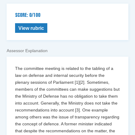
SCORE: 0/100
View rubric
Assessor Explanation
The committee meeting is related to the tabling of a
law on defense and internal security before the
plenary sessions of Parliament [1][2]. Sometimes,
members of the committees can make suggestions but
the Ministry of Defense has no obligation to take them
into account. Generally, the Ministry does not take the
recommendations into account [3]. One example
among others was the issue of transparency regarding
the concept of defence. A former minister indicated
that despite the recommendations on the matter, the