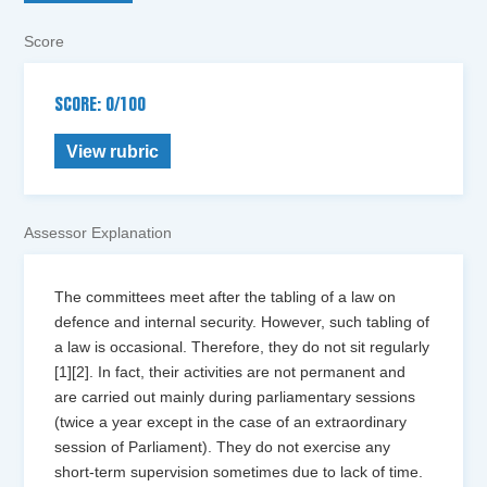
Score
SCORE: 0/100
View rubric
Assessor Explanation
The committees meet after the tabling of a law on
defence and internal security. However, such tabling of
a law is occasional. Therefore, they do not sit regularly
[1][2]. In fact, their activities are not permanent and
are carried out mainly during parliamentary sessions
(twice a year except in the case of an extraordinary
session of Parliament). They do not exercise any
short-term supervision sometimes due to lack of time.