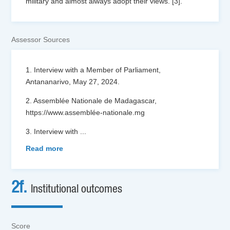
military and almost always adopt their views. [3].
Assessor Sources
1. Interview with a Member of Parliament,
Antananarivo, May 27, 2024.
2. Assemblée Nationale de Madagascar,
https://www.assemblée-nationale.mg
3. Interview with
...
Read more
2f.
Institutional outcomes
Score