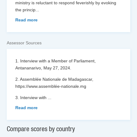
ministry is reluctant to respond feverishly by evoking
the princip
...
Read more
Assessor Sources
1. Interview with a Member of Parliament,
Antananarivo, May 27, 2024.
2. Assemblée Nationale de Madagascar,
https://www.assemblée-nationale.mg
3. Interview with
...
Read more
Compare scores by country