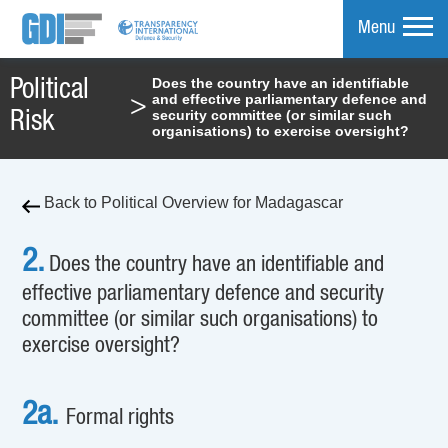
Menu
Does the country have an identifiable
Political
and effective parliamentary defence and
>
mpare
security committee (or similar such
Risk
organisations) to exercise oversight?
Back to Political Overview for Madagascar
2.
Does the country have an identifiable and
effective parliamentary defence and security
committee (or similar such organisations) to
exercise oversight?
2a.
Formal rights