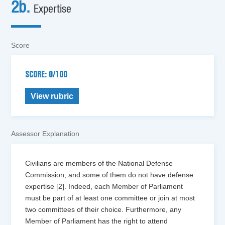
2b.
Expertise
Score
SCORE: 0/100
View rubric
Assessor Explanation
Civilians are members of the National Defense
Commission, and some of them do not have defense
expertise [2]. Indeed, each Member of Parliament
must be part of at least one committee or join at most
two committees of their choice. Furthermore, any
Member of Parliament has the right to attend