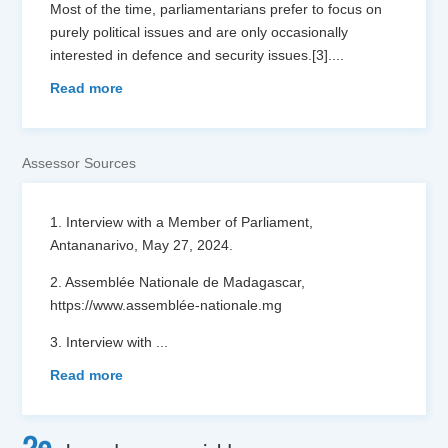
Most of the time, parliamentarians prefer to focus on
purely political issues and are only occasionally
interested in defence and security issues.[3]....
Read more
Assessor Sources
1. Interview with a Member of Parliament,
Antananarivo, May 27, 2024.
2. Assemblée Nationale de Madagascar,
https://www.assemblée-nationale.mg
3. Interview with
...
Read more