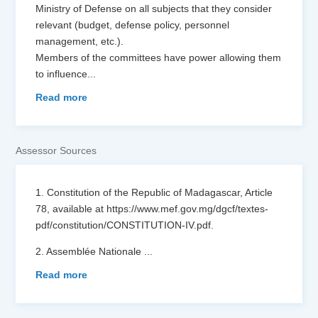
Ministry of Defense on all subjects that they consider
relevant (budget, defense policy, personnel
management, etc.).
Members of the committees have power allowing them
to influence
...
Read more
Assessor Sources
1. Constitution of the Republic of Madagascar, Article
78, available at https://www.mef.gov.mg/dgcf/textes-
pdf/constitution/CONSTITUTION-IV.pdf.
2. Assemblée Nationale
...
Read more