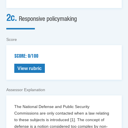
2c.
Responsive policymaking
Score
SCORE: 0/100
View rubric
Assessor Explanation
The National Defense and Public Security
Commissions are only contacted when a law relating
to these subjects is introduced [1]. The concept of
defense is a notion considered too complex by non-