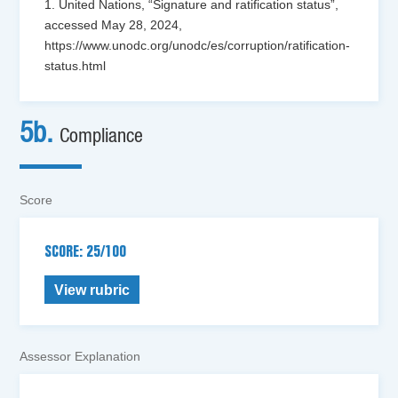
1. United Nations, “Signature and ratification status”,
accessed May 28, 2024,
https://www.unodc.org/unodc/es/corruption/ratification-
status.html
5b.
Compliance
Score
SCORE: 25/100
View rubric
Assessor Explanation