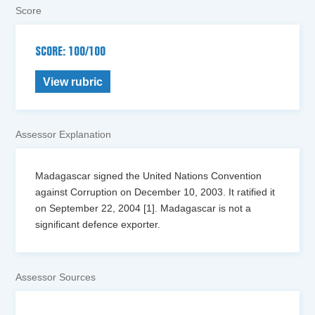
Score
SCORE: 100/100
View rubric
Assessor Explanation
Madagascar signed the United Nations Convention
against Corruption on December 10, 2003. It ratified it
on September 22, 2004 [1]. Madagascar is not a
significant defence exporter.
Assessor Sources