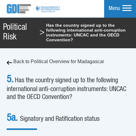
Menu
Has the country signed up to the
Political
following international anti-corruption
>
mpare
instruments: UNCAC and the OECD
Risk
Convention?
Back to Political Overview for Madagascar
5.
Has the country signed up to the following
international anti-corruption instruments: UNCAC
and the OECD Convention?
5a.
Signatory and Ratification status