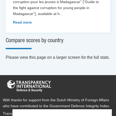
corruption pour les jeunes à Madagascar” [“Guide to
the fight against corruption for young people in
Madagascar”], available at h
...
Read more
Compare scores by country
Please view this page on a larger screen for the full stats.
With thanks for support from the Dutch Ministry of Foreign Affairs
who have contributed to the Government Defence Integrity Index.
Transparency International Defence & Security is a global