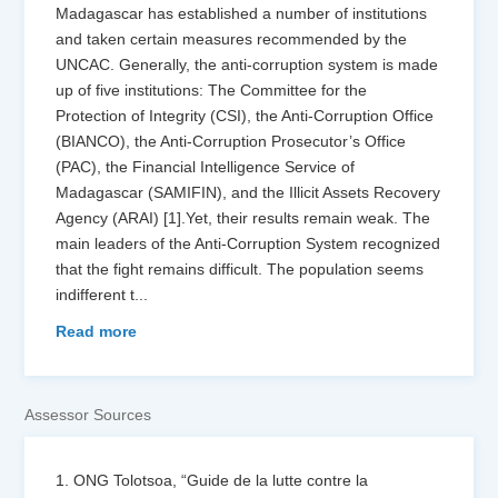
Madagascar has established a number of institutions
and taken certain measures recommended by the
UNCAC. Generally, the anti-corruption system is made
up of five institutions: The Committee for the
Protection of Integrity (CSI), the Anti-Corruption Office
(BIANCO), the Anti-Corruption Prosecutor’s Office
(PAC), the Financial Intelligence Service of
Madagascar (SAMIFIN), and the Illicit Assets Recovery
Agency (ARAI) [1].Yet, their results remain weak. The
main leaders of the Anti-Corruption System recognized
that the fight remains difficult. The population seems
indifferent t
...
Read more
Assessor Sources
1. ONG Tolotsoa, “Guide de la lutte contre la