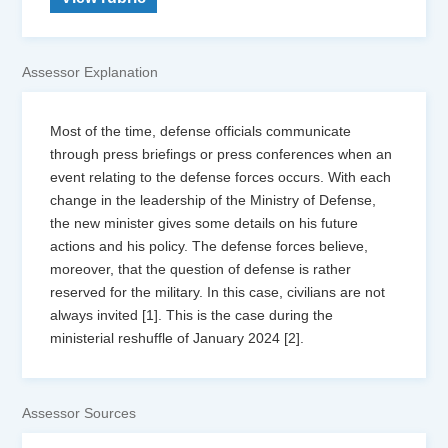
Assessor Explanation
Most of the time, defense officials communicate
through press briefings or press conferences when an
event relating to the defense forces occurs. With each
change in the leadership of the Ministry of Defense,
the new minister gives some details on his future
actions and his policy. The defense forces believe,
moreover, that the question of defense is rather
reserved for the military. In this case, civilians are not
always invited [1]. This is the case during the
ministerial reshuffle of January 2024 [2].
Assessor Sources