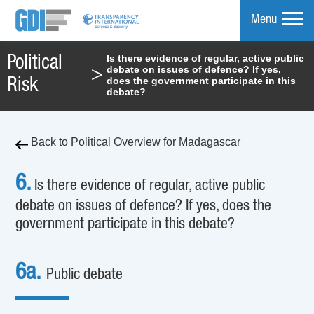
Menu
Is there evidence of regular, active public
Political
debate on issues of defence? If yes,
>
mpare
does the government participate in this
Risk
debate?
Back to Political Overview for Madagascar
6.
Is there evidence of regular, active public
debate on issues of defence? If yes, does the
government participate in this debate?
6a.
Public debate