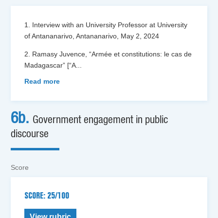
1. Interview with an University Professor at University
of Antananarivo, Antananarivo, May 2, 2024
2. Ramasy Juvence, “Armée et constitutions: le cas de
Madagascar” [“A
...
Read more
6b.
Government engagement in public
discourse
Score
SCORE: 25/100
View rubric