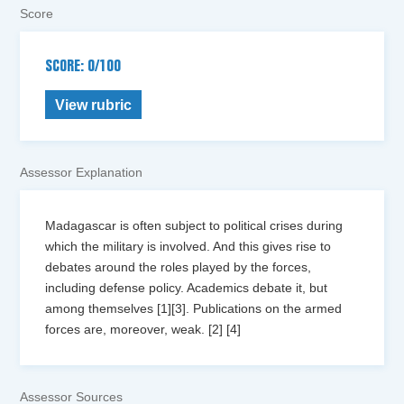
Score
SCORE: 0/100
View rubric
Assessor Explanation
Madagascar is often subject to political crises during
which the military is involved. And this gives rise to
debates around the roles played by the forces,
including defense policy. Academics debate it, but
among themselves [1][3]. Publications on the armed
forces are, moreover, weak. [2] [4]
Assessor Sources