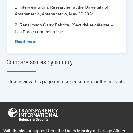
1. Interview with a Researcher at the University of
Antananarivo, Antananarivo, May 30 2024.
2. Ranaivoson Garry Fabrice, “Sécurité et défense –
Les Forces armées resse
...
Read more
Compare scores by country
Please view this page on a larger screen for the full stats.
With thanks for support from the Dutch Ministry of Foreign Affairs