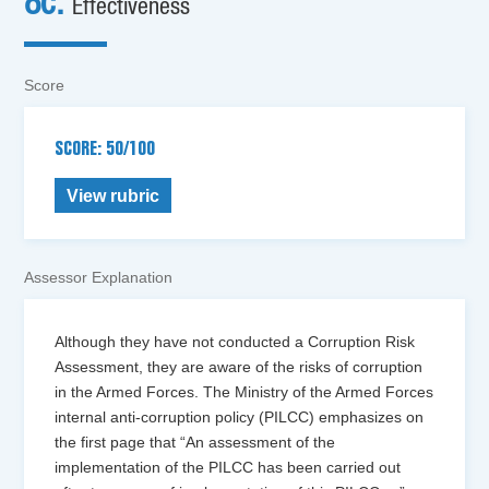
8c.
Effectiveness
Score
SCORE: 50/100
View rubric
Assessor Explanation
Although they have not conducted a Corruption Risk
Assessment, they are aware of the risks of corruption
in the Armed Forces. The Ministry of the Armed Forces
internal anti-corruption policy (PILCC) emphasizes on
the first page that “An assessment of the
implementation of the PILCC has been carried out