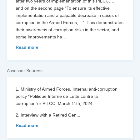
after two years of implementation of this PILCC….”
and on the second page “To ensure its effective
implementation and a palpable decrease in cases of
corruption in the Armed Forces,…”. This demonstrates
their awareness of corruption risks in the sector, and
some improvements ha
...
Read more
Assessor Sources
1. Ministry of Armed Forces, Internal anti-corruption
policy “Politique Interne de Lutte contre la
corruption”or PILCC, March 11th, 2024
2. Interview with a Retired Gen
...
Read more