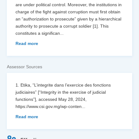
are under political control. Moreover, the institutions in
charge of the fight against corruption must first obtain
an “authorization to prosecute” given by a hierarchical
authority to prosecute a corrupt soldier [1]. This
constitutes a significan
...
Read more
Assessor Sources
1. Etika, “L’integrite dans l’exercice des fonctions
judiciaires” [“Integrity in the exercise of judicial
functions”], accessed May 28, 2024,
https://www.csi.gov.mg/wp-conten
...
Read more