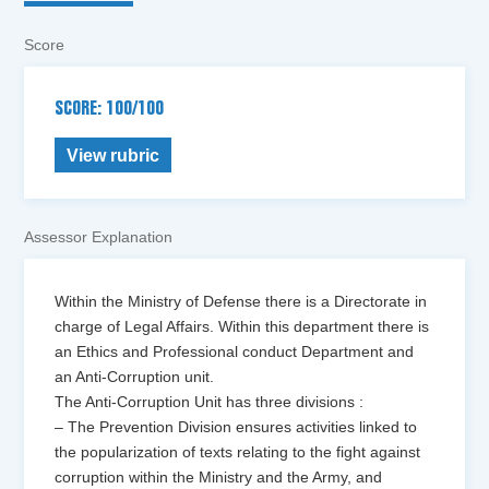
Score
SCORE: 100/100
View rubric
Assessor Explanation
Within the Ministry of Defense there is a Directorate in
charge of Legal Affairs. Within this department there is
an Ethics and Professional conduct Department and
an Anti-Corruption unit.
The Anti-Corruption Unit has three divisions :
– The Prevention Division ensures activities linked to
the popularization of texts relating to the fight against
corruption within the Ministry and the Army, and