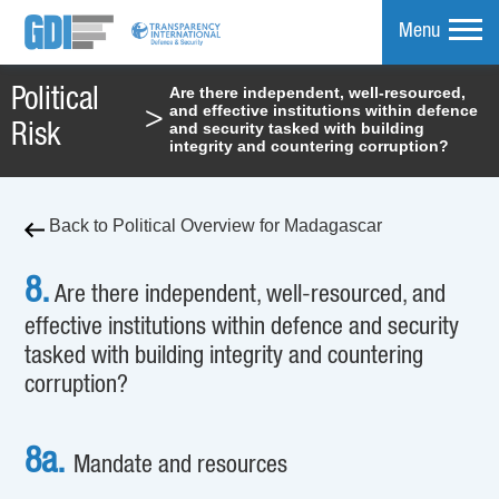
Menu
Are there independent, well-resourced,
Political
and effective institutions within defence
>
mpare
and security tasked with building
Risk
integrity and countering corruption?
Back to Political Overview for Madagascar
8.
Are there independent, well-resourced, and
effective institutions within defence and security
tasked with building integrity and countering
corruption?
8a.
Mandate and resources