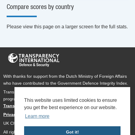
Compare scores by country
Please view this page on a larger screen for the full stats.
With thanks for support from the Dutch Ministry of Foreign Affairs
who have contributed to the Government Defence Integrity Index.
Transparency International Defence & Security is a global
programme of
Transparency International
based within
This website uses limited cookies to ensure
Transparency International UK
.
you get the best experience on our website.
Privacy Policy
Learn more
UK Charity Number 1112842
Got it!
All rights reserved Transparency International Defence & Security