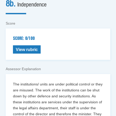
8b.
Independence
Score
SCORE: 0/100
View rubric
Assessor Explanation
The institutions/ units are under political control or they
are misused. The work of the institutions can be shut
down by other defence and security institutions. As
these institutions are services under the supervision of
the legal affairs department, their staff is under the
control of the director and therefore the minister. They