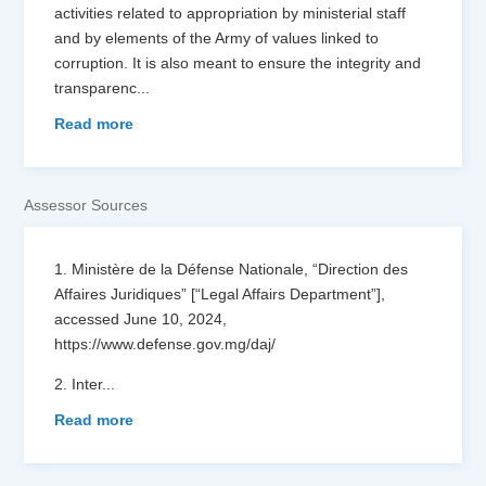
activities related to appropriation by ministerial staff
and by elements of the Army of values ​​linked to
corruption. It is also meant to ensure the integrity and
transparenc
...
Read more
Assessor Sources
1. Ministère de la Défense Nationale, “Direction des
Affaires Juridiques” [“Legal Affairs Department”],
accessed June 10, 2024,
https://www.defense.gov.mg/daj/
2. Inter
...
Read more