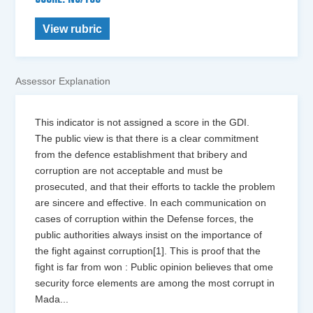
View rubric
Assessor Explanation
This indicator is not assigned a score in the GDI.
The public view is that there is a clear commitment
from the defence establishment that bribery and
corruption are not acceptable and must be
prosecuted, and that their efforts to tackle the problem
are sincere and effective. In each communication on
cases of corruption within the Defense forces, the
public authorities always insist on the importance of
the fight against corruption[1]. This is proof that the
fight is far from won : Public opinion believes that ome
security force elements are among the most corrupt in
Mada
...