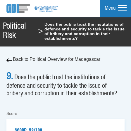
Menu
Does the public trust the institutions of
Political
defence and security to tackle the issue
>
mpare
of bribery and corruption in their
Risk
establishments?
Back to Political Overview for Madagascar
9.
Does the public trust the institutions of
defence and security to tackle the issue of
bribery and corruption in their establishments?
Score
SCORE: NS/100