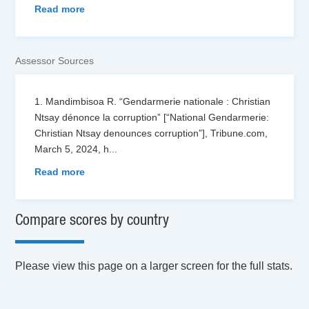
Read more
Assessor Sources
1. Mandimbisoa R. “Gendarmerie nationale : Christian
Ntsay dénonce la corruption” [“National Gendarmerie:
Christian Ntsay denounces corruption”], Tribune.com,
March 5, 2024, h
...
Read more
Compare scores by country
Please view this page on a larger screen for the full stats.