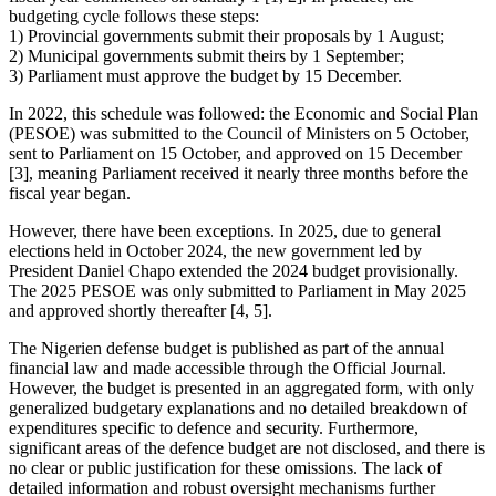
budgeting cycle follows these steps:
1) Provincial governments submit their proposals by 1 August;
2) Municipal governments submit theirs by 1 September;
3) Parliament must approve the budget by 15 December.
In 2022, this schedule was followed: the Economic and Social Plan
(PESOE) was submitted to the Council of Ministers on 5 October,
sent to Parliament on 15 October, and approved on 15 December
[3], meaning Parliament received it nearly three months before the
fiscal year began.
However, there have been exceptions. In 2025, due to general
elections held in October 2024, the new government led by
President Daniel Chapo extended the 2024 budget provisionally.
The 2025 PESOE was only submitted to Parliament in May 2025
and approved shortly thereafter [4, 5].
The Nigerien defense budget is published as part of the annual
financial law and made accessible through the Official Journal.
However, the budget is presented in an aggregated form, with only
generalized budgetary explanations and no detailed breakdown of
expenditures specific to defence and security. Furthermore,
significant areas of the defence budget are not disclosed, and there is
no clear or public justification for these omissions. The lack of
detailed information and robust oversight mechanisms further