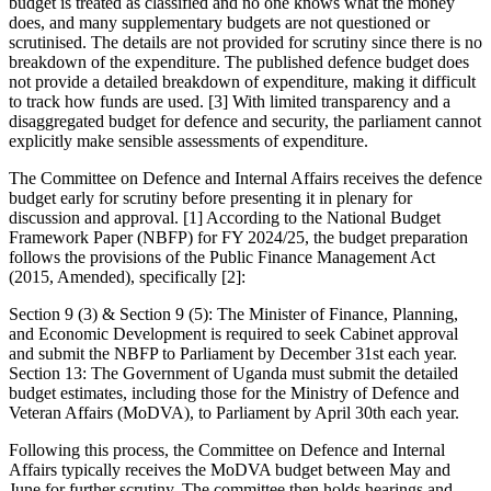
budget is treated as classified and no one knows what the money
does, and many supplementary budgets are not questioned or
scrutinised. The details are not provided for scrutiny since there is no
breakdown of the expenditure. The published defence budget does
not provide a detailed breakdown of expenditure, making it difficult
to track how funds are used. [3] With limited transparency and a
disaggregated budget for defence and security, the parliament cannot
explicitly make sensible assessments of expenditure.
The Committee on Defence and Internal Affairs receives the defence
budget early for scrutiny before presenting it in plenary for
discussion and approval. [1] According to the National Budget
Framework Paper (NBFP) for FY 2024/25, the budget preparation
follows the provisions of the Public Finance Management Act
(2015, Amended), specifically [2]:
Section 9 (3) & Section 9 (5): The Minister of Finance, Planning,
and Economic Development is required to seek Cabinet approval
and submit the NBFP to Parliament by December 31st each year.
Section 13: The Government of Uganda must submit the detailed
budget estimates, including those for the Ministry of Defence and
Veteran Affairs (MoDVA), to Parliament by April 30th each year.
Following this process, the Committee on Defence and Internal
Affairs typically receives the MoDVA budget between May and
June for further scrutiny. The committee then holds hearings and