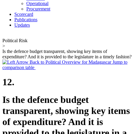
Operational
Procurement
Scorecard
Publications
Updates
Political Risk
>
Is the defence budget transparent, showing key items of
expenditure? And it is provided to the legislature in a timely fashion?
Back to Political Overview for Madagascar
Jump to
comparison table
12.
Is the defence budget
transparent, showing key items
of expenditure? And it is
provided to the legislature in a