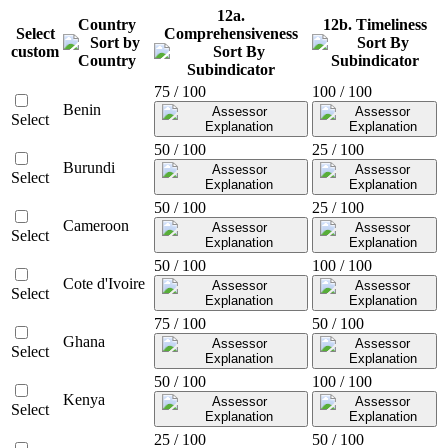
12a.
Country
12b. Timeliness
Select
Comprehensiveness
custom
75 / 100
100 / 100
Benin
Select
50 / 100
25 / 100
Burundi
Select
50 / 100
25 / 100
Cameroon
Select
50 / 100
100 / 100
Cote d'Ivoire
Select
75 / 100
50 / 100
Ghana
Select
50 / 100
100 / 100
Kenya
Select
25 / 100
50 / 100