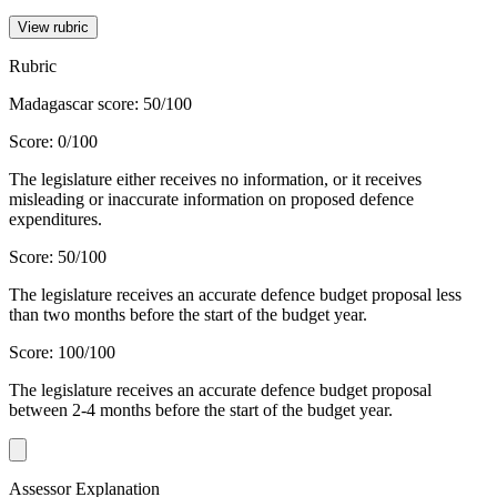
View rubric
Rubric
Madagascar score: 50/100
Score: 0/100
The legislature either receives no information, or it receives
misleading or inaccurate information on proposed defence
expenditures.
Score: 50/100
The legislature receives an accurate defence budget proposal less
than two months before the start of the budget year.
Score: 100/100
The legislature receives an accurate defence budget proposal
between 2-4 months before the start of the budget year.
Assessor Explanation