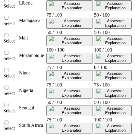
Liberia
Select
75 / 100
50 / 100
Madagascar
Select
50 / 100
50 / 100
Mali
Select
100 / 100
100 / 100
Mozambique
Select
25 / 100
0 / 100
Niger
Select
75 / 100
75 / 100
Nigeria
Select
50 / 100
50 / 100
Senegal
Select
75 / 100
100 / 100
South Africa
Select