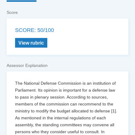
Score
SCORE: 50/100
View rubric
Assessor Explanation
The National Defense Commission is an institution of
Parliament. Its opinion is important for a defense law
to pass in plenary session. According to sources,
members of the commission can recommend to the
ministry to modify the budget allocated to defense [1].
As mentioned in the internal regulations of each
assembly, the standing committees may convene all
persons who they consider useful to consult. In