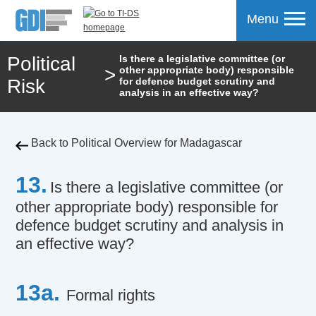
Menu
Political
Is there a legislative committee (or
>
other appropriate body) responsible
mpare
Risk
for defence budget scrutiny and
analysis in an effective way?
Back to Political Overview for Madagascar
13.
Is there a legislative committee (or
other appropriate body) responsible for
defence budget scrutiny and analysis in
an effective way?
13a.
Formal rights