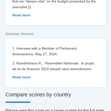
that we “always vote” on the budget presented by the
executive [2
...
Read more
Assessor Sources
1. Interview with a Member of Parliament,
Antananarivo, May 27, 2024.
2. Mandimbisoa R., “Assemblée Nationale : le projet
de loi de finances 2023 adopté sans amendement
...
Read more
Compare scores by country
Please view this page on a larger screen for the full stats.