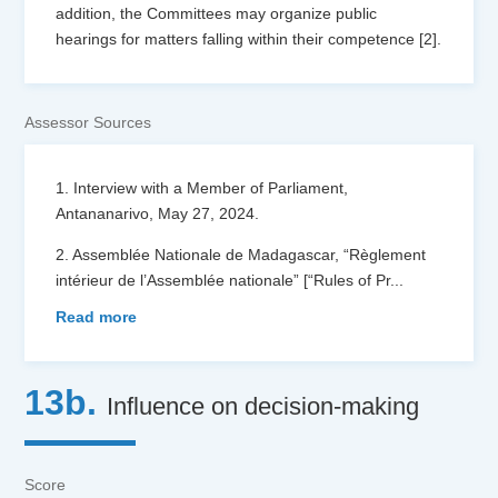
addition, the Committees may organize public
hearings for matters falling within their competence [2].
Assessor Sources
1. Interview with a Member of Parliament,
Antananarivo, May 27, 2024.
2. Assemblée Nationale de Madagascar, “Règlement
intérieur de l’Assemblée nationale” [“Rules of Pr
...
Read more
13b.
Influence on decision-making
Score