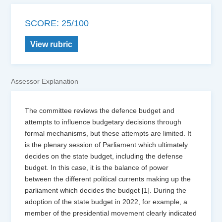
SCORE: 25/100
View rubric
Assessor Explanation
The committee reviews the defence budget and
attempts to influence budgetary decisions through
formal mechanisms, but these attempts are limited. It
is the plenary session of Parliament which ultimately
decides on the state budget, including the defense
budget. In this case, it is the balance of power
between the different political currents making up the
parliament which decides the budget [1]. During the
adoption of the state budget in 2022, for example, a
member of the presidential movement clearly indicated