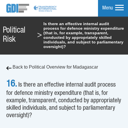
Menu
Is there an effective internal audit
process for defence ministry expenditure
Political
mpare
(that is, for example, transparent,
>
conducted by appropriately skilled
Risk
individuals, and subject to parliamentary
oversight)?
Back to Political Overview for Madagascar
16.
Is there an effective internal audit process
for defence ministry expenditure (that is, for
example, transparent, conducted by appropriately
skilled individuals, and subject to parliamentary
oversight)?