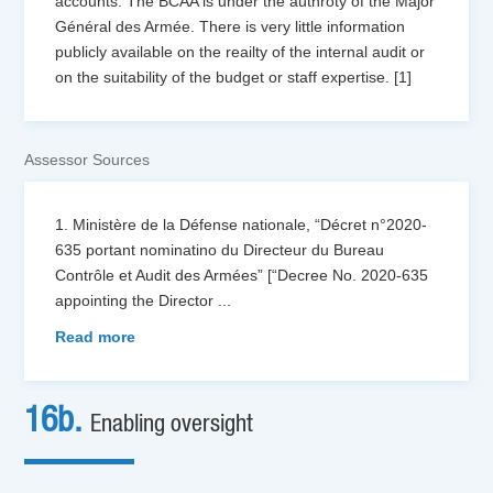
accounts. The BCAA is under the authroty of the Major
Général des Armée. There is very little information
publicly available on the reailty of the internal audit or
on the suitability of the budget or staff expertise. [1]
Assessor Sources
1. Ministère de la Défense nationale, “Décret n°2020-
635 portant nominatino du Directeur du Bureau
Contrôle et Audit des Armées” [“Decree No. 2020-635
appointing the Director
...
Read more
16b.
Enabling oversight