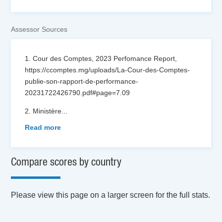
Assessor Sources
1. Cour des Comptes, 2023 Perfomance Report,
https://ccomptes.mg/uploads/La-Cour-des-Comptes-
publie-son-rapport-de-performance-
20231722426790.pdf#page=7.09
2. Ministère
...
Read more
Compare scores by country
Please view this page on a larger screen for the full stats.