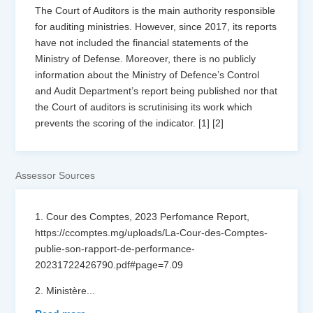
The Court of Auditors is the main authority responsible
for auditing ministries. However, since 2017, its reports
have not included the financial statements of the
Ministry of Defense. Moreover, there is no publicly
information about the Ministry of Defence’s Control
and Audit Department’s report being published nor that
the Court of auditors is scrutinising its work which
prevents the scoring of the indicator. [1] [2]
Assessor Sources
1. Cour des Comptes, 2023 Perfomance Report,
https://ccomptes.mg/uploads/La-Cour-des-Comptes-
publie-son-rapport-de-performance-
20231722426790.pdf#page=7.09
2. Ministère
...