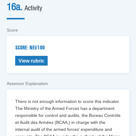
16a.
Activity
Score
SCORE: NEI/100
View rubric
Assessor Explanation
There is not enough information to score this indicator.
The Ministry of the Armed Forces has a department
responsible for control and audits, the Bureau Contrôle
et Audit des Armées (BCAA,) in charge with the
internal audit of the armed forces’ expenditure and