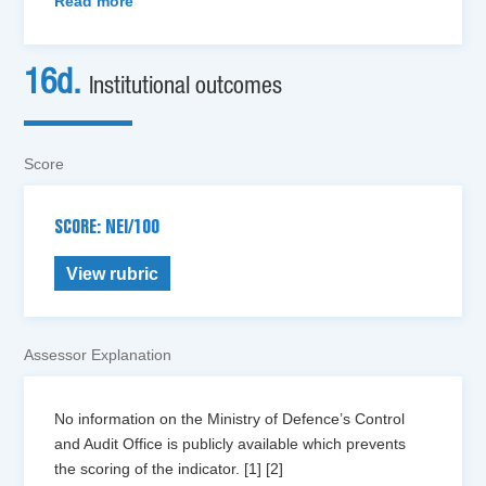
Read more
16d.
Institutional outcomes
Score
SCORE: NEI/100
View rubric
Assessor Explanation
No information on the Ministry of Defence’s Control
and Audit Office is publicly available which prevents
the scoring of the indicator. [1] [2]