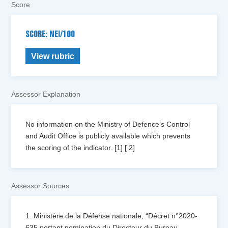
Score
SCORE: NEI/100
View rubric
Assessor Explanation
No information on the Ministry of Defence’s Control
and Audit Office is publicly available which prevents
the scoring of the indicator. [1] [ 2]
Assessor Sources
1. Ministère de la Défense nationale, “Décret n°2020-
635 portant nomination du Directeur du Bureau