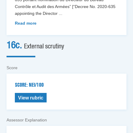
Contrôle et Audit des Armées” [“Decree No. 2020-635
appointing the Director
...
Read more
16c.
External scrutiny
Score
SCORE: NEI/100
View rubric
Assessor Explanation