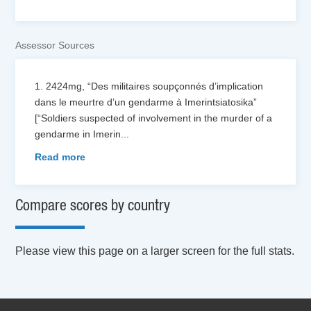
Assessor Sources
1. 2424mg, “Des militaires soupçonnés d’implication
dans le meurtre d’un gendarme à Imerintsiatosika”
[“Soldiers suspected of involvement in the murder of a
gendarme in Imerin
...
Read more
Compare scores by country
Please view this page on a larger screen for the full stats.