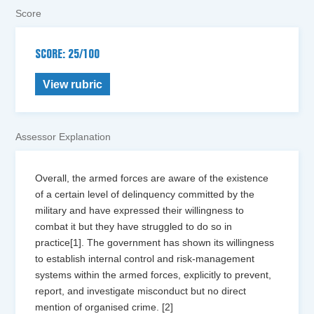
Score
SCORE: 25/100
View rubric
Assessor Explanation
Overall, the armed forces are aware of the existence
of a certain level of delinquency committed by the
military and have expressed their willingness to
combat it but they have struggled to do so in
practice[1]. The government has shown its willingness
to establish internal control and risk-management
systems within the armed forces, explicitly to prevent,
report, and investigate misconduct but no direct
mention of organised crime. [2]