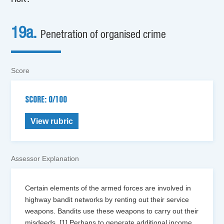
19a.
Penetration of organised crime
Score
SCORE: 0/100
View rubric
Assessor Explanation
Certain elements of the armed forces are involved in
highway bandit networks by renting out their service
weapons. Bandits use these weapons to carry out their
misdeeds. [1] Perhaps to generate additional income,