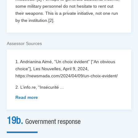
some military personnel do not hesitate to rent out
their weapons. This is a private initiative, not one run
by the institution.[2].
Assessor Sources
1. Andrianina Aimé, “Un choix évident” [“An obvious
choice”], Les Nouvelles, April 9, 2024,
https://newsmada.com/2024/04/09/un-choix-evident/
2. L’info.re, “Insécurité
...
Read more
19b.
Government response