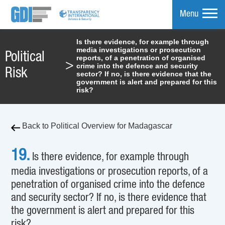
Menu
Is there evidence, for example through
media investigations or prosecution
mpare
Political
reports, of a penetration of organised
>
crime into the defence and security
Risk
sector? If no, is there evidence that the
government is alert and prepared for this
risk?
Back to Political Overview for Madagascar
19.
Is there evidence, for example through
media investigations or prosecution reports, of a
penetration of organised crime into the defence
and security sector? If no, is there evidence that
the government is alert and prepared for this
risk?