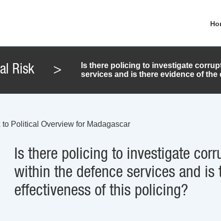
Ho
Is there policing to investigate corr
cal Risk
>
services and is there evidence of the 
 to Political Overview for Madagascar
Is there policing to investigate co
within the defence services and is 
effectiveness of this policing?