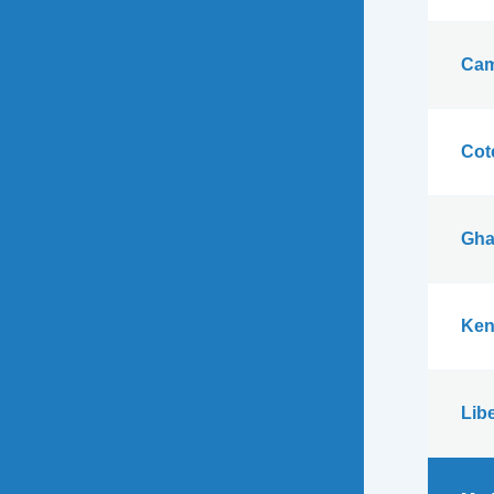
Cam
Cote
Gha
Ken
Libe