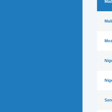
Mad
Mali
Moz
Nig
Nig
Sen