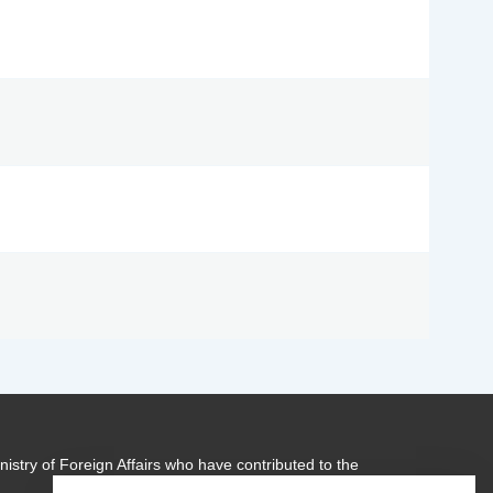
istry of Foreign Affairs who have contributed to the