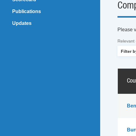
Comp
Publications
Updates
Please vi
Relevant
Cou
Ben
Bur