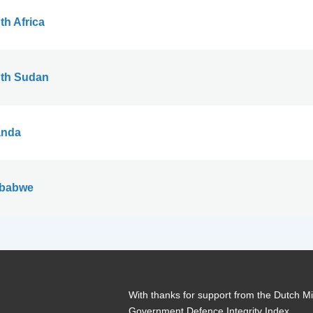
th Africa
th Sudan
nda
babwe
With thanks for support from the Dutch Min
Government Defence Integrity Index.