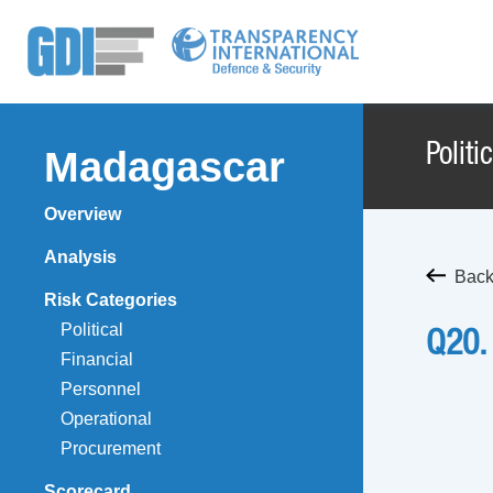
Politi
Madagascar
Overview
Analysis
Back
Risk Categories
Political
Q20.
Financial
Personnel
Operational
Procurement
Scorecard