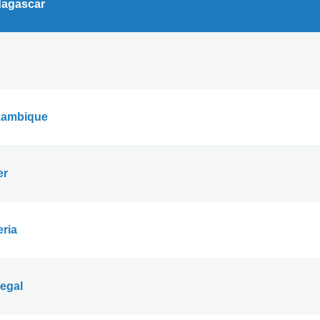
agascar
ambique
er
eria
egal