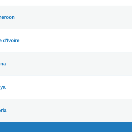
eroon
 d'Ivoire
na
ya
ria