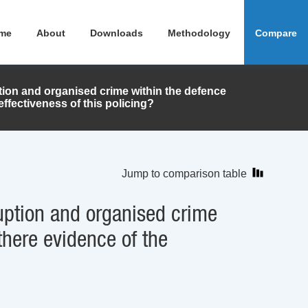
me
About
Downloads
Methodology
Compare
uption and organised crime within the defence
effectiveness of this policing?
Jump to comparison table
rruption and organised crime
there evidence of the