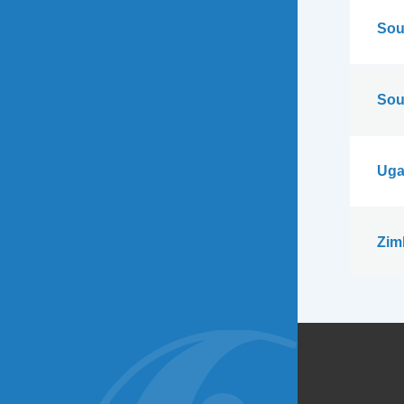
Sou
Sou
Uga
Zim