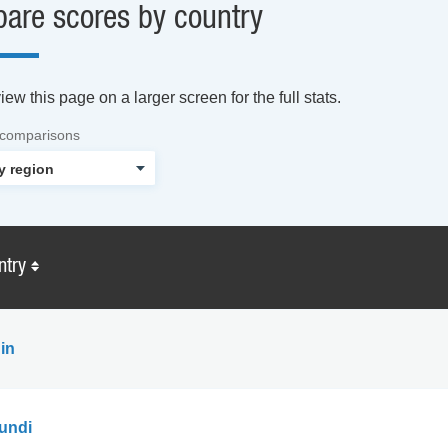
are scores by country
ew this page on a larger screen for the full stats.
 comparisons
ntry
in
undi