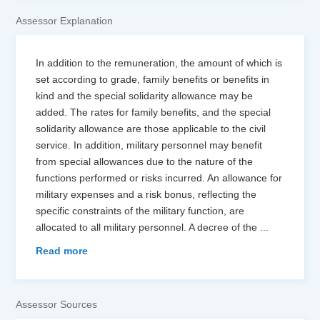
Assessor Explanation
In addition to the remuneration, the amount of which is
set according to grade, family benefits or benefits in
kind and the special solidarity allowance may be
added. The rates for family benefits, and the special
solidarity allowance are those applicable to the civil
service. In addition, military personnel may benefit
from special allowances due to the nature of the
functions performed or risks incurred. An allowance for
military expenses and a risk bonus, reflecting the
specific constraints of the military function, are
allocated to all military personnel. A decree of the
...
Read more
Assessor Sources