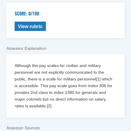
SCORE: 0/100
View rubric
Assessor Explanation
Although the pay scales for civilian and military
personnel are not explicitly communicated to the
public, there is a scale for military personnel[1] which
is accessible. This pay scale goes from index 306 for
privates 2nd class to index 1380 for generals and
major colonels but no direct information on salary
rates is available.[2]
Assessor Sources