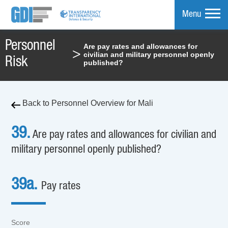
Menu
Personnel
Are pay rates and allowances for
>
civilian and military personnel openly
mpare
Risk
published?
Back to Personnel Overview for Mali
39.
Are pay rates and allowances for civilian and
military personnel openly published?
39a.
Pay rates
Score