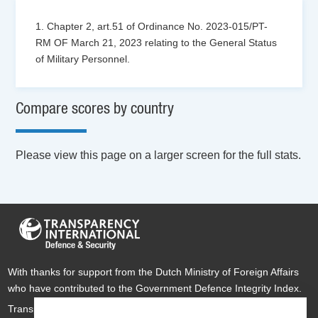
1. Chapter 2, art.51 of Ordinance No. 2023-015/PT-
RM OF March 21, 2023 relating to the General Status
of Military Personnel.
Compare scores by country
Please view this page on a larger screen for the full stats.
With thanks for support from the Dutch Ministry of Foreign Affairs
who have contributed to the Government Defence Integrity Index.
Transparency International Defence & Security is a global