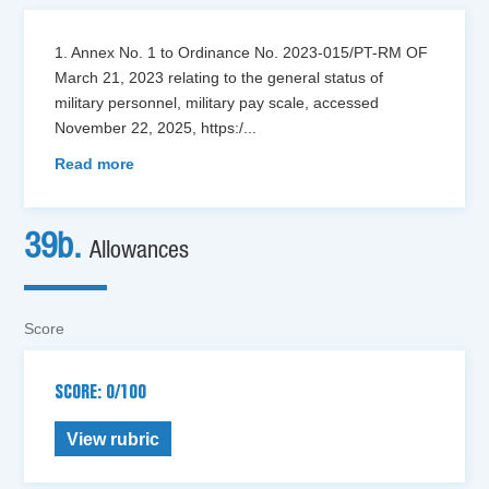
1. Annex No. 1 to Ordinance No. 2023-015/PT-RM OF
March 21, 2023 relating to the general status of
military personnel, military pay scale, accessed
November 22, 2025, https:/
...
Read more
39b.
Allowances
Score
SCORE: 0/100
View rubric