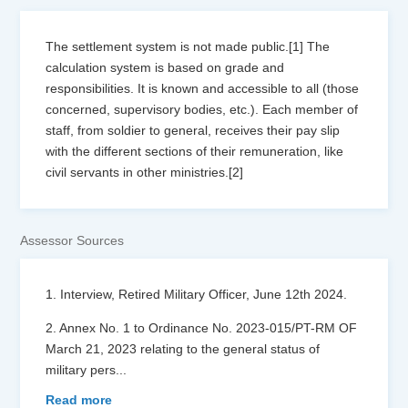
The settlement system is not made public.[1] The
calculation system is based on grade and
responsibilities. It is known and accessible to all (those
concerned, supervisory bodies, etc.). Each member of
staff, from soldier to general, receives their pay slip
with the different sections of their remuneration, like
civil servants in other ministries.[2]
Assessor Sources
1. Interview, Retired Military Officer, June 12th 2024.
2. Annex No. 1 to Ordinance No. 2023-015/PT-RM OF
March 21, 2023 relating to the general status of
military pers
...
Read more