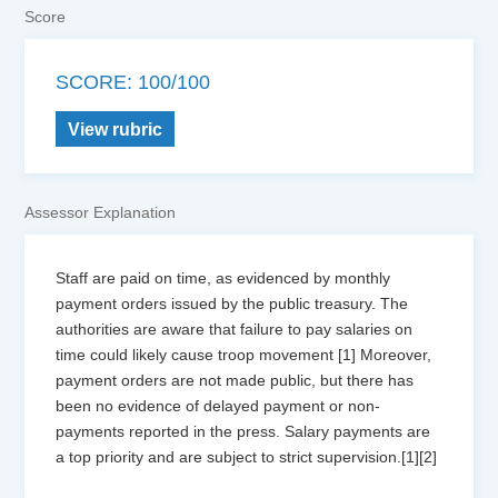
Score
SCORE: 100/100
View rubric
Assessor Explanation
Staff are paid on time, as evidenced by monthly
payment orders issued by the public treasury. The
authorities are aware that failure to pay salaries on
time could likely cause troop movement [1] Moreover,
payment orders are not made public, but there has
been no evidence of delayed payment or non-
payments reported in the press. Salary payments are
a top priority and are subject to strict supervision.[1][2]