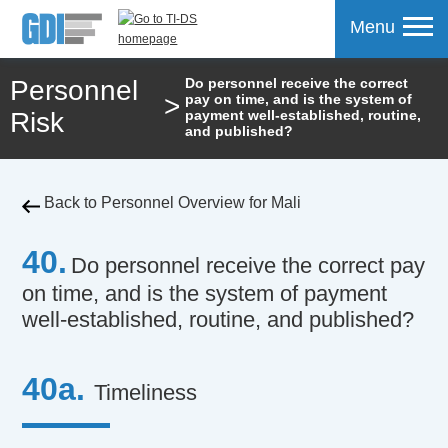
Menu
Personnel
Do personnel receive the correct
>
pay on time, and is the system of
mpare
Risk
payment well-established, routine,
and published?
Back to Personnel Overview for Mali
40.
Do personnel receive the correct pay
on time, and is the system of payment
well-established, routine, and published?
40a.
Timeliness