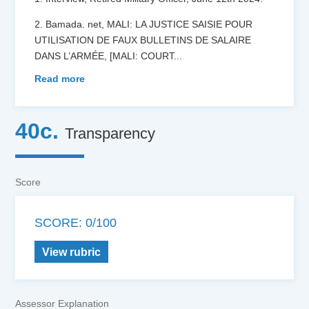
2. Bamada. net, MALI: LA JUSTICE SAISIE POUR
UTILISATION DE FAUX BULLETINS DE SALAIRE
DANS L’ARMÉE, [MALI: COURT
...
Read more
40c.
Transparency
Score
SCORE: 0/100
View rubric
Assessor Explanation