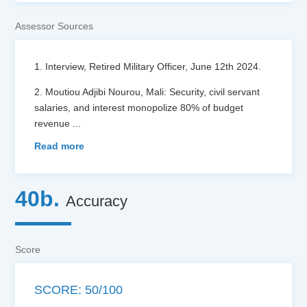
Assessor Sources
1. Interview, Retired Military Officer, June 12th 2024.
2. Moutiou Adjibi Nourou, Mali: Security, civil servant
salaries, and interest monopolize 80% of budget
revenue
...
Read more
40b.
Accuracy
Score
SCORE: 50/100