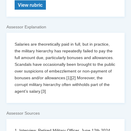
View rubric
Assessor Explanation
Salaries are theoretically paid in full, but in practice,
the military hierarchy has repeatedly failed to pay the
full amount due, particularly bonuses and allowances.
Scandals have occasionally been brought to the public
over suspicions of embezzlement or non-payment of
bonuses and/or allowances.[1][2] Moreover, the
corrupt military hierarchy often withholds part of the
agent’s salary.[3]
Assessor Sources
1. Interview, Retired Military Officer, June 12th 2024.