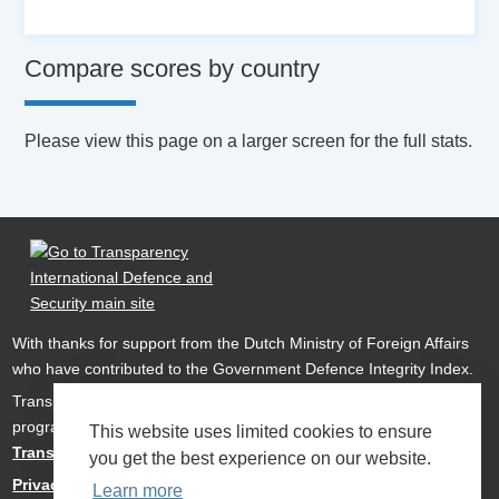
Compare scores by country
Please view this page on a larger screen for the full stats.
With thanks for support from the Dutch Ministry of Foreign Affairs
who have contributed to the Government Defence Integrity Index.
Transparency International Defence & Security is a global
programme of
Transparency International
based within
This website uses limited cookies to ensure
Transparency International UK
.
you get the best experience on our website.
Privacy Policy
Learn more