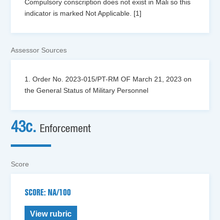
Compulsory conscription does not exist in Mali so this
indicator is marked Not Applicable. [1]
Assessor Sources
1. Order No. 2023-015/PT-RM OF March 21, 2023 on
the General Status of Military Personnel
43c.
Enforcement
Score
SCORE: NA/100
View rubric