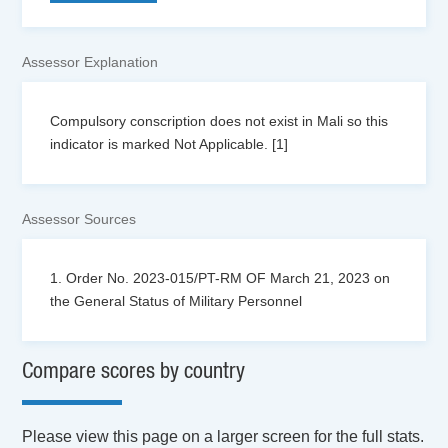
Assessor Explanation
Compulsory conscription does not exist in Mali so this
indicator is marked Not Applicable. [1]
Assessor Sources
1. Order No. 2023-015/PT-RM OF March 21, 2023 on
the General Status of Military Personnel
Compare scores by country
Please view this page on a larger screen for the full stats.