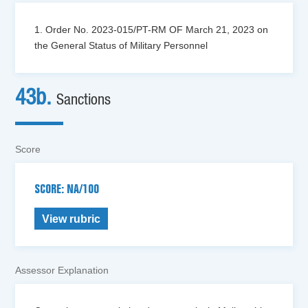
1. Order No. 2023-015/PT-RM OF March 21, 2023 on
the General Status of Military Personnel
43b.
Sanctions
Score
SCORE: NA/100
View rubric
Assessor Explanation