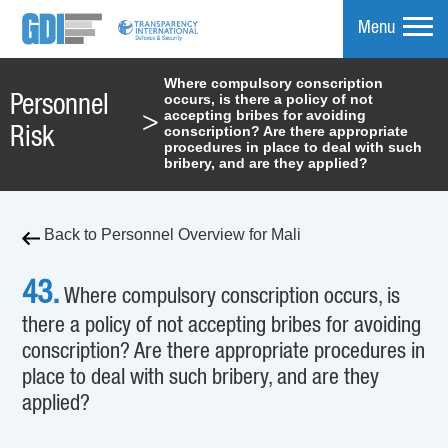
Menu
Where compulsory conscription
occurs, is there a policy of not
Personnel
mpare
accepting bribes for avoiding
>
conscription? Are there appropriate
Risk
procedures in place to deal with such
bribery, and are they applied?
Back to Personnel Overview for Mali
43.
Where compulsory conscription occurs, is
there a policy of not accepting bribes for avoiding
conscription? Are there appropriate procedures in
place to deal with such bribery, and are they
applied?