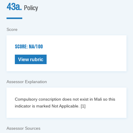
43a.
Policy
Score
SCORE: NA/100
View rubric
Assessor Explanation
Compulsory conscription does not exist in Mali so this
indicator is marked Not Applicable. [1]
Assessor Sources