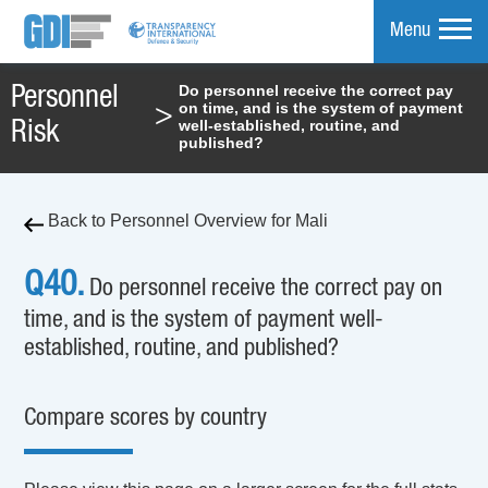
Menu
Do personnel receive the correct pay
Personnel
on time, and is the system of payment
>
mpare
well-established, routine, and
Risk
published?
Back to Personnel Overview for Mali
Q40.
Do personnel receive the correct pay on
time, and is the system of payment well-
established, routine, and published?
Compare scores by country