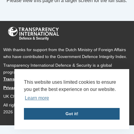
Please view this page on a larger screen for the full stats.
With thanks for support from the Dutch Ministry of Foreign Affairs
who have contributed to the Government Defence Integrity Index.
Transparency International Defence & Security is a global
programme of
Transparency International
based within
Transparency International UK
.
This website uses limited cookies to ensure
Privacy Policy
you get the best experience on our website.
UK Charity Number 1112842
Learn more
All rights reserved Transparency International Defence & Security
2026
Got it!