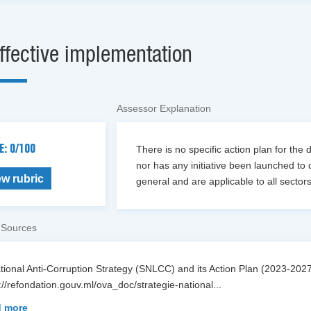
ffective implementation
Assessor Explanation
E: 0/100
There is no specific action plan for the 
nor has any initiative been launched to 
ew rubric
general and are applicable to all sectors 
 Sources
ational Anti-Corruption Strategy (SNLCC) and its Action Plan (2023-2
://refondation.gouv.ml/ova_doc/strategie-national
...
 more