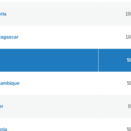
ria
10
agascar
10
50
ambique
50
er
0
eria
50