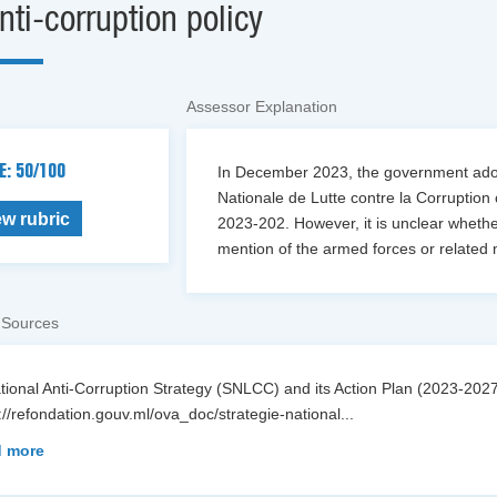
nti-corruption policy
Assessor Explanation
E: 50/100
In December 2023, the government adopt
Nationale de Lutte contre la Corruption
ew rubric
2023-202. However, it is unclear whether
mention of the armed forces or related 
 Sources
ational Anti-Corruption Strategy (SNLCC) and its Action Plan (2023-2
://refondation.gouv.ml/ova_doc/strategie-national
...
 more