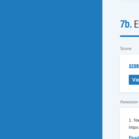
7b.
E
Score
SCOR
Vi
Assessor
1. N
https
Read