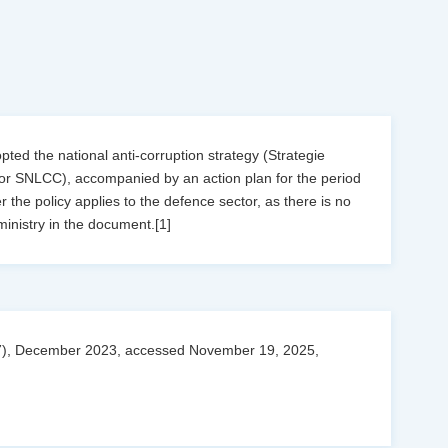
ed the national anti-corruption strategy (Strategie
 or SNLCC), accompanied by an action plan for the period
 the policy applies to the defence sector, as there is no
ministry in the document.[1]
027), December 2023, accessed November 19, 2025,