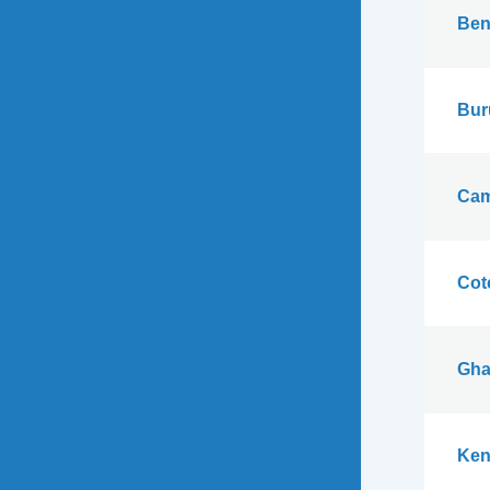
Ben
Bur
Cam
Cote
Gha
Ken