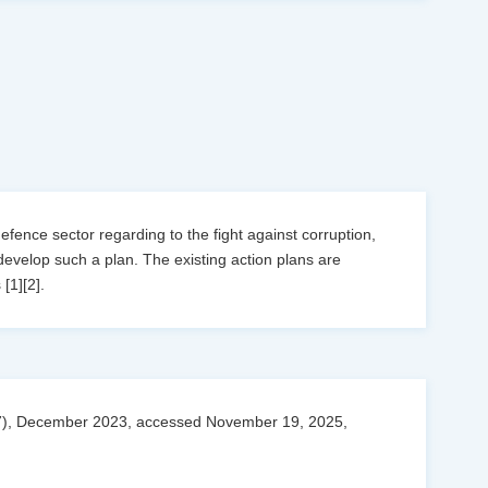
defence sector regarding to the fight against corruption,
develop such a plan. The existing action plans are
[1][2].
027), December 2023, accessed November 19, 2025,