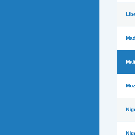
Libe
Mad
Mali
Moz
Nig
Nig