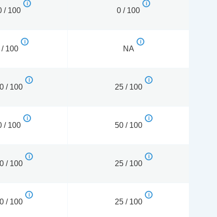
 / 100
0 / 100
 / 100
NA
0 / 100
25 / 100
 / 100
50 / 100
0 / 100
25 / 100
0 / 100
25 / 100