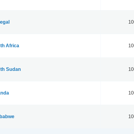
egal
10
th Africa
10
th Sudan
10
nda
10
babwe
10