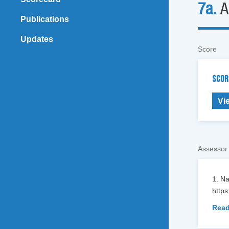
7a.
A
Publications
Updates
Score
SCOR
Vi
Assessor
1. N
https
Read