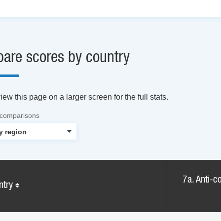
are scores by country
ew this page on a larger screen for the full stats.
 comparisons
7a. Anti-co
ntry