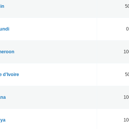
in
50
undi
0
eroon
10
 d'Ivoire
50
na
10
ya
10