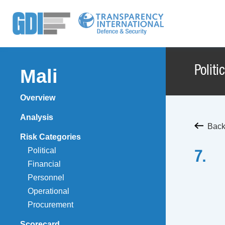
Politi
Mali
Overview
Analysis
Back 
Risk Categories
Political
7.
Financial
Personnel
Operational
Procurement
Scorecard