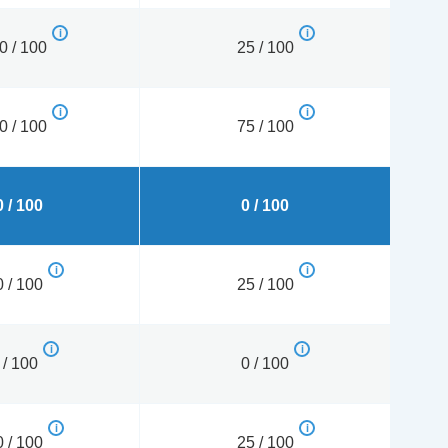
0 / 100
25 / 100
0 / 100
75 / 100
 / 100
0 / 100
 / 100
25 / 100
 / 100
0 / 100
 / 100
25 / 100