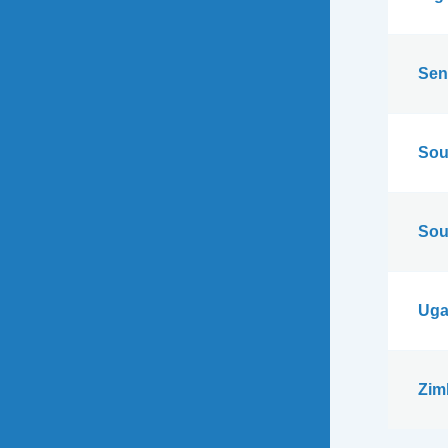
Sen
Sou
Sou
Uga
Zim