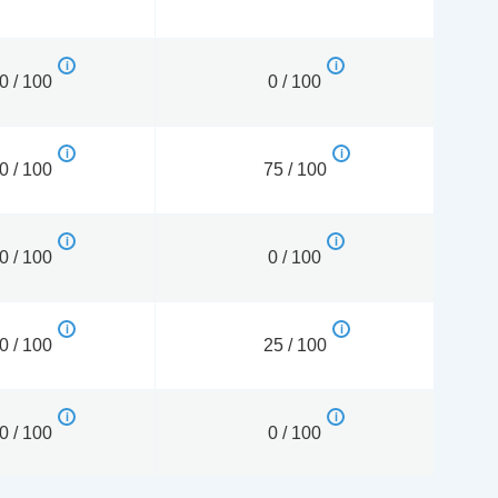
0 / 100
0 / 100
0 / 100
75 / 100
0 / 100
0 / 100
0 / 100
25 / 100
0 / 100
0 / 100