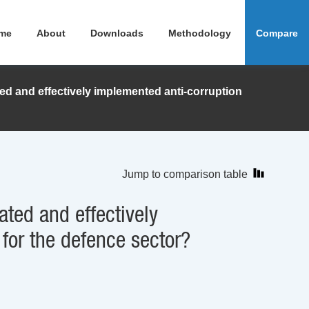
me
About
Downloads
Methodology
Compare
ed and effectively implemented anti-corruption
Jump to comparison table
ated and effectively
 for the defence sector?