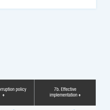
rruption policy
7b. Effective
implementation