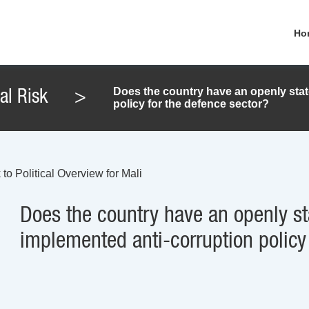
Ho
Does the country have an openly stat
cal Risk
>
policy for the defence sector?
to Political Overview for Mali
Does the country have an openly st
implemented anti-corruption policy