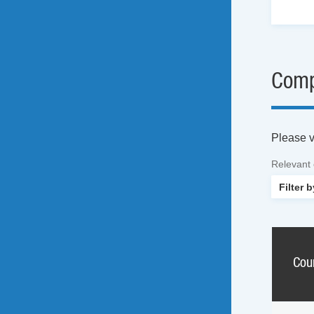
Comp
Please vi
Relevant
Cou