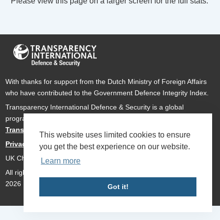
Please view this page on a larger screen for the full stats.
With thanks for support from the Dutch Ministry of Foreign Affairs
who have contributed to the Government Defence Integrity Index.
Transparency International Defence & Security is a global
programme of
Transparency International
based within
Transparency International UK
.
This website uses limited cookies to ensure
Privacy Policy
you get the best experience on our website.
UK Charity Number 1112842
Learn more
All rights reserved Transparency International Defence & Security
2026
Got it!