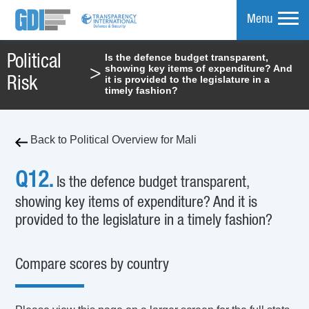
Menu
Is the defence budget transparent,
Political
showing key items of expenditure? And
>
mpare
it is provided to the legislature in a
Risk
timely fashion?
Back to Political Overview for Mali
Q12.
Is the defence budget transparent,
showing key items of expenditure? And it is
provided to the legislature in a timely fashion?
Compare scores by country