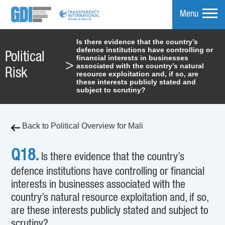
Menu
Is there evidence that the country’s
defence institutions have controlling or
mpare
Political
financial interests in businesses
>
associated with the country’s natural
Risk
resource exploitation and, if so, are
these interests publicly stated and
subject to scrutiny?
Back to Political Overview for Mali
Q18.
Is there evidence that the country’s
defence institutions have controlling or financial
interests in businesses associated with the
country’s natural resource exploitation and, if so,
are these interests publicly stated and subject to
scrutiny?