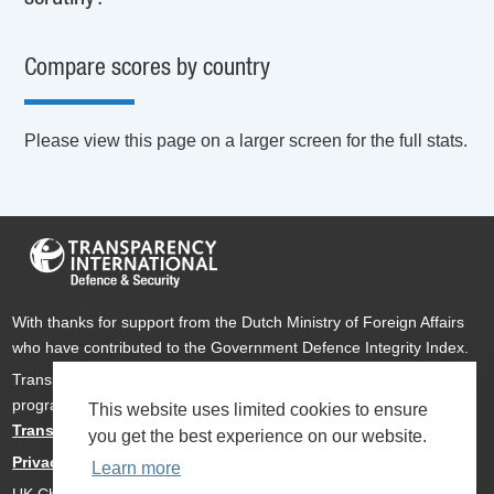
Compare scores by country
Please view this page on a larger screen for the full stats.
With thanks for support from the Dutch Ministry of Foreign Affairs
who have contributed to the Government Defence Integrity Index.
Transparency International Defence & Security is a global
programme of
Transparency International
based within
This website uses limited cookies to ensure
Transparency International UK
.
you get the best experience on our website.
Privacy Policy
Learn more
UK Charity Number 1112842