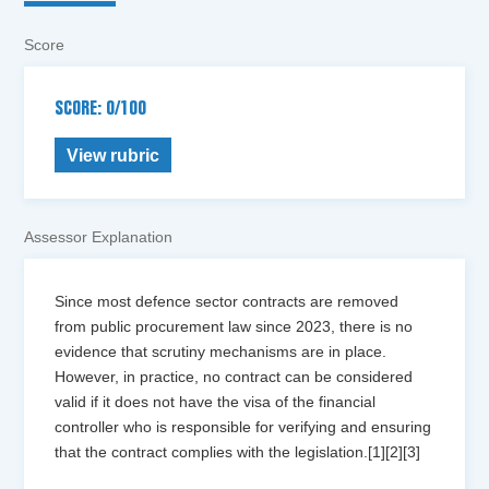
Score
SCORE: 0/100
View rubric
Assessor Explanation
Since most defence sector contracts are removed
from public procurement law since 2023, there is no
evidence that scrutiny mechanisms are in place.
However, in practice, no contract can be considered
valid if it does not have the visa of the financial
controller who is responsible for verifying and ensuring
that the contract complies with the legislation.[1][2][3]