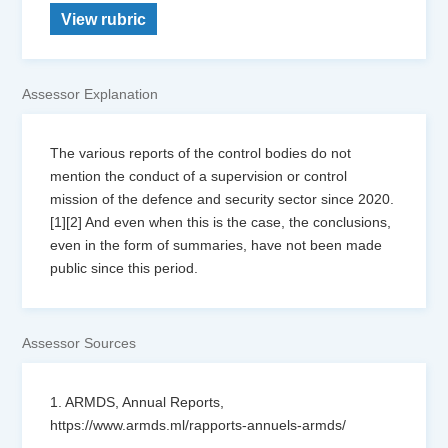
View rubric
Assessor Explanation
The various reports of the control bodies do not
mention the conduct of a supervision or control
mission of the defence and security sector since 2020.
[1][2] And even when this is the case, the conclusions,
even in the form of summaries, have not been made
public since this period.
Assessor Sources
1. ARMDS, Annual Reports,
https://www.armds.ml/rapports-annuels-armds/