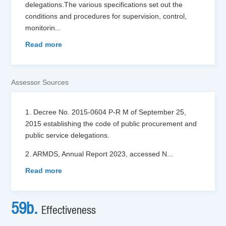
delegations.The various specifications set out the
conditions and procedures for supervision, control,
monitorin
...
Read more
Assessor Sources
1. Decree No. 2015-0604 P-R M of September 25,
2015 establishing the code of public procurement and
public service delegations.
2. ARMDS, Annual Report 2023, accessed N
...
Read more
59b.
Effectiveness