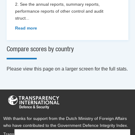
2. See the annual reports, summary reports,
performance reports of other control and audit
struct
...
Read more
Compare scores by country
Please view this page on a larger screen for the full stats.
With thanks for support from the Dutch Ministry of Foreign Affairs
who have contributed to the Government Defence Integrity Index.
Transparency International Defence & Security is a global