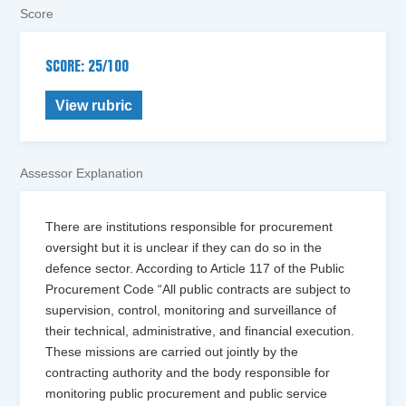
Score
SCORE: 25/100
View rubric
Assessor Explanation
There are institutions responsible for procurement
oversight but it is unclear if they can do so in the
defence sector. According to Article 117 of the Public
Procurement Code “All public contracts are subject to
supervision, control, monitoring and surveillance of
their technical, administrative, and financial execution.
These missions are carried out jointly by the
contracting authority and the body responsible for
monitoring public procurement and public service