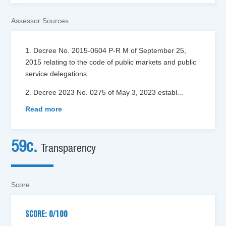
Assessor Sources
1. Decree No. 2015-0604 P-R M of September 25,
2015 relating to the code of public markets and public
service delegations.
2. Decree 2023 No. 0275 of May 3, 2023 establ
...
Read more
59c.
Transparency
Score
SCORE: 0/100