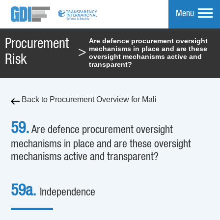
Menu
Are defence procurement oversight
Procurement
mechanisms in place and are these
>
mpare
oversight mechanisms active and
Risk
transparent?
Back to Procurement Overview for Mali
59.
Are defence procurement oversight
mechanisms in place and are these oversight
mechanisms active and transparent?
59a.
Independence