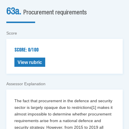
63a.
Procurement requirements
Score
SCORE: 0/100
View rubric
Assessor Explanation
The fact that procurement in the defence and security
sector is largely opaque due to restrictions[1] makes it
almost impossible to determine whether procurement
requirements arise from a national defence and
security strategy. However, from 2015 to 2019 all