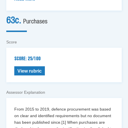
63c.
Purchases
Score
SCORE: 25/100
View rubric
Assessor Explanation
From 2015 to 2019, defence procurement was based
on clear and identified requirements but no document
has been published since.[1] When purchases are