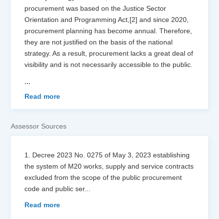
procurement was based on the Justice Sector
Orientation and Programming Act,[2] and since 2020,
procurement planning has become annual. Therefore,
they are not justified on the basis of the national
strategy. As a result, procurement lacks a great deal of
visibility and is not necessarily accessible to the public.
...
Read more
Assessor Sources
1. Decree 2023 No. 0275 of May 3, 2023 establishing
the system of M20 works, supply and service contracts
excluded from the scope of the public procurement
code and public ser
...
Read more