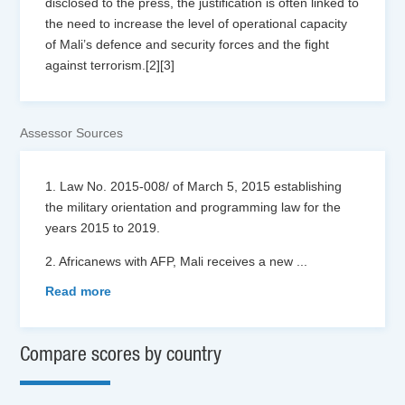
disclosed to the press, the justification is often linked to
the need to increase the level of operational capacity
of Mali’s defence and security forces and the fight
against terrorism.[2][3]
Assessor Sources
1. Law No. 2015-008/ of March 5, 2015 establishing
the military orientation and programming law for the
years 2015 to 2019.
2. Africanews with AFP, Mali receives a new
...
Read more
Compare scores by country