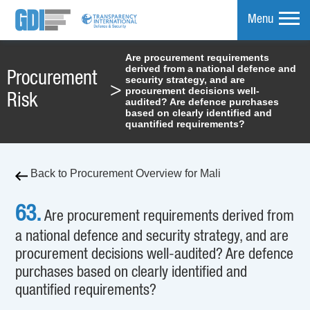
Menu
Are procurement requirements
derived from a national defence and
mpare
Procurement
security strategy, and are
>
procurement decisions well-
Risk
audited? Are defence purchases
based on clearly identified and
quantified requirements?
Back to Procurement Overview for Mali
63.
Are procurement requirements derived from
a national defence and security strategy, and are
procurement decisions well-audited? Are defence
purchases based on clearly identified and
quantified requirements?