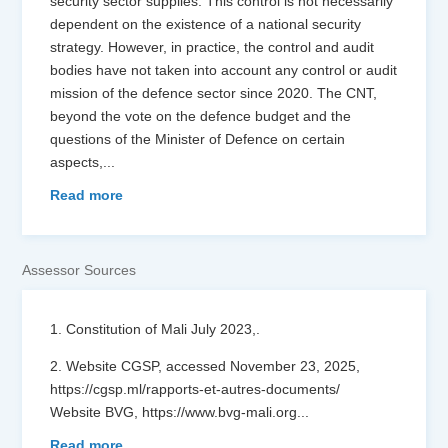
security sector supplies. This control is not necessarily
dependent on the existence of a national security
strategy. However, in practice, the control and audit
bodies have not taken into account any control or audit
mission of the defence sector since 2020. The CNT,
beyond the vote on the defence budget and the
questions of the Minister of Defence on certain
aspects,
...
Read more
Assessor Sources
1. Constitution of Mali July 2023,.
2. Website CGSP, accessed November 23, 2025,
https://cgsp.ml/rapports-et-autres-documents/
Website BVG, https://www.bvg-mali.org
...
Read more