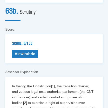
63b.
Scrutiny
Score
SCORE: 0/100
View rubric
Assessor Explanation
In theory, the Constitution[1], the transition charter,
and various legal texts authorise parliament (the CNT
in this case) and certain control and prosecution
bodies [2] to exercise a right of supervision over