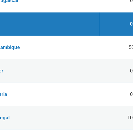
agascar
0
0
ambique
50
er
0
eria
0
egal
10