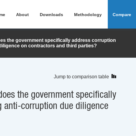
me
About
Downloads
Methodology
Compare
oes the government specifically address corruption
diligence on contractors and third parties?
Jump to comparison table
does the government specifically
 anti-corruption due diligence