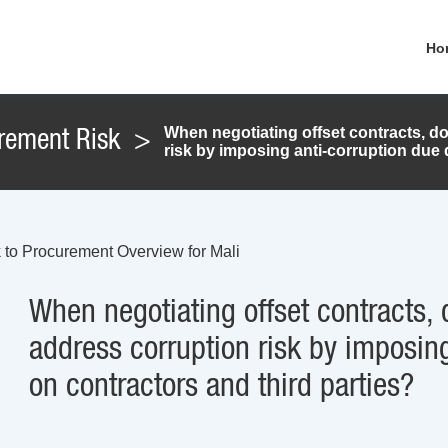
Ho
When negotiating offset contracts, d
rement Risk
>
risk by imposing anti-corruption due 
 to Procurement Overview for Mali
When negotiating offset contracts, 
address corruption risk by imposing
on contractors and third parties?