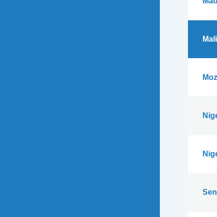
Mad
Mali
Moz
Nig
Nig
Sen