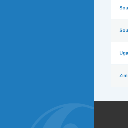
Sou
Sou
Uga
Zim