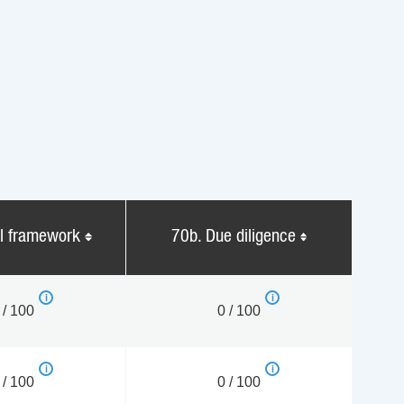
al framework
70b. Due diligence
 / 100
0 / 100
 / 100
0 / 100