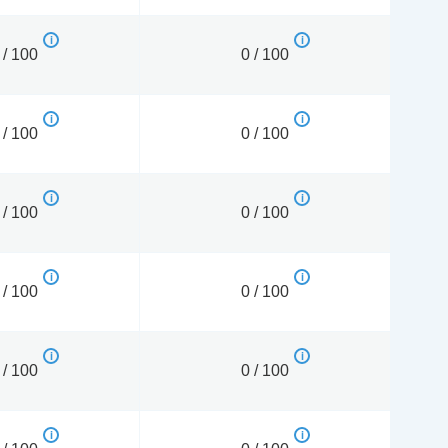
 / 100
0 / 100
 / 100
0 / 100
 / 100
0 / 100
 / 100
0 / 100
 / 100
0 / 100