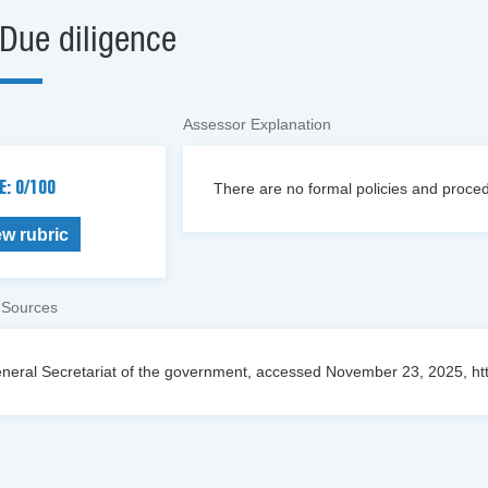
Due diligence
Assessor Explanation
E: 0/100
There are no formal policies and procedu
ew rubric
 Sources
neral Secretariat of the government, accessed November 23, 2025, https://