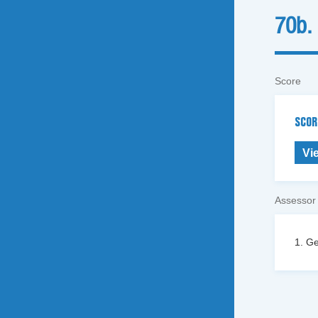
70b.
Score
SCOR
Vi
Assessor
1. Ge