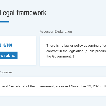
Legal framework
Assessor Explanation
E: 0/100
There is no law or policy governing offset
contract in the legislation (public proc
ew rubric
the Government.[1]
 Sources
neral Secretariat of the government, accessed November 23, 2025, https://