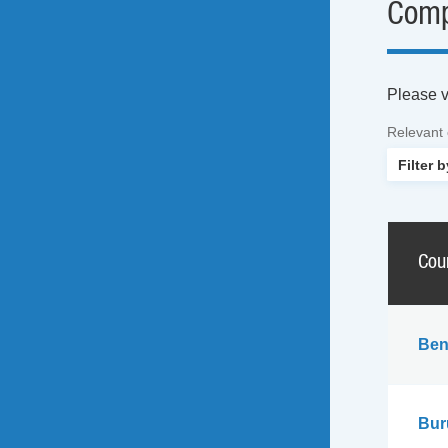
Comp
Please vi
Relevant
Cou
Ben
Bur