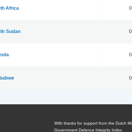
th Africa
0
th Sudan
0
nda
0
babwe
0
With thanks for support from the Dutch Min
Government Defence Integrity Index.