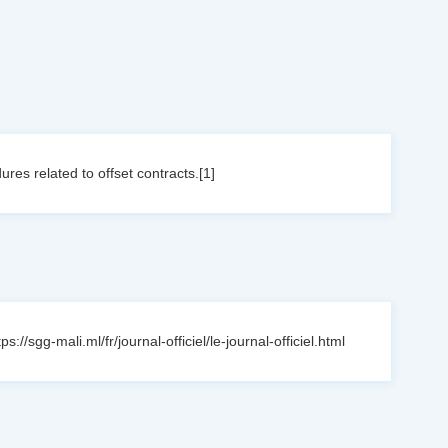
res related to offset contracts.[1]
sgg-mali.ml/fr/journal-officiel/le-journal-officiel.html