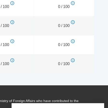
 / 100
0 / 100
 / 100
0 / 100
 / 100
0 / 100
 / 100
0 / 100
istry of Foreign Affairs who have contributed to the