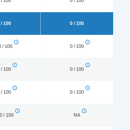
 / 100
0 / 100
 / 100
0 / 100
 / 100
0 / 100
 / 100
0 / 100
 / 100
0 / 100
0 / 100
NA