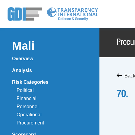
Procu
Mali
Overview
Analysis
Back
Risk Categories
Political
70.
Financial
Personnel
Operational
Procurement
Scorecard