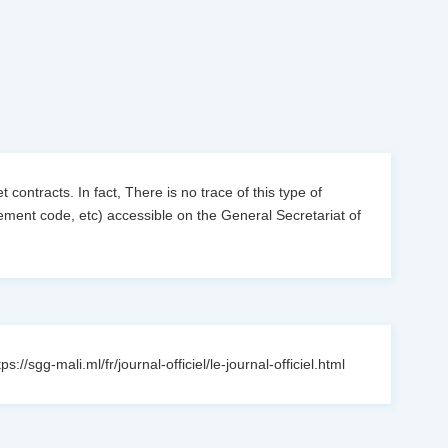
 contracts. In fact, There is no trace of this type of
urement code, etc) accessible on the General Secretariat of
sgg-mali.ml/fr/journal-officiel/le-journal-officiel.html