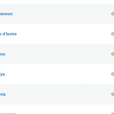
eroon
0
 d'Ivoire
0
na
0
ya
0
ria
0