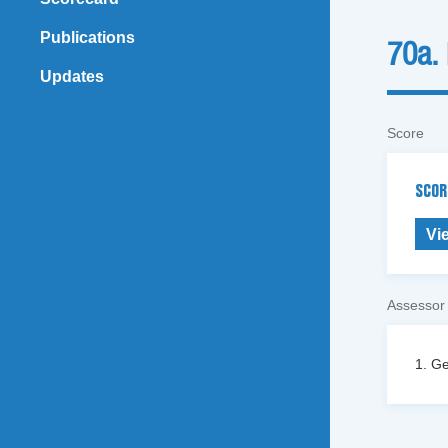
Publications
70a.
Updates
Score
SCOR
Vi
Assessor
1. Ge