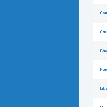
Cam
Cote
Gha
Ken
Libe