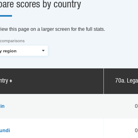
are scores by country
ew this page on a larger screen for the full stats.
 comparisons
ntry
70a. Leg
in
0
undi
0