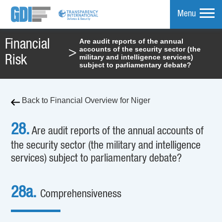
Menu
Are audit reports of the annual
Financial
accounts of the security sector (the
>
mpare
military and intelligence services)
Risk
subject to parliamentary debate?
Back to Financial Overview for Niger
28.
Are audit reports of the annual accounts of
the security sector (the military and intelligence
services) subject to parliamentary debate?
28a.
Comprehensiveness