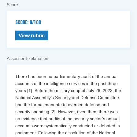
Score
SCORE: 0/100
View rubric
Assessor Explanation
There has been no parliamentary audit of the annual
accounts of the intelligence services in the past three
years [1]. Before the military coup of July 26, 2023, the
National Assembly’s Security and Defense Committee
had the formal mandate to oversee defense and
security spending [2]. However, even then, there was
no evidence that audits of the security sector’s annual
accounts were systematically conducted or debated in
parliament. Following the dissolution of the National