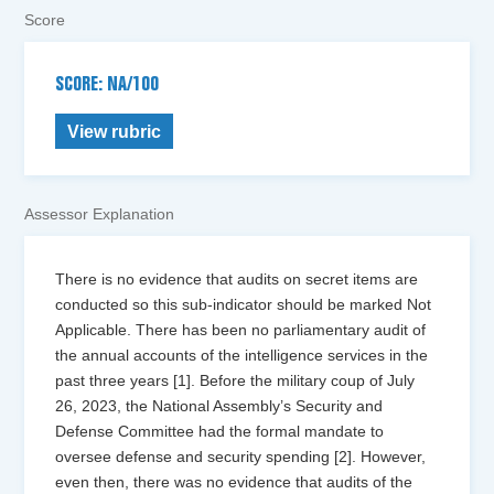
Score
SCORE: NA/100
View rubric
Assessor Explanation
There is no evidence that audits on secret items are
conducted so this sub-indicator should be marked Not
Applicable. There has been no parliamentary audit of
the annual accounts of the intelligence services in the
past three years [1]. Before the military coup of July
26, 2023, the National Assembly’s Security and
Defense Committee had the formal mandate to
oversee defense and security spending [2]. However,
even then, there was no evidence that audits of the