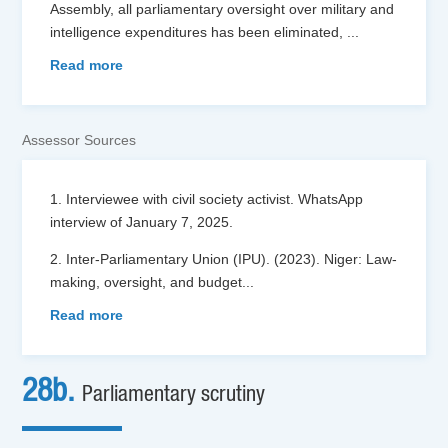
Assembly, all parliamentary oversight over military and
intelligence expenditures has been eliminated,
...
Read more
Assessor Sources
1. Interviewee with civil society activist. WhatsApp
interview of January 7, 2025.
2. Inter-Parliamentary Union (IPU). (2023). Niger: Law-
making, oversight, and budget
...
Read more
28b.
Parliamentary scrutiny