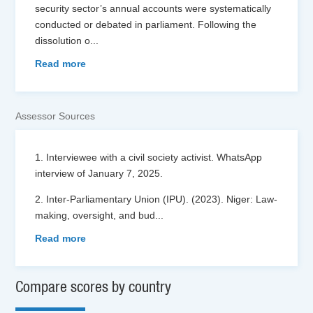
security sector’s annual accounts were systematically
conducted or debated in parliament. Following the
dissolution o
...
Read more
Assessor Sources
1. Interviewee with a civil society activist. WhatsApp
interview of January 7, 2025.
2. Inter-Parliamentary Union (IPU). (2023). Niger: Law-
making, oversight, and bud
...
Read more
Compare scores by country