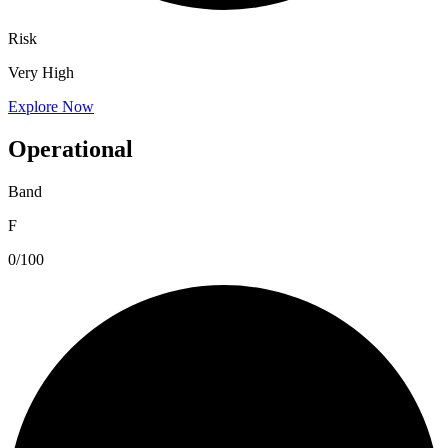
Risk
Very High
Explore Now
Operational
Band
F
0/100