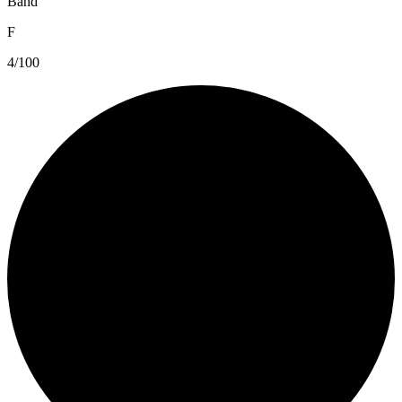
Band
F
4/100