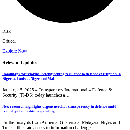
Risk
Critical
Explore Now
Relevant Updates
Roadmaps for reforms: Strengthening resilience to defence corruption in
Nigeria, Tunisia, Niger and Mali
January 15, 2025 – Transparency International – Defence &
Security (TI-DS) today launches a…
New research highlights urgent need for transparency in defence amid
record global military spending
Further insights from Armenia, Guatemala, Malaysia, Niger, and
Tunisia illustrate access to information challenges…