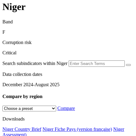
Niger
Band
F
Corruption risk
Critical
Search subindicators within Niger
Data collection dates
December 2024-August 2025
Compare by region
Compare
Downloads
Niger Country Brief
Niger Fiche Pays (version française)
Niger
Assessment)