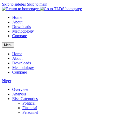
Skip to sidebar
Skip to main
Home
About
Downloads
Methodology
Compare
Menu
Home
About
Downloads
Methodology
Compare
Niger
Overview
Analysis
Risk Categories
Political
Financial
Personnel