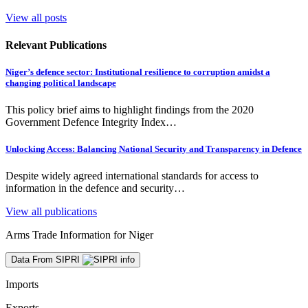
View all posts
Relevant Publications
Niger’s defence sector: Institutional resilience to corruption amidst a
changing political landscape
This policy brief aims to highlight findings from the 2020
Government Defence Integrity Index…
Unlocking Access: Balancing National Security and Transparency in Defence
Despite widely agreed international standards for access to
information in the defence and security…
View all publications
Arms Trade Information for Niger
Data From SIPRI
Imports
Exports