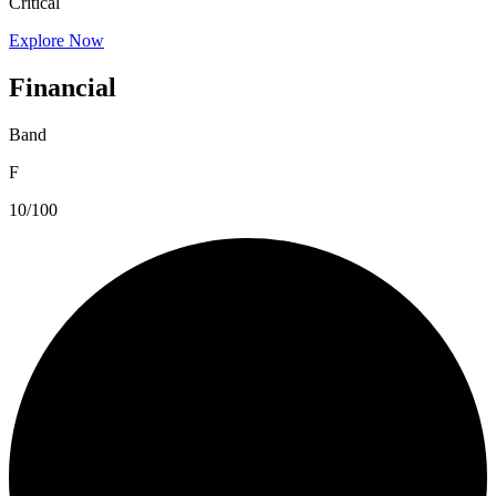
Critical
Explore Now
Financial
Band
F
10/100