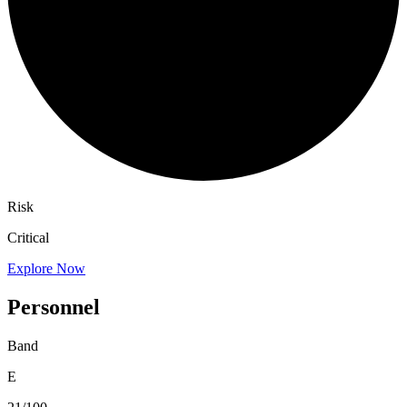
Risk
Critical
Explore Now
Personnel
Band
E