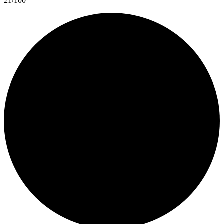
21/100