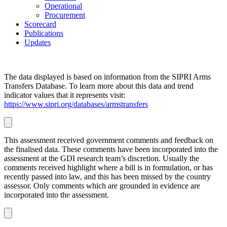
Operational
Procurement
Scorecard
Publications
Updates
The data displayed is based on information from the SIPRI Arms
Transfers Database. To learn more about this data and trend
indicator values that it represents visit:
https://www.sipri.org/databases/armstransfers
This assessment received government comments and feedback on
the finalised data. These comments have been incorporated into the
assessment at
the GDI research team’s discretion. Usually the
comments received highlight where a bill is in formulation, or has
recently passed into law, and this has been missed by the country
assessor. Only comments which are grounded in evidence are
incorporated into the assessment.