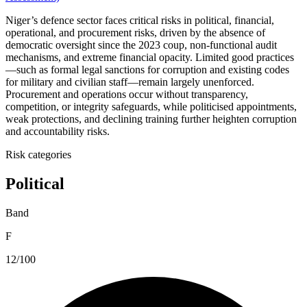
Niger’s defence sector faces critical risks in political, financial,
operational, and procurement risks, driven by the absence of
democratic oversight since the 2023 coup, non-functional audit
mechanisms, and extreme financial opacity. Limited good practices
—such as formal legal sanctions for corruption and existing codes
for military and civilian staff—remain largely unenforced.
Procurement and operations occur without transparency,
competition, or integrity safeguards, while politicised appointments,
weak protections, and declining training further heighten corruption
and accountability risks.
Risk categories
Political
Band
F
12/100