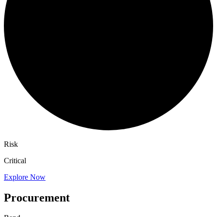
Risk
Critical
Explore Now
Procurement