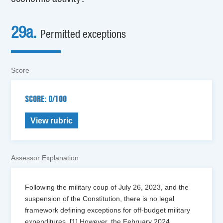
29a.
Permitted exceptions
Score
SCORE: 0/100
View rubric
Assessor Explanation
Following the military coup of July 26, 2023, and the
suspension of the Constitution, there is no legal
framework defining exceptions for off-budget military
expenditures. [1] However, the February 2024