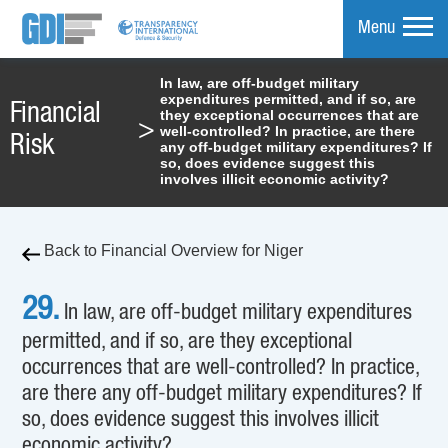
Menu
In law, are off-budget military
expenditures permitted, and if so, are
mpare
Financial
they exceptional occurrences that are
>
well-controlled? In practice, are there
Risk
any off-budget military expenditures? If
so, does evidence suggest this
involves illicit economic activity?
Back to Financial Overview for Niger
29.
In law, are off-budget military expenditures
permitted, and if so, are they exceptional
occurrences that are well-controlled? In practice,
are there any off-budget military expenditures? If
so, does evidence suggest this involves illicit
economic activity?