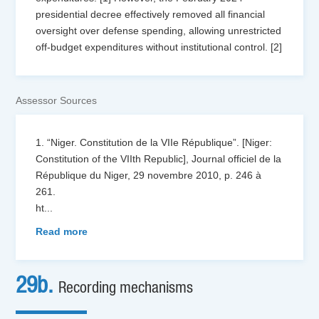
presidential decree effectively removed all financial
oversight over defense spending, allowing unrestricted
off-budget expenditures without institutional control. [2]
Assessor Sources
1. “Niger. Constitution de la VIIe République”. [Niger:
Constitution of the VIIth Republic], Journal officiel de la
République du Niger, 29 novembre 2010, p. 246 à
261.
ht
...
Read more
29b.
Recording mechanisms