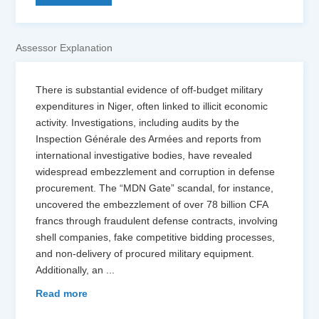
Assessor Explanation
There is substantial evidence of off-budget military
expenditures in Niger, often linked to illicit economic
activity. Investigations, including audits by the
Inspection Générale des Armées and reports from
international investigative bodies, have revealed
widespread embezzlement and corruption in defense
procurement. The “MDN Gate” scandal, for instance,
uncovered the embezzlement of over 78 billion CFA
francs through fraudulent defense contracts, involving
shell companies, fake competitive bidding processes,
and non-delivery of procured military equipment.
Additionally, an
...
Read more