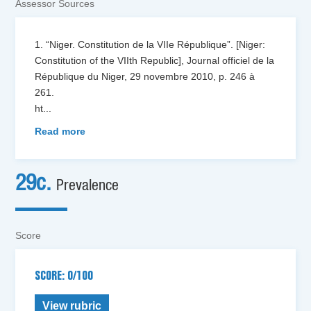
Assessor Sources
1. “Niger. Constitution de la VIIe République”. [Niger:
Constitution of the VIIth Republic], Journal officiel de la
République du Niger, 29 novembre 2010, p. 246 à
261.
ht
...
Read more
29c.
Prevalence
Score
SCORE: 0/100
View rubric