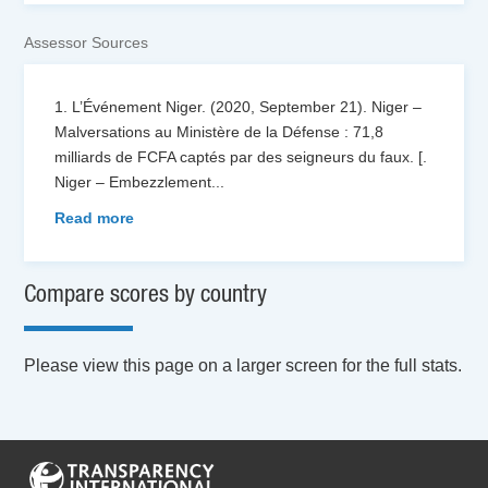
Assessor Sources
1. L’Événement Niger. (2020, September 21). Niger –
Malversations au Ministère de la Défense : 71,8
milliards de FCFA captés par des seigneurs du faux. [.
Niger – Embezzlement
...
Read more
Compare scores by country
Please view this page on a larger screen for the full stats.