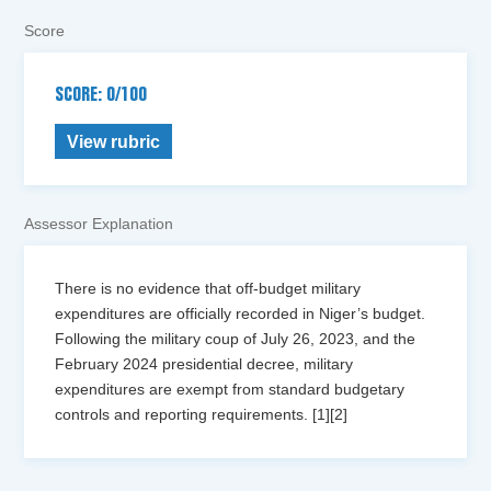
Score
SCORE: 0/100
View rubric
Assessor Explanation
There is no evidence that off-budget military
expenditures are officially recorded in Niger’s budget.
Following the military coup of July 26, 2023, and the
February 2024 presidential decree, military
expenditures are exempt from standard budgetary
controls and reporting requirements. [1][2]