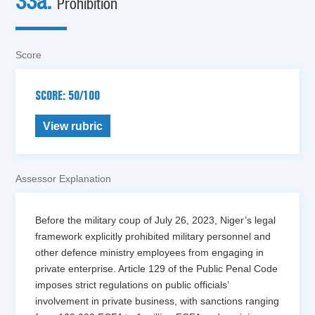
33a.
Prohibition
Score
SCORE: 50/100
View rubric
Assessor Explanation
Before the military coup of July 26, 2023, Niger’s legal
framework explicitly prohibited military personnel and
other defence ministry employees from engaging in
private enterprise. Article 129 of the Public Penal Code
imposes strict regulations on public officials’
involvement in private business, with sanctions ranging