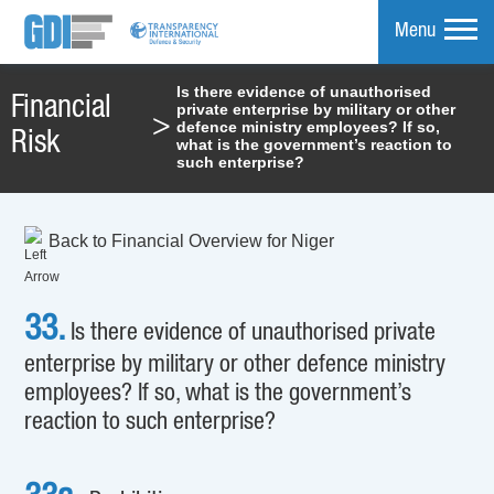
Menu
Is there evidence of unauthorised
Financial
private enterprise by military or other
mpare
>
defence ministry employees? If so,
Risk
what is the government’s reaction to
such enterprise?
Back to Financial Overview for Niger
33.
Is there evidence of unauthorised private
enterprise by military or other defence ministry
employees? If so, what is the government’s
reaction to such enterprise?