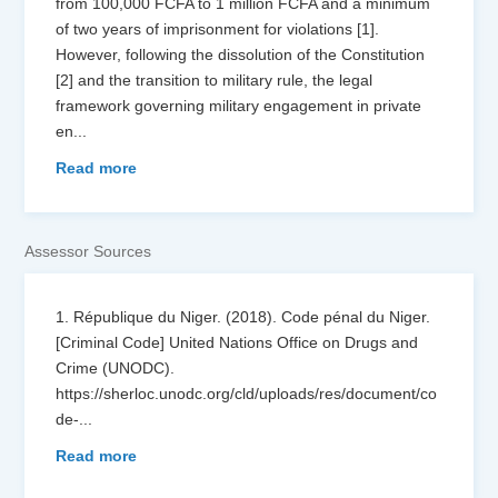
from 100,000 FCFA to 1 million FCFA and a minimum
of two years of imprisonment for violations [1].
However, following the dissolution of the Constitution
[2] and the transition to military rule, the legal
framework governing military engagement in private
en
...
Read more
Assessor Sources
1. République du Niger. (2018). Code pénal du Niger.
[Criminal Code] United Nations Office on Drugs and
Crime (UNODC).
https://sherloc.unodc.org/cld/uploads/res/document/co
de-
...
Read more