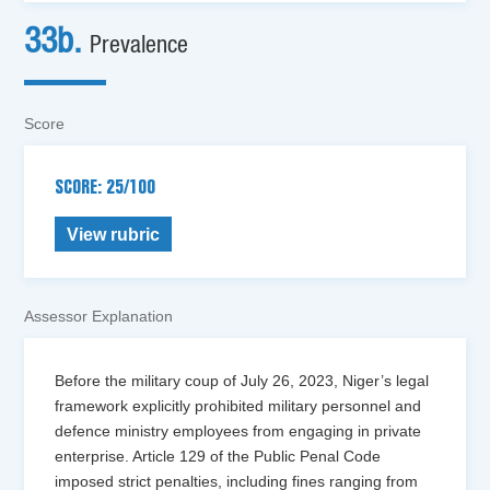
33b.
Prevalence
Score
SCORE: 25/100
View rubric
Assessor Explanation
Before the military coup of July 26, 2023, Niger’s legal
framework explicitly prohibited military personnel and
defence ministry employees from engaging in private
enterprise. Article 129 of the Public Penal Code
imposed strict penalties, including fines ranging from