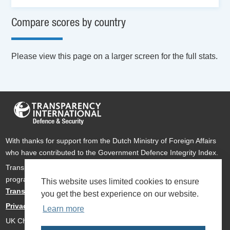
Compare scores by country
Please view this page on a larger screen for the full stats.
With thanks for support from the Dutch Ministry of Foreign Affairs
who have contributed to the Government Defence Integrity Index.
Transparency International Defence & Security is a global
programme of
Transparency International
based within
This website uses limited cookies to ensure
Transparency International UK
.
you get the best experience on our website.
Privacy Policy
Learn more
UK Charity Number 1112842