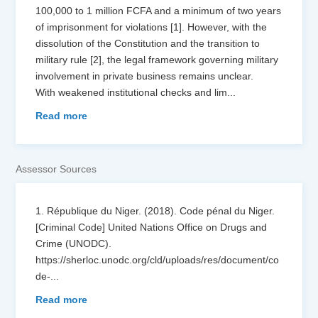
100,000 to 1 million FCFA and a minimum of two years
of imprisonment for violations [1]. However, with the
dissolution of the Constitution and the transition to
military rule [2], the legal framework governing military
involvement in private business remains unclear.
With weakened institutional checks and lim
...
Read more
Assessor Sources
1. République du Niger. (2018). Code pénal du Niger.
[Criminal Code] United Nations Office on Drugs and
Crime (UNODC).
https://sherloc.unodc.org/cld/uploads/res/document/co
de-
...
Read more