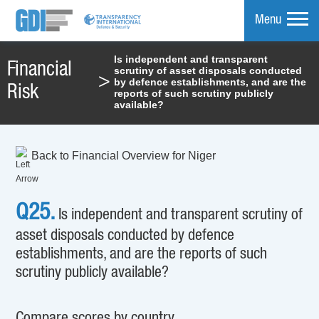
Menu
Is independent and transparent
Financial
scrutiny of asset disposals conducted
mpare
>
by defence establishments, and are the
Risk
reports of such scrutiny publicly
available?
Back to Financial Overview for Niger
Q25.
Is independent and transparent scrutiny of
asset disposals conducted by defence
establishments, and are the reports of such
scrutiny publicly available?
Compare scores by country