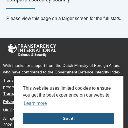
Please view this page on a larger screen for the full stats.
With thanks for support from the Dutch Ministry of Foreign Affairs
who have contributed to the Government Defence Integrity Index.
Transparency International Defence & Security is a global
programme of
Transparency International
based within
This website uses limited cookies to ensure
Transparency International UK
.
you get the best experience on our website.
Privacy Policy
Learn more
UK Charity Number 1112842
All rights reserved Transparency International Defence & Security
Got it!
2026