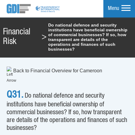
Menu
Do national defence and security
institutions have beneficial ownership
Financial
mpare
of commercial businesses? If so, how
>
transparent are details of the
Risk
operations and finances of such
businesses?
Back to Financial Overview for Cameroon
Q31.
Do national defence and security
institutions have beneficial ownership of
commercial businesses? If so, how transparent
are details of the operations and finances of such
businesses?