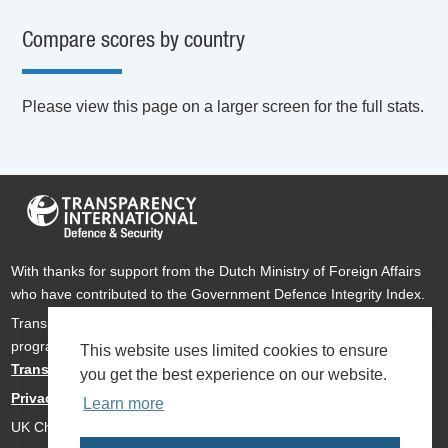
Compare scores by country
Please view this page on a larger screen for the full stats.
With thanks for support from the Dutch Ministry of Foreign Affairs
who have contributed to the Government Defence Integrity Index.
Transparency International Defence & Security is a global
programme of
Transparency International
based within
This website uses limited cookies to ensure
Transparency International UK
.
you get the best experience on our website.
Privacy Policy
Learn more
UK Charity Number 1112842