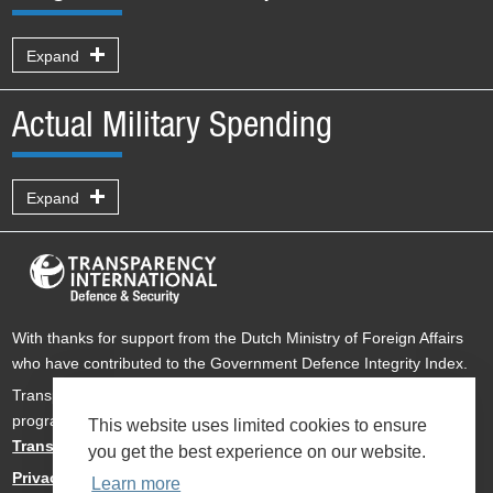
Expand
Actual Military Spending
Expand
With thanks for support from the Dutch Ministry of Foreign Affairs
who have contributed to the Government Defence Integrity Index.
Transparency International Defence & Security is a global
programme of
Transparency International
based within
This website uses limited cookies to ensure
Transparency International UK
.
you get the best experience on our website.
Privacy Policy
Learn more