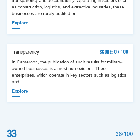
transparency and accountability. Operating in sectors such
as construction, logistics, and extractive industries, these
businesses are rarely audited or…
Explore
Transparency
SCORE: 0 / 100
In Cameroon, the publication of audit results for military-
owned businesses is almost non-existent. These
enterprises, which operate in key sectors such as logistics
and…
Explore
33
38/100