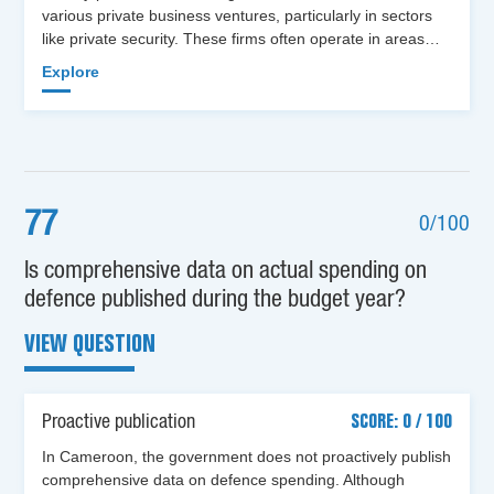
various private business ventures, particularly in sectors
like private security. These firms often operate in areas…
Explore
77
0/100
Is comprehensive data on actual spending on
defence published during the budget year?
VIEW QUESTION
Proactive publication
SCORE: 0 / 100
In Cameroon, the government does not proactively publish
comprehensive data on defence spending. Although