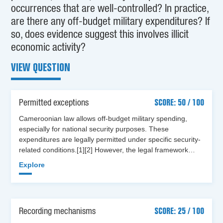
occurrences that are well-controlled? In practice,
are there any off-budget military expenditures? If
so, does evidence suggest this involves illicit
economic activity?
VIEW QUESTION
Permitted exceptions
SCORE: 50 / 100
Cameroonian law allows off-budget military spending,
especially for national security purposes. These
expenditures are legally permitted under specific security-
related conditions.[1][2] However, the legal framework…
Explore
Recording mechanisms
SCORE: 25 / 100