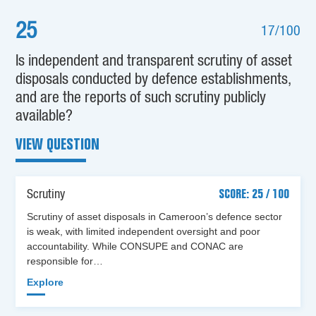
25
17/100
Is independent and transparent scrutiny of asset
disposals conducted by defence establishments,
and are the reports of such scrutiny publicly
available?
VIEW QUESTION
Scrutiny
SCORE: 25 / 100
Scrutiny of asset disposals in Cameroon’s defence sector
is weak, with limited independent oversight and poor
accountability. While CONSUPE and CONAC are
responsible for…
Explore