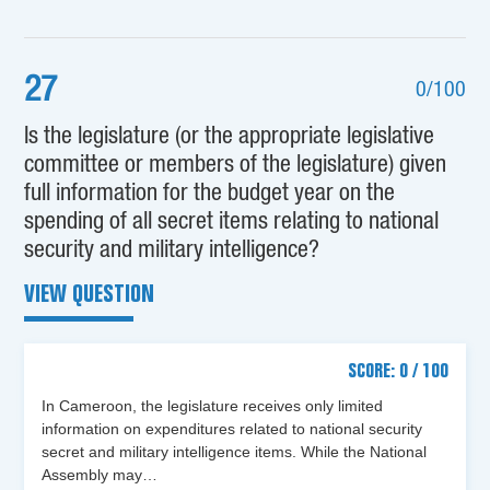
27
0/100
Is the legislature (or the appropriate legislative
committee or members of the legislature) given
full information for the budget year on the
spending of all secret items relating to national
security and military intelligence?
VIEW QUESTION
SCORE: 0 / 100
In Cameroon, the legislature receives only limited
information on expenditures related to national security
secret and military intelligence items. While the National
Assembly may…