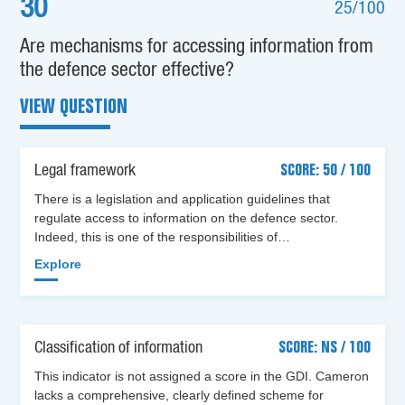
30
25/100
Are mechanisms for accessing information from
the defence sector effective?
VIEW QUESTION
Legal framework
SCORE: 50 / 100
There is a legislation and application guidelines that
regulate access to information on the defence sector.
Indeed, this is one of the responsibilities of…
Explore
Classification of information
SCORE: NS / 100
This indicator is not assigned a score in the GDI. Cameron
lacks a comprehensive, clearly defined scheme for