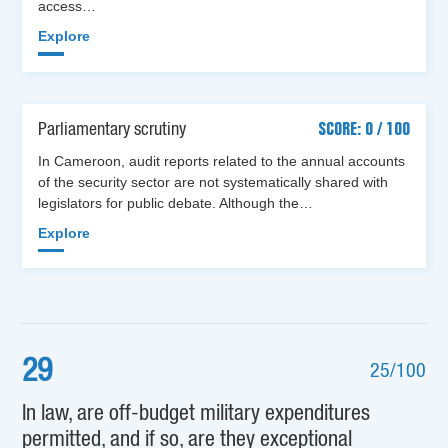
access…
Explore
Parliamentary scrutiny
SCORE: 0 / 100
In Cameroon, audit reports related to the annual accounts
of the security sector are not systematically shared with
legislators for public debate. Although the…
Explore
29
25/100
In law, are off-budget military expenditures
permitted, and if so, are they exceptional