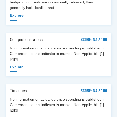
budget documents are occasionally released, they
generally lack detailed and…
Explore
Comprehensiveness
SCORE: NA / 100
No information on actual defence spending is published in
Cameroon, so this indicator is marked Non-Applicable.[1]
[2][3]
Explore
Timeliness
SCORE: NA / 100
No information on actual defence spending is published in
Cameroon, so this indicator is marked Non-Applicable.[1]
[2][3]