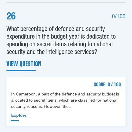
26
0/100
What percentage of defence and security
expenditure in the budget year is dedicated to
spending on secret items relating to national
security and the intelligence services?
VIEW QUESTION
SCORE: 0 / 100
In Cameroon, a part of the defence and security budget is
allocated to secret items, which are classified for national
security reasons. However, the…
Explore