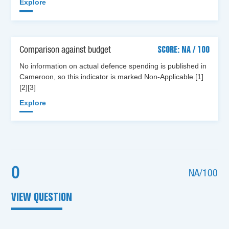
Explore
Comparison against budget
SCORE: NA / 100
No information on actual defence spending is published in
Cameroon, so this indicator is marked Non-Applicable.[1]
[2][3]
Explore
0
NA/100
VIEW QUESTION