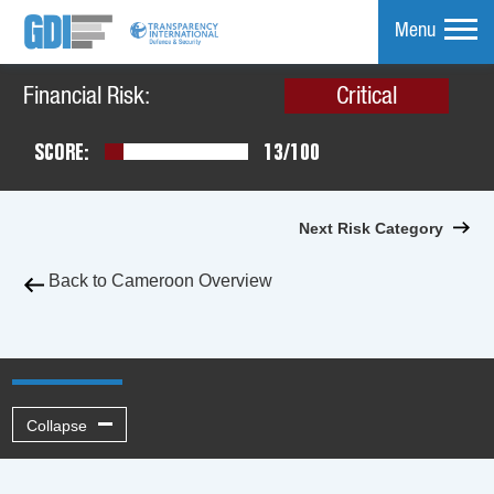
Menu
Financial Risk:
Critical
mpare
SCORE:
13/100
Next Risk Category
Back to Cameroon Overview
Collapse