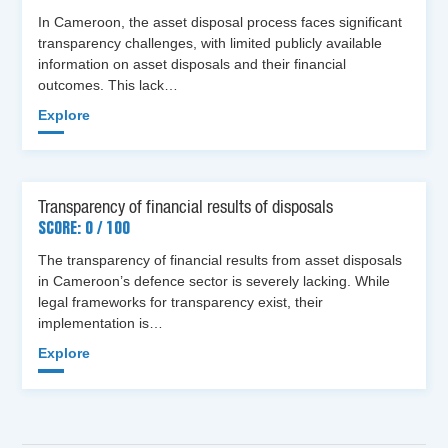
In Cameroon, the asset disposal process faces significant
transparency challenges, with limited publicly available
information on asset disposals and their financial
outcomes. This lack…
Explore
Transparency of financial results of disposals
SCORE: 0 / 100
The transparency of financial results from asset disposals
in Cameroon’s defence sector is severely lacking. While
legal frameworks for transparency exist, their
implementation is…
Explore