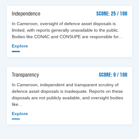
Independence
SCORE: 25 / 100
In Cameroon, oversight of defence asset disposals is
limited, with reports generally unavailable to the public.
Bodies like CONAC and CONSUPE are responsible for…
Explore
Transparency
SCORE: 0 / 100
In Cameroon, independent and transparent scrutiny of
defence asset disposals is inadequate. Reports on these
disposals are not publicly available, and oversight bodies
like…
Explore