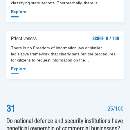
classifying state secrets. Theroretically, there is…
Explore
Effectiveness
SCORE: 0 / 100
There is no Freedom of Information law or similar
legislative framework that clearly sets out the procedures
for citizens to request information on the…
Explore
31
25/100
Do national defence and security institutions have
beneficial ownership of commercial businesses?