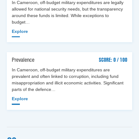
In Cameroon, off-budget military expenditures are legally
allowed for national security needs, but the transparency
around these funds is limited. While exceptions to
budget…
Explore
Prevalence
SCORE: 0 / 100
In Cameroon, off-budget military expenditures are
prevalent and often linked to corruption, including fund
misappropriation and illicit economic activities. Significant
parts of the defence…
Explore