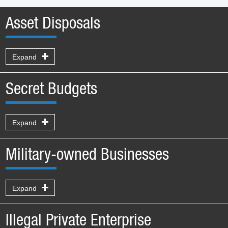
Asset Disposals
Expand
Secret Budgets
Expand
Military-owned Businesses
Expand
Illegal Private Enterprise