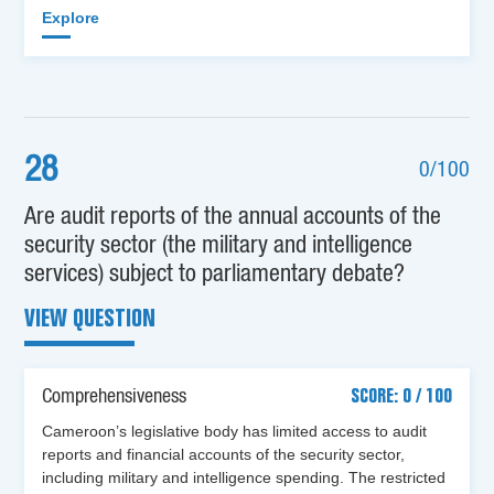
Explore
28
0/100
Are audit reports of the annual accounts of the
security sector (the military and intelligence
services) subject to parliamentary debate?
VIEW QUESTION
Comprehensiveness
SCORE: 0 / 100
Cameroon’s legislative body has limited access to audit
reports and financial accounts of the security sector,
including military and intelligence spending. The restricted