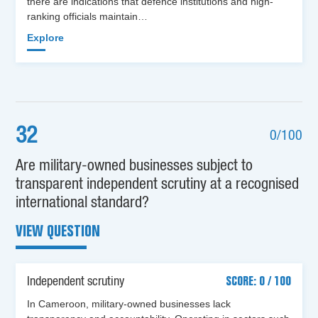
there are indications that defence institutions and high-
ranking officials maintain…
Explore
32
0/100
Are military-owned businesses subject to
transparent independent scrutiny at a recognised
international standard?
VIEW QUESTION
Independent scrutiny
SCORE: 0 / 100
In Cameroon, military-owned businesses lack