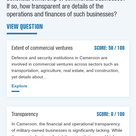
If so, how transparent are details of the
operations and finances of such businesses?
VIEW QUESTION
Extent of commercial ventures
SCORE: 50 / 100
Defence and security institutions in Cameroon are
involved in commercial ventures across sectors such as
transportation, agriculture, real estate, and construction,
yet details about…
Explore
Transparency
SCORE: 0 / 100
In Cameroon, the financial and operational transparency
of military-owned businesses is significantly lacking. While