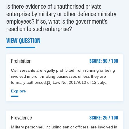
Is there evidence of unauthorised private
enterprise by military or other defence ministry
employees? If so, what is the government’s
reaction to such enterprise?
VIEW QUESTION
Prohibition
SCORE: 50 / 100
Civil servants are legally prohibited from running or being
involved in profit-making businesses unless they are
formally authorised.[1] Law No. 2017/010 of 12 July…
Explore
Prevalence
SCORE: 25 / 100
Military personnel, including senior officers, are involved in