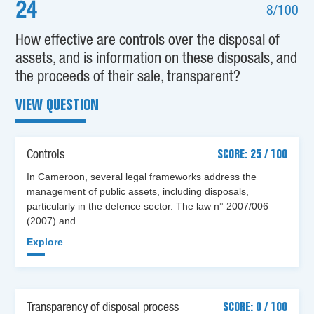
24
8/100
How effective are controls over the disposal of
assets, and is information on these disposals, and
the proceeds of their sale, transparent?
VIEW QUESTION
Controls
SCORE: 25 / 100
In Cameroon, several legal frameworks address the
management of public assets, including disposals,
particularly in the defence sector. The law n° 2007/006
(2007) and…
Explore
Transparency of disposal process
SCORE: 0 / 100