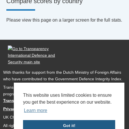
Compare scores by country
Please view this page on a larger screen for the full stats.
With thanks for support from the Dutch Ministry of Foreign Affairs
who have contributed to the Government Defence Integrity Index.
Transparency International Defence & Security is a global
programme of
Transparency International
based within
This website uses limited cookies to ensure
Transparency International UK
.
you get the best experience on our website.
Privacy Policy
Learn more
UK Charity Number 1112842
All rights reserved Transparency International Defence & Security
Got it!