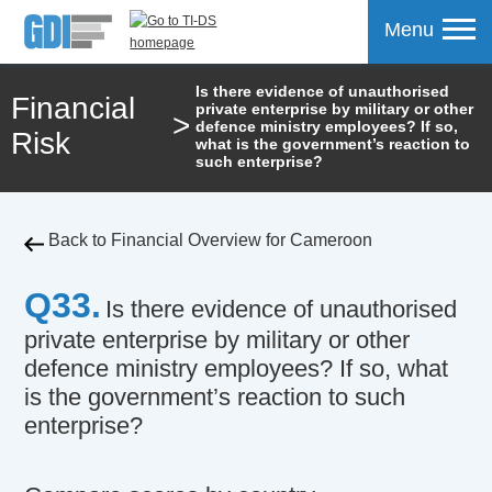
Menu
Is there evidence of unauthorised
Financial
private enterprise by military or other
>
mpare
defence ministry employees? If so,
Risk
what is the government’s reaction to
such enterprise?
Back to Financial Overview for Cameroon
Q33.
Is there evidence of unauthorised
private enterprise by military or other
defence ministry employees? If so, what
is the government’s reaction to such
enterprise?