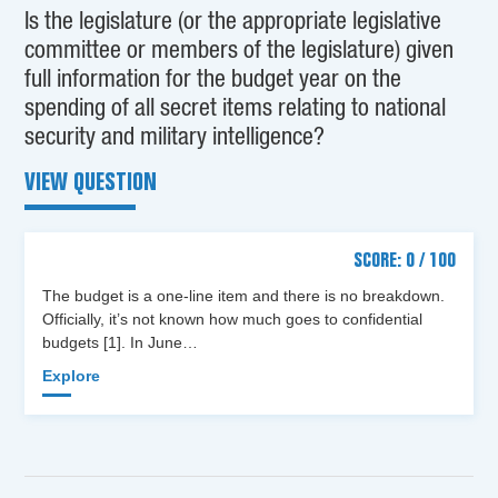
Is the legislature (or the appropriate legislative
committee or members of the legislature) given
full information for the budget year on the
spending of all secret items relating to national
security and military intelligence?
VIEW QUESTION
SCORE: 0 / 100
The budget is a one-line item and there is no breakdown.
Officially, it’s not known how much goes to confidential
budgets [1]. In June…
Explore