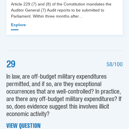
Article 229 (7) and (8) of the Constitution mandates the
Auditor General (7) Audit reports to be submitted to
Parliament. Within three months after…
Explore
29
58/100
In law, are off-budget military expenditures
permitted, and if so, are they exceptional
occurrences that are well-controlled? In practice,
are there any off-budget military expenditures? If
so, does evidence suggest this involves illicit
economic activity?
VIEW QUESTION