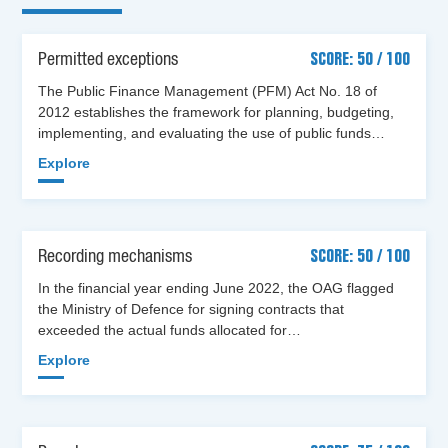
Permitted exceptions
SCORE: 50 / 100
The Public Finance Management (PFM) Act No. 18 of
2012 establishes the framework for planning, budgeting,
implementing, and evaluating the use of public funds…
Explore
Recording mechanisms
SCORE: 50 / 100
In the financial year ending June 2022, the OAG flagged
the Ministry of Defence for signing contracts that
exceeded the actual funds allocated for…
Explore