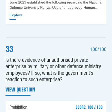
June 2023 established the following regarding the National
Defence University Kenya: Use of unapproved Human…
Explore
33
100/100
Is there evidence of unauthorised private
enterprise by military or other defence ministry
employees? If so, what is the government’s
reaction to such enterprise?
VIEW QUESTION
Prohibition
SCORE: 100 / 100