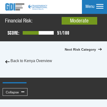
Menu
Financial Risk:
Moderate
mpare
SCORE:
51/100
Next Risk Category
Back to Kenya Overview
Collapse