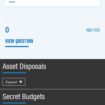
0
NA/100
VIEW QUESTION
Asset Disposals
Expand
Secret Budgets