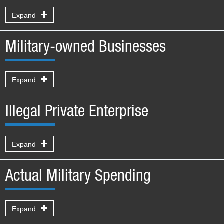
Expand
Military-owned Businesses
Expand
Illegal Private Enterprise
Expand
Actual Military Spending
Expand