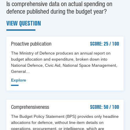
Is comprehensive data on actual spending on
defence published during the budget year?
VIEW QUESTION
Proactive publication
SCORE: 25 / 100
The Ministry of Defence produces an annual report on
budget allocation and expenditure, broken down into
National Defence, Civic Aid, National Space Management,
General…
Explore
Comprehensiveness
SCORE: 50 / 100
The Budget Policy Statement (BPS) provides only headline
allocations for defence, without line-item details on
operations, procurement, or intelligence, which are