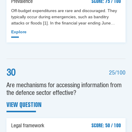
Prevalence
SCORE: 75 / 100
Off-budget expenditures are rare and discouraged. They
typically occur during emergencies, such as banditry
attacks or floods [1]. In the financial year ending June…
Explore
30
25/100
Are mechanisms for accessing information from
the defence sector effective?
VIEW QUESTION
Legal framework
SCORE: 50 / 100