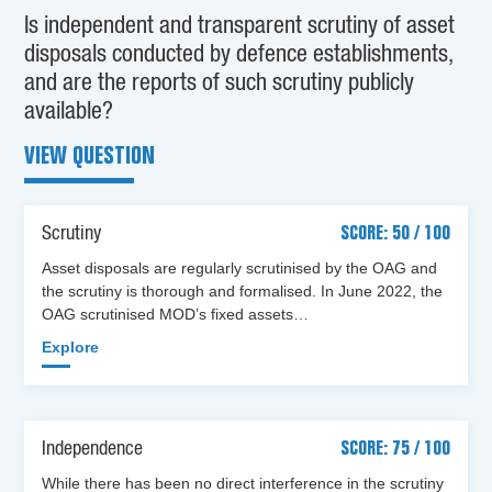
Is independent and transparent scrutiny of asset
disposals conducted by defence establishments,
and are the reports of such scrutiny publicly
available?
VIEW QUESTION
Scrutiny
SCORE: 50 / 100
Asset disposals are regularly scrutinised by the OAG and
the scrutiny is thorough and formalised. In June 2022, the
OAG scrutinised MOD’s fixed assets…
Explore
Independence
SCORE: 75 / 100
While there has been no direct interference in the scrutiny