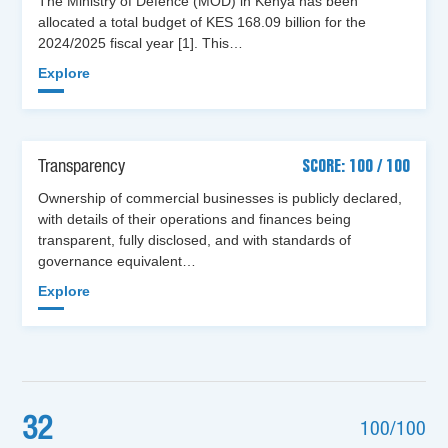
The Ministry of Defence (MOD) in Kenya has been
allocated a total budget of KES 168.09 billion for the
2024/2025 fiscal year [1]. This…
Explore
Transparency
SCORE: 100 / 100
Ownership of commercial businesses is publicly declared,
with details of their operations and finances being
transparent, fully disclosed, and with standards of
governance equivalent…
Explore
32
100/100