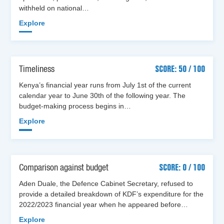
withheld on national…
Explore
Timeliness
SCORE: 50 / 100
Kenya’s financial year runs from July 1st of the current
calendar year to June 30th of the following year. The
budget-making process begins in…
Explore
Comparison against budget
SCORE: 0 / 100
Aden Duale, the Defence Cabinet Secretary, refused to
provide a detailed breakdown of KDF’s expenditure for the
2022/2023 financial year when he appeared before…
Explore