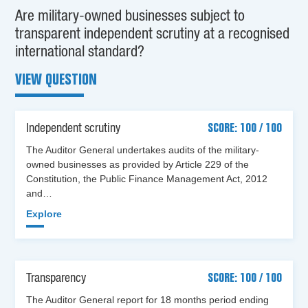
Are military-owned businesses subject to
transparent independent scrutiny at a recognised
international standard?
VIEW QUESTION
Independent scrutiny
SCORE: 100 / 100
The Auditor General undertakes audits of the military-
owned businesses as provided by Article 229 of the
Constitution, the Public Finance Management Act, 2012
and…
Explore
Transparency
SCORE: 100 / 100
The Auditor General report for 18 months period ending