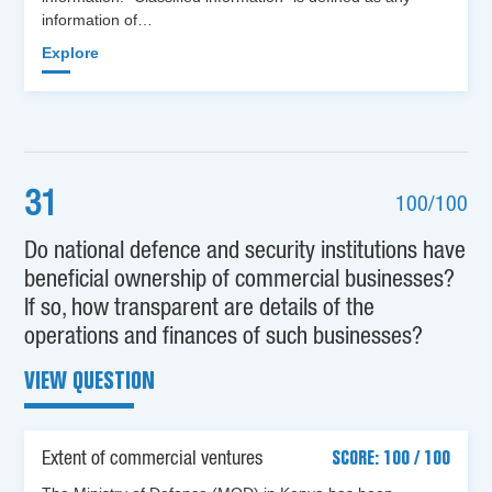
information of…
Explore
31
100/100
Do national defence and security institutions have
beneficial ownership of commercial businesses?
If so, how transparent are details of the
operations and finances of such businesses?
VIEW QUESTION
Extent of commercial ventures
SCORE: 100 / 100