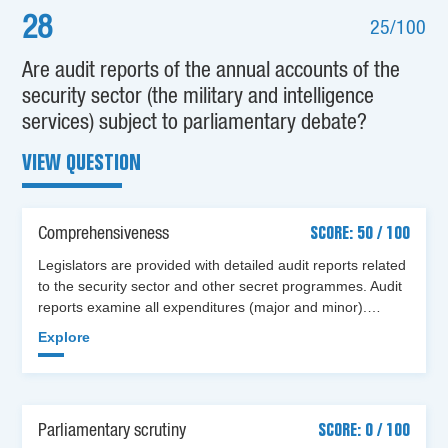
28
25/100
Are audit reports of the annual accounts of the
security sector (the military and intelligence
services) subject to parliamentary debate?
VIEW QUESTION
Comprehensiveness
SCORE: 50 / 100
Legislators are provided with detailed audit reports related
to the security sector and other secret programmes. Audit
reports examine all expenditures (major and minor).…
Explore
Parliamentary scrutiny
SCORE: 0 / 100