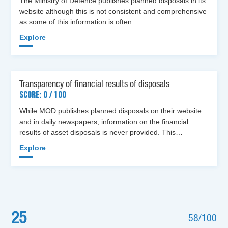
The Ministry of Defence publishes planned disposals in its
website although this is not consistent and comprehensive
as some of this information is often…
Explore
Transparency of financial results of disposals
SCORE: 0 / 100
While MOD publishes planned disposals on their website
and in daily newspapers, information on the financial
results of asset disposals is never provided. This…
Explore
25
58/100