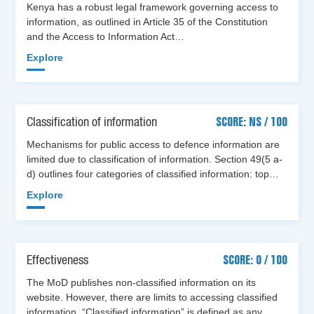
Kenya has a robust legal framework governing access to
information, as outlined in Article 35 of the Constitution
and the Access to Information Act…
Explore
Classification of information
SCORE: NS / 100
Mechanisms for public access to defence information are
limited due to classification of information. Section 49(5 a-
d) outlines four categories of classified information: top…
Explore
Effectiveness
SCORE: 0 / 100
The MoD publishes non-classified information on its
website. However, there are limits to accessing classified
information. “Classified information” is defined as any