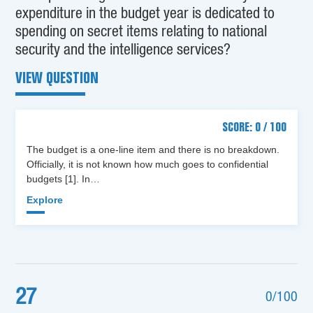
expenditure in the budget year is dedicated to
spending on secret items relating to national
security and the intelligence services?
VIEW QUESTION
SCORE: 0 / 100
The budget is a one-line item and there is no breakdown.
Officially, it is not known how much goes to confidential
budgets [1]. In…
Explore
27
0/100