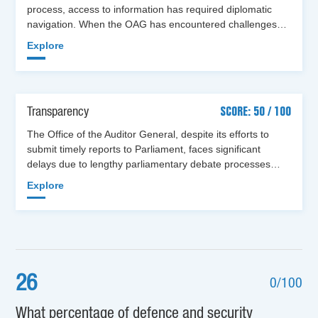
process, access to information has required diplomatic
navigation. When the OAG has encountered challenges…
Explore
Transparency
SCORE: 50 / 100
The Office of the Auditor General, despite its efforts to
submit timely reports to Parliament, faces significant
delays due to lengthy parliamentary debate processes…
Explore
26
0/100
What percentage of defence and security