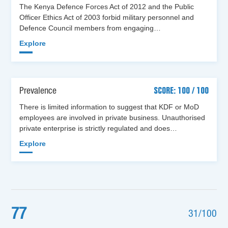
The Kenya Defence Forces Act of 2012 and the Public
Officer Ethics Act of 2003 forbid military personnel and
Defence Council members from engaging…
Explore
Prevalence
SCORE: 100 / 100
There is limited information to suggest that KDF or MoD
employees are involved in private business. Unauthorised
private enterprise is strictly regulated and does…
Explore
77
31/100