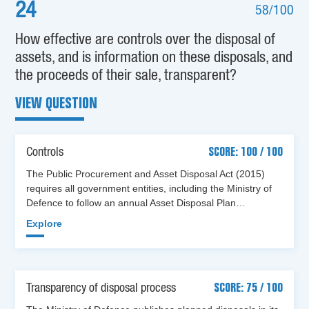
24
58/100
How effective are controls over the disposal of
assets, and is information on these disposals, and
the proceeds of their sale, transparent?
VIEW QUESTION
Controls
SCORE: 100 / 100
The Public Procurement and Asset Disposal Act (2015)
requires all government entities, including the Ministry of
Defence to follow an annual Asset Disposal Plan…
Explore
Transparency of disposal process
SCORE: 75 / 100