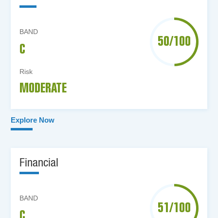
BAND
50/100
C
Risk
MODERATE
Explore Now
Financial
BAND
51/100
C