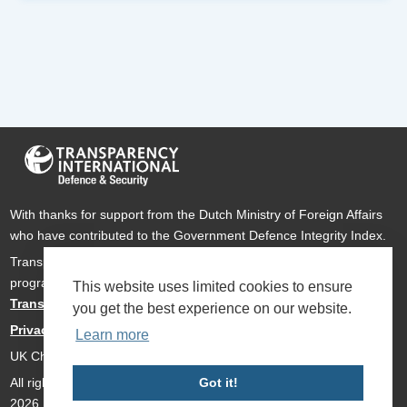
With thanks for support from the Dutch Ministry of Foreign Affairs
who have contributed to the Government Defence Integrity Index.
Transparency International Defence & Security is a global
programme of
Transparency International
based within
This website uses limited cookies to ensure
Transparency International UK
.
you get the best experience on our website.
Privacy Policy
Learn more
UK Charity Number 1112842
All rights reserved Transparency International Defence & Security
Got it!
2026