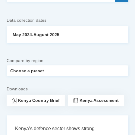
Data collection dates
May 2024-August 2025
Compare by region
Downloads
Kenya Country Brief
Kenya Assessment
Kenya’s defence sector shows strong