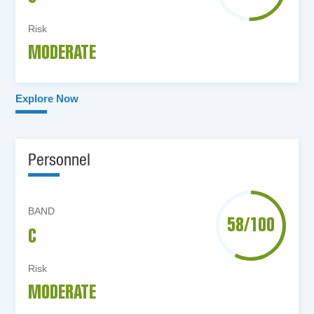
Risk
MODERATE
Explore Now
Personnel
BAND
58/100
C
Risk
MODERATE