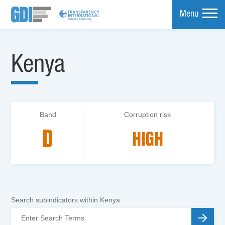
Menu
mpare
Kenya
Band
Corruption risk
D
HIGH
Search subindicators within Kenya