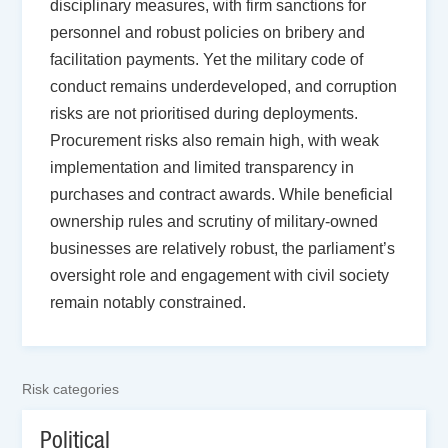
disciplinary measures, with firm sanctions for
personnel and robust policies on bribery and
facilitation payments. Yet the military code of
conduct remains underdeveloped, and corruption
risks are not prioritised during deployments.
Procurement risks also remain high, with weak
implementation and limited transparency in
purchases and contract awards. While beneficial
ownership rules and scrutiny of military-owned
businesses are relatively robust, the parliament’s
oversight role and engagement with civil society
remain notably constrained.
Risk categories
Political