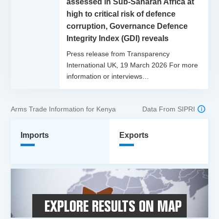
assessed in Sub-Saharan Africa at
high to critical risk of defence
corruption, Governance Defence
Integrity Index (GDI) reveals
Press release from Transparency
International UK, 19 March 2026 For more
information or interviews…
Arms Trade Information for Kenya
Data From SIPRI
Imports
Exports
EXPLORE RESULTS ON MAP