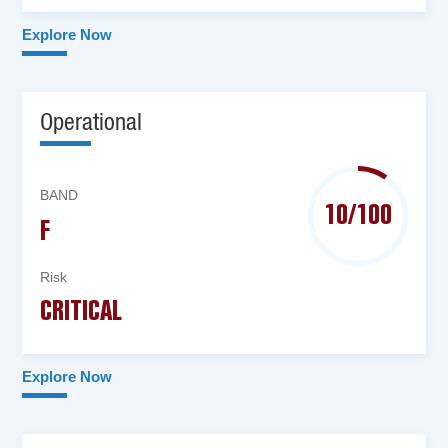
Explore Now
Operational
BAND
10/100
F
Risk
CRITICAL
Explore Now