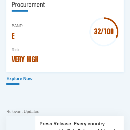
Procurement
BAND
32/100
E
Risk
VERY HIGH
Explore Now
Relevant Updates
Press Release: Every country